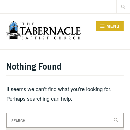
Skip
Searc
to
for:
content
MENU
TABERNACLE BAPTIST
CHURCH
Nothing Found
It seems we can’t find what you’re looking for.
Perhaps searching can help.
Search
for: