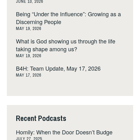
JUNE 10, 2026
Being “Under the Influence”: Growing as a
Discerning People
MAY 19, 2026
What is God showing us through the life
taking shape among us?
MAY 19, 2026
B4H: Team Update, May 17, 2026
MAY 17, 2026
Recent Podcasts
Homily: When the Door Doesn’t Budge
JULY 27, 2025