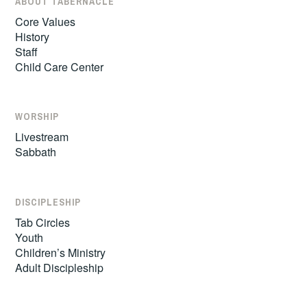
ABOUT TABERNACLE
Core Values
History
Staff
Child Care Center
WORSHIP
Livestream
Sabbath
DISCIPLESHIP
Tab Circles
Youth
Children’s Ministry
Adult Discipleship