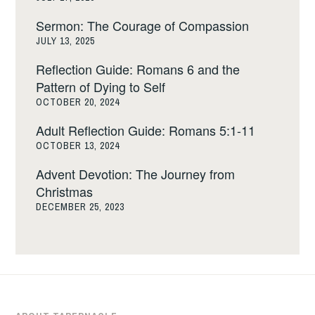
Sermon: The Courage of Compassion
JULY 13, 2025
Reflection Guide: Romans 6 and the
Pattern of Dying to Self
OCTOBER 20, 2024
Adult Reflection Guide: Romans 5:1-11
OCTOBER 13, 2024
Advent Devotion: The Journey from
Christmas
DECEMBER 25, 2023