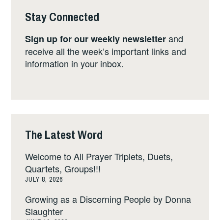
Stay Connected
and
Sign up for our weekly newsletter
receive all the week’s important links and
information in your inbox.
The Latest Word
Welcome to All Prayer Triplets, Duets,
Quartets, Groups!!!
JULY 8, 2026
Growing as a Discerning People by Donna
Slaughter