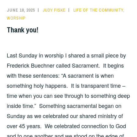
JUNE 18, 2025
JUDY FISKE
LIFE OF THE COMMUNITY
,
WORSHIP
Thank you!
Last Sunday in worship I shared a small piece by
Frederick Buechner called Sacrament. It begins
with these sentences: “A sacrament is when
something holy happens. It is transparent time –
time when you can see through to something deep
inside time.” Something sacramental began on
Sunday as we celebrated our shared ministry of
over 45 years. We celebrated connection to God
and to one another and we stood on the edge of