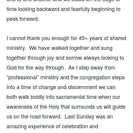
time looking backward and fearfully beginning to
peek forward.
I cannot thank you enough for 45+ years of shared
ministry. We have walked together and sung
together through joy and sorrow always looking to
God for the way through. As I step away from
“professional” ministry and the congregation steps
into a time of change and discernment we can
both walk boldly into sacramental time when our
awareness of the Holy that surrounds us will guide
us on the road forward. Last Sunday was an
amazing experience of celebration and