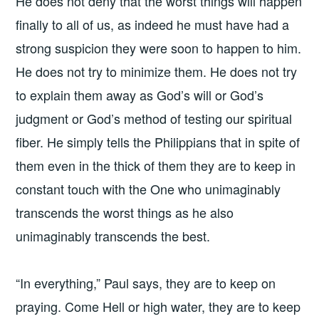
He does not deny that the worst things will happen
finally to all of us, as indeed he must have had a
strong suspicion they were soon to happen to him.
He does not try to minimize them. He does not try
to explain them away as God’s will or God’s
judgment or God’s method of testing our spiritual
fiber. He simply tells the Philippians that in spite of
them even in the thick of them they are to keep in
constant touch with the One who unimaginably
transcends the worst things as he also
unimaginably transcends the best.
“In everything,” Paul says, they are to keep on
praying. Come Hell or high water, they are to keep