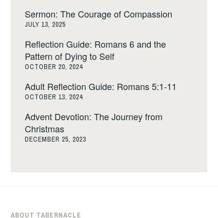
Sermon: The Courage of Compassion
JULY 13, 2025
Reflection Guide: Romans 6 and the
Pattern of Dying to Self
OCTOBER 20, 2024
Adult Reflection Guide: Romans 5:1-11
OCTOBER 13, 2024
Advent Devotion: The Journey from
Christmas
DECEMBER 25, 2023
ABOUT TABERNACLE