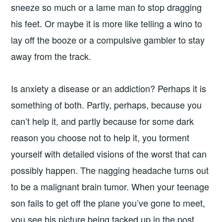
sneeze so much or a lame man to stop dragging
his feet. Or maybe it is more like telling a wino to
lay off the booze or a compulsive gambler to stay
away from the track.
Is anxiety a disease or an addiction? Perhaps it is
something of both. Partly, perhaps, because you
can’t help it, and partly because for some dark
reason you choose not to help it, you torment
yourself with detailed visions of the worst that can
possibly happen. The nagging headache turns out
to be a malignant brain tumor. When your teenage
son fails to get off the plane you’ve gone to meet,
you see his picture being tacked up in the post