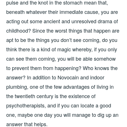
pulse and the knot in the stomach mean that,
beneath whatever their immediate cause, you are
acting out some ancient and unresolved drama of
childhood? Since the worst things that happen are
apt to be the things you don’t see coming, do you
think there is a kind of magic whereby, if you only
can see them coming, you will be able somehow
to prevent them from happening? Who knows the
answer? In addition to Novocain and indoor
plumbing, one of the few advantages of living in
the twentieth century is the existence of
psychotherapists, and if you can locate a good
one, maybe one day you will manage to dig up an
answer that helps.