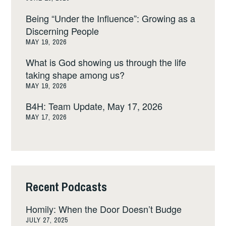
Being “Under the Influence”: Growing as a
Discerning People
MAY 19, 2026
What is God showing us through the life
taking shape among us?
MAY 19, 2026
B4H: Team Update, May 17, 2026
MAY 17, 2026
Recent Podcasts
Homily: When the Door Doesn’t Budge
JULY 27, 2025