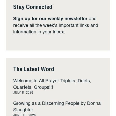
Stay Connected
and
Sign up for our weekly newsletter
receive all the week’s important links and
information in your inbox.
The Latest Word
Welcome to All Prayer Triplets, Duets,
Quartets, Groups!!!
JULY 8, 2026
Growing as a Discerning People by Donna
Slaughter
JUNE 10, 2026