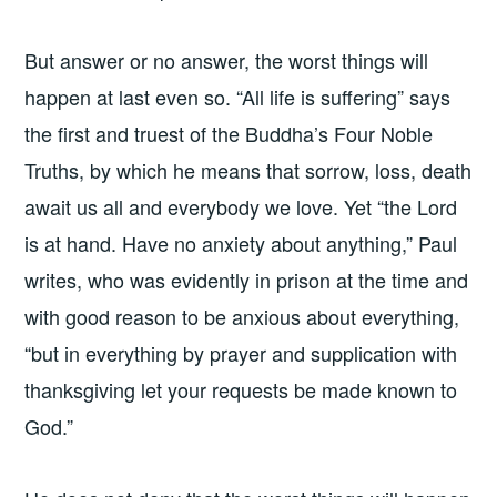
But answer or no answer, the worst things will
happen at last even so. “All life is suffering” says
the first and truest of the Buddha’s Four Noble
Truths, by which he means that sorrow, loss, death
await us all and everybody we love. Yet “the Lord
is at hand. Have no anxiety about anything,” Paul
writes, who was evidently in prison at the time and
with good reason to be anxious about everything,
“but in everything by prayer and supplication with
thanksgiving let your requests be made known to
God.”