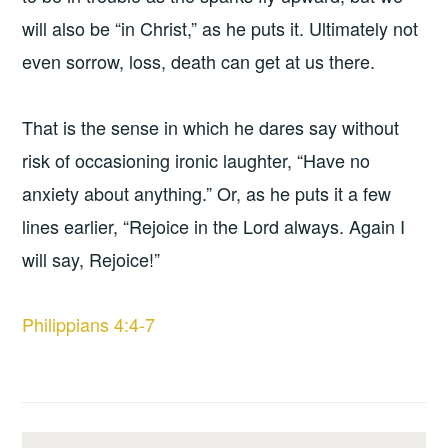
will also be “in Christ,” as he puts it. Ultimately not
even sorrow, loss, death can get at us there.
That is the sense in which he dares say without
risk of occasioning ironic laughter, “Have no
anxiety about anything.” Or, as he puts it a few
lines earlier, “Rejoice in the Lord always. Again I
will say, Rejoice!”
Philippians 4:4-7