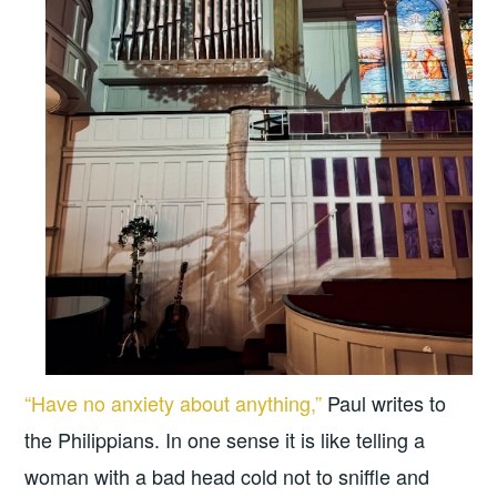
“Have no anxiety about anything,”
Paul writes to
the Philippians. In one sense it is like telling a
woman with a bad head cold not to sniffle and