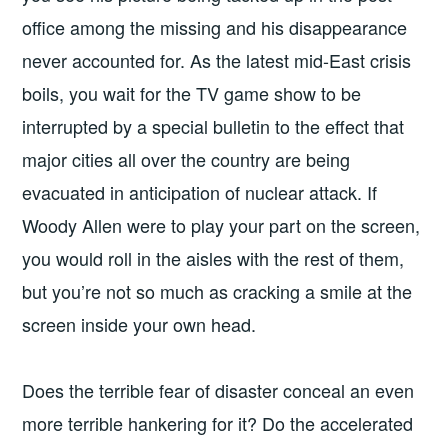
office among the missing and his disappearance
never accounted for. As the latest mid-East crisis
boils, you wait for the TV game show to be
interrupted by a special bulletin to the effect that
major cities all over the country are being
evacuated in anticipation of nuclear attack. If
Woody Allen were to play your part on the screen,
you would roll in the aisles with the rest of them,
but you’re not so much as cracking a smile at the
screen inside your own head.
Does the terrible fear of disaster conceal an even
more terrible hankering for it? Do the accelerated