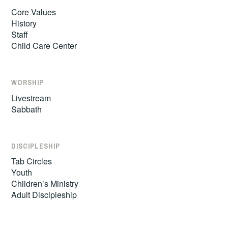
Core Values
History
Staff
Child Care Center
WORSHIP
Livestream
Sabbath
DISCIPLESHIP
Tab Circles
Youth
Children’s Ministry
Adult Discipleship