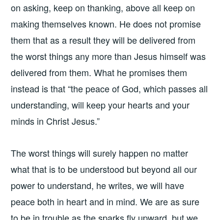
on asking, keep on thanking, above all keep on
making themselves known. He does not promise
them that as a result they will be delivered from
the worst things any more than Jesus himself was
delivered from them. What he promises them
instead is that “the peace of God, which passes all
understanding, will keep your hearts and your
minds in Christ Jesus.”
The worst things will surely happen no matter
what that is to be understood but beyond all our
power to understand, he writes, we will have
peace both in heart and in mind. We are as sure
to be in trouble as the sparks fly upward, but we