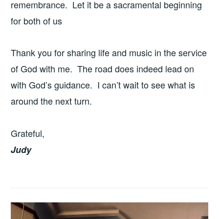
remembrance. Let it be a sacramental beginning
for both of us
Thank you for sharing life and music in the service
of God with me. The road does indeed lead on
with God’s guidance. I can’t wait to see what is
around the next turn.
Grateful,
Judy