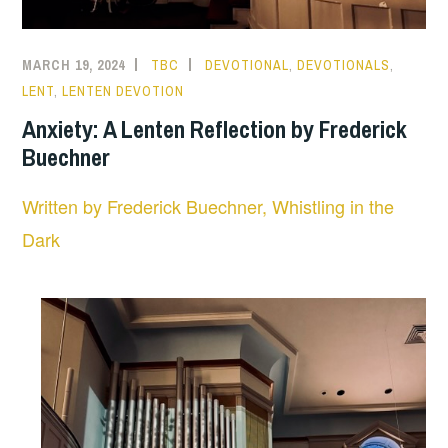
MARCH 19, 2024
TBC
DEVOTIONAL
,
DEVOTIONALS
,
LENT
,
LENTEN DEVOTION
Anxiety: A Lenten Reflection by Frederick
Buechner
Written by Frederick Buechner, Whistling in the
Dark