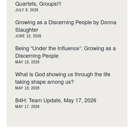
Quartets, Groups!!!
JULY 8, 2026
Growing as a Discerning People by Donna
Slaughter
JUNE 10, 2026
Being “Under the Influence”: Growing as a
Discerning People
MAY 19, 2026
What is God showing us through the life
taking shape among us?
MAY 19, 2026
B4H: Team Update, May 17, 2026
MAY 17, 2026