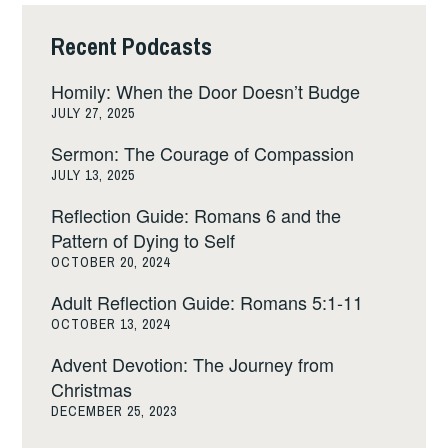
Recent Podcasts
Homily: When the Door Doesn’t Budge
JULY 27, 2025
Sermon: The Courage of Compassion
JULY 13, 2025
Reflection Guide: Romans 6 and the
Pattern of Dying to Self
OCTOBER 20, 2024
Adult Reflection Guide: Romans 5:1-11
OCTOBER 13, 2024
Advent Devotion: The Journey from
Christmas
DECEMBER 25, 2023