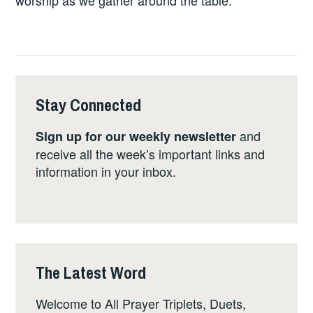
worship as we gather around the table.
Stay Connected
and
Sign up for our weekly newsletter
receive all the week’s important links and
information in your inbox.
The Latest Word
Welcome to All Prayer Triplets, Duets,