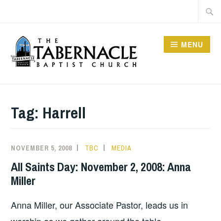
Skip
Searc
to
for:
content
MENU
TABERNACLE BAPTIST
CHURCH
Tag:
Harrell
NOVEMBER 5, 2008
TBC
MEDIA
All Saints Day: November 2, 2008: Anna
Miller
Anna Miller, our Associate Pastor, leads us in