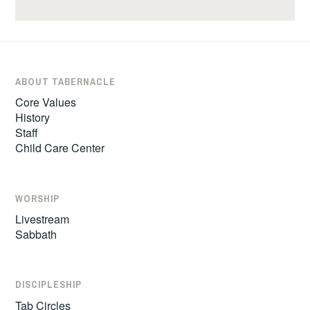
ABOUT TABERNACLE
Core Values
History
Staff
Child Care Center
WORSHIP
Livestream
Sabbath
DISCIPLESHIP
Tab Circles