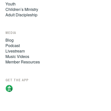
Youth
Children’s Ministry
Adult Discipleship
MEDIA
Blog
Podcast
Livestream
Music Videos
Member Resources
GET THE APP