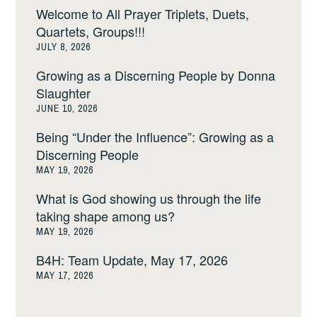
Welcome to All Prayer Triplets, Duets,
Quartets, Groups!!!
JULY 8, 2026
Growing as a Discerning People by Donna
Slaughter
JUNE 10, 2026
Being “Under the Influence”: Growing as a
Discerning People
MAY 19, 2026
What is God showing us through the life
taking shape among us?
MAY 19, 2026
B4H: Team Update, May 17, 2026
MAY 17, 2026