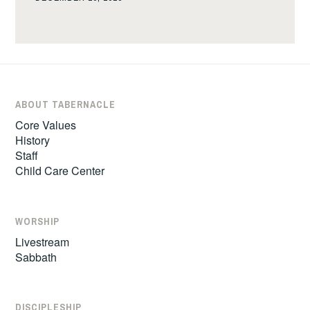
ABOUT TABERNACLE
Core Values
History
Staff
Child Care Center
WORSHIP
Livestream
Sabbath
DISCIPLESHIP