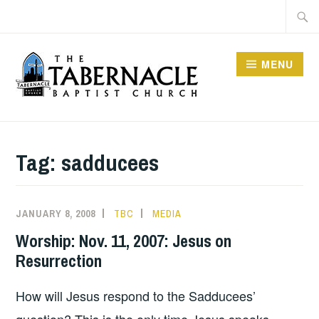
Skip
Searc
to
for:
content
MENU
TABERNACLE BAPTIST
CHURCH
Tag:
sadducees
JANUARY 8, 2008
TBC
MEDIA
Worship: Nov. 11, 2007: Jesus on
Resurrection
How will Jesus respond to the Sadducees’