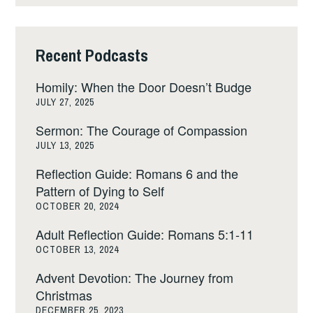
Recent Podcasts
Homily: When the Door Doesn’t Budge
JULY 27, 2025
Sermon: The Courage of Compassion
JULY 13, 2025
Reflection Guide: Romans 6 and the
Pattern of Dying to Self
OCTOBER 20, 2024
Adult Reflection Guide: Romans 5:1-11
OCTOBER 13, 2024
Advent Devotion: The Journey from
Christmas
DECEMBER 25, 2023