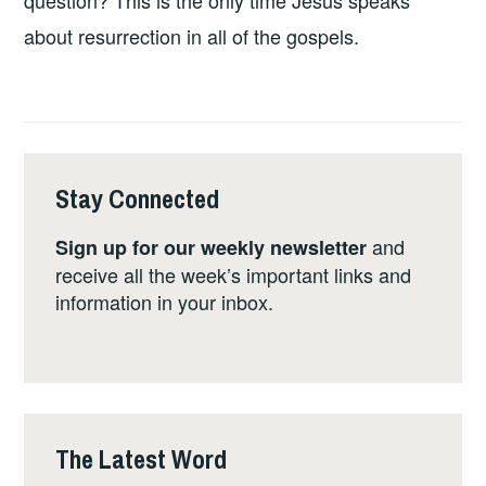
question? This is the only time Jesus speaks
about resurrection in all of the gospels.
Stay Connected
and
Sign up for our weekly newsletter
receive all the week’s important links and
information in your inbox.
The Latest Word