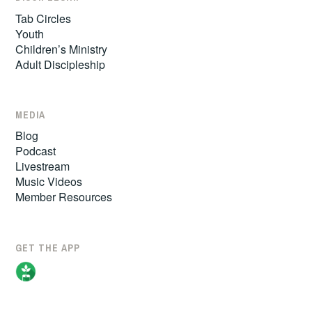
Tab Circles
Youth
Children’s Ministry
Adult Discipleship
MEDIA
Blog
Podcast
Livestream
Music Videos
Member Resources
GET THE APP