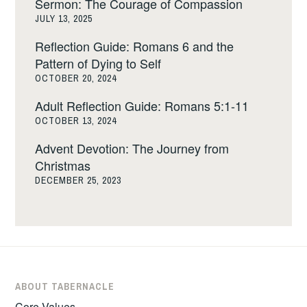
Sermon: The Courage of Compassion
JULY 13, 2025
Reflection Guide: Romans 6 and the
Pattern of Dying to Self
OCTOBER 20, 2024
Adult Reflection Guide: Romans 5:1-11
OCTOBER 13, 2024
Advent Devotion: The Journey from
Christmas
DECEMBER 25, 2023
ABOUT TABERNACLE
Core Values