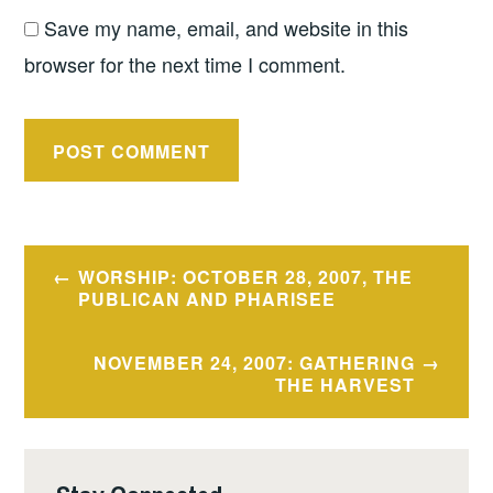
Save my name, email, and website in this
browser for the next time I comment.
Post
WORSHIP: OCTOBER 28, 2007, THE
navigation
PUBLICAN AND PHARISEE
NOVEMBER 24, 2007: GATHERING
THE HARVEST