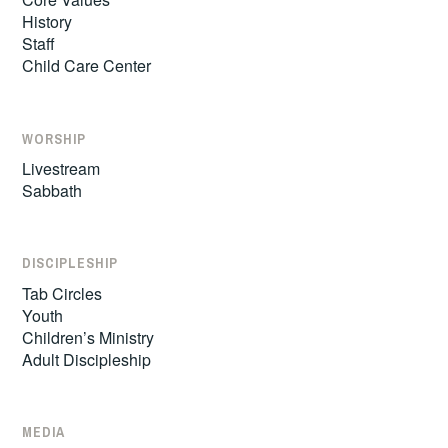
History
Staff
Child Care Center
WORSHIP
Livestream
Sabbath
DISCIPLESHIP
Tab Circles
Youth
Children’s Ministry
Adult Discipleship
MEDIA