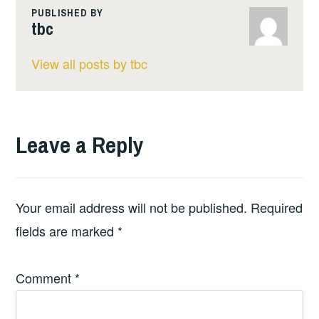
PUBLISHED BY
tbc
View all posts by tbc
Leave a Reply
Your email address will not be published.
Required
fields are marked
*
Comment
*