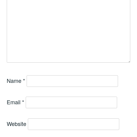
Name
*
Email
*
Website