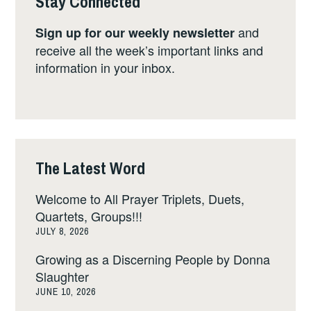
Stay Connected
and
Sign up for our weekly newsletter
receive all the week’s important links and
information in your inbox.
The Latest Word
Welcome to All Prayer Triplets, Duets,
Quartets, Groups!!!
JULY 8, 2026
Growing as a Discerning People by Donna
Slaughter
JUNE 10, 2026