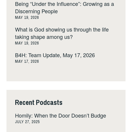
Being “Under the Influence”: Growing as a
Discerning People
MAY 19, 2026
What is God showing us through the life
taking shape among us?
MAY 19, 2026
B4H: Team Update, May 17, 2026
MAY 17, 2026
Recent Podcasts
Homily: When the Door Doesn’t Budge
JULY 27, 2025