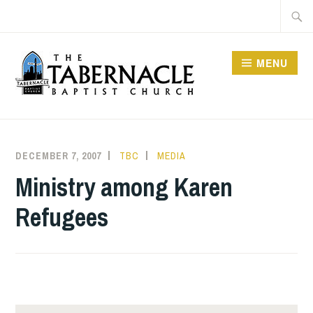
Skip
Searc
to
for:
content
MENU
TABERNACLE BAPTIST
CHURCH
DECEMBER 7, 2007
TBC
MEDIA
Ministry among Karen
Refugees