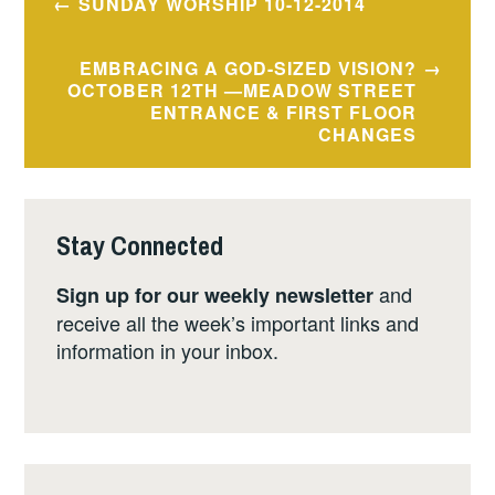
SUNDAY WORSHIP 10-12-2014
navigation
EMBRACING A GOD-SIZED VISION?
OCTOBER 12TH —MEADOW STREET
ENTRANCE & FIRST FLOOR
CHANGES
Stay Connected
and
Sign up for our weekly newsletter
receive all the week’s important links and
information in your inbox.