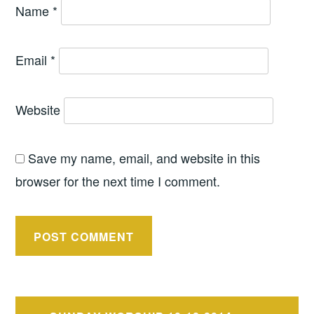
Name
*
Email
*
Website
Save my name, email, and website in this
browser for the next time I comment.
Post