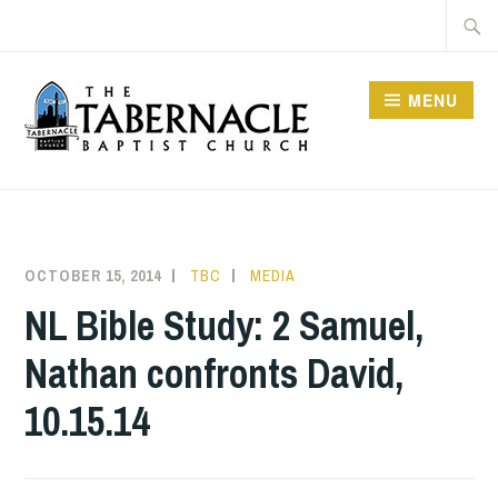
Skip
Searc
to
for:
content
MENU
TABERNACLE BAPTIST
CHURCH
OCTOBER 15, 2014
TBC
MEDIA
NL Bible Study: 2 Samuel,
Nathan confronts David,
10.15.14