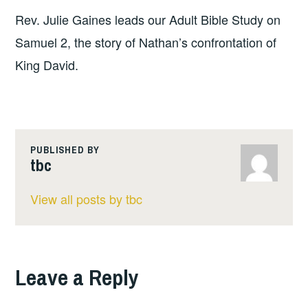
Rev. Julie Gaines leads our Adult Bible Study on
Samuel 2, the story of Nathan’s confrontation of
King David.
PUBLISHED BY
tbc
View all posts by tbc
Leave a Reply