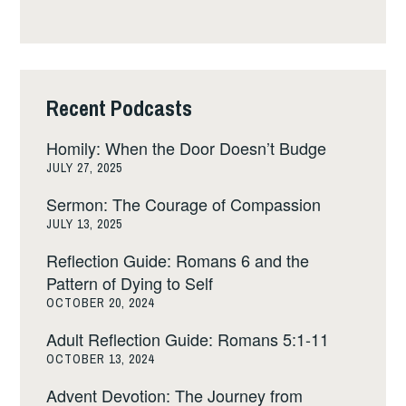
Recent Podcasts
Homily: When the Door Doesn’t Budge
JULY 27, 2025
Sermon: The Courage of Compassion
JULY 13, 2025
Reflection Guide: Romans 6 and the
Pattern of Dying to Self
OCTOBER 20, 2024
Adult Reflection Guide: Romans 5:1-11
OCTOBER 13, 2024
Advent Devotion: The Journey from