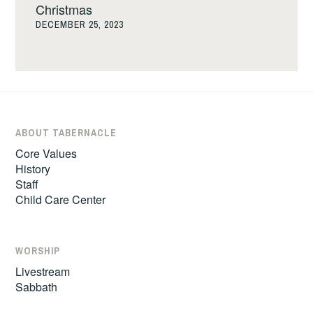
Christmas
DECEMBER 25, 2023
ABOUT TABERNACLE
Core Values
History
Staff
Child Care Center
WORSHIP
Livestream
Sabbath