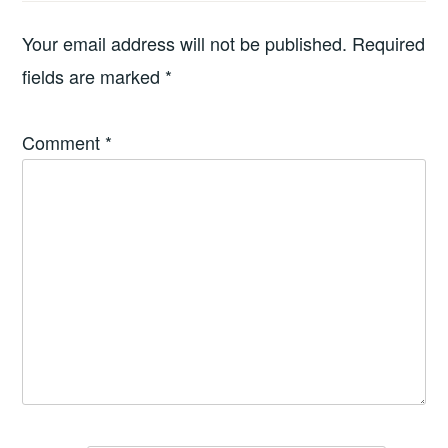
Your email address will not be published.
Required
fields are marked
*
Comment
*