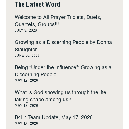
The Latest Word
Welcome to All Prayer Triplets, Duets,
Quartets, Groups!!!
JULY 8, 2026
Growing as a Discerning People by Donna
Slaughter
JUNE 10, 2026
Being “Under the Influence”: Growing as a
Discerning People
MAY 19, 2026
What is God showing us through the life
taking shape among us?
MAY 19, 2026
B4H: Team Update, May 17, 2026
MAY 17, 2026