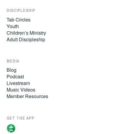
DISCIPLESHIP
Tab Circles
Youth
Children’s Ministry
Adult Discipleship
MEDIA
Blog
Podcast
Livestream
Music Videos
Member Resources
GET THE APP