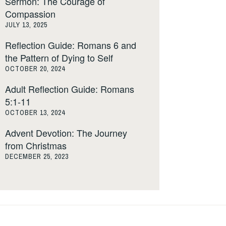
Sermon: The Courage of
Compassion
JULY 13, 2025
Reflection Guide: Romans 6 and
the Pattern of Dying to Self
OCTOBER 20, 2024
Adult Reflection Guide: Romans
5:1-11
OCTOBER 13, 2024
Advent Devotion: The Journey
from Christmas
DECEMBER 25, 2023