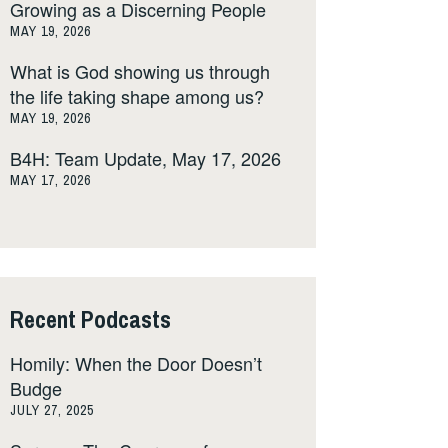
Growing as a Discerning People
MAY 19, 2026
What is God showing us through
the life taking shape among us?
MAY 19, 2026
B4H: Team Update, May 17, 2026
MAY 17, 2026
Recent Podcasts
Homily: When the Door Doesn’t
Budge
JULY 27, 2025