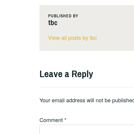
PUBLISHED BY
tbc
View all posts by tbc
Leave a Reply
Your email address will not be publishe
Comment
*