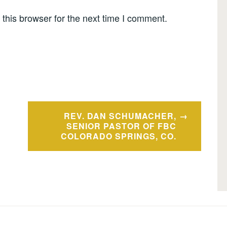
this browser for the next time I comment.
REV. DAN SCHUMACHER,
SENIOR PASTOR OF FBC
COLORADO SPRINGS, CO.