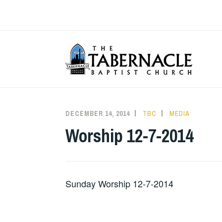
Skip
to
content
T
DECEMBER 14, 2014
TBC
MEDIA
Worship 12-7-2014
Sunday Worship 12-7-2014