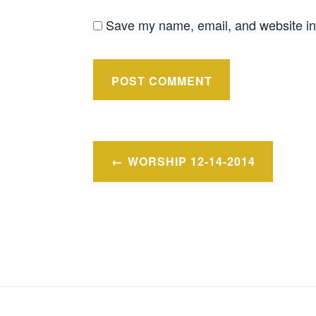
Save my name, email, and website in 
Post
WORSHIP 12-14-2014
navigation