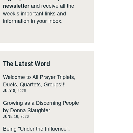
and receive all the
newsletter
week’s important links and
information in your inbox.
The Latest Word
Welcome to All Prayer Triplets,
Duets, Quartets, Groups!!!
JULY 8, 2026
Growing as a Discerning People
by Donna Slaughter
JUNE 10, 2026
Being “Under the Influence”: