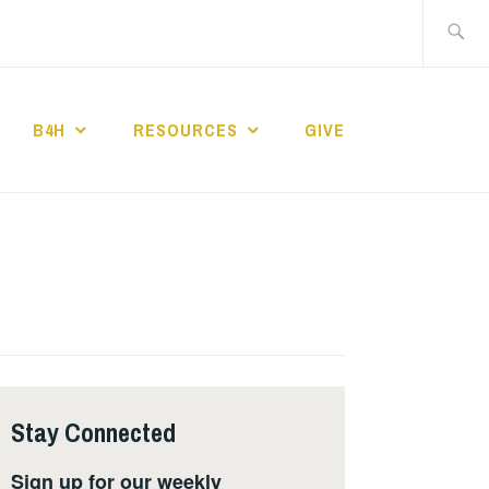
Search
for:
B4H
RESOURCES
GIVE
ST CHURCH
Stay Connected
Sign up for our weekly