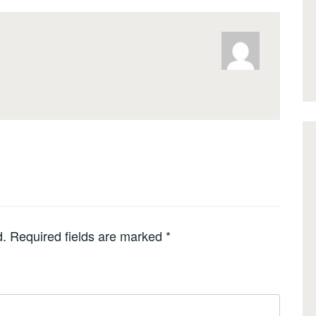
d.
Required fields are marked
*