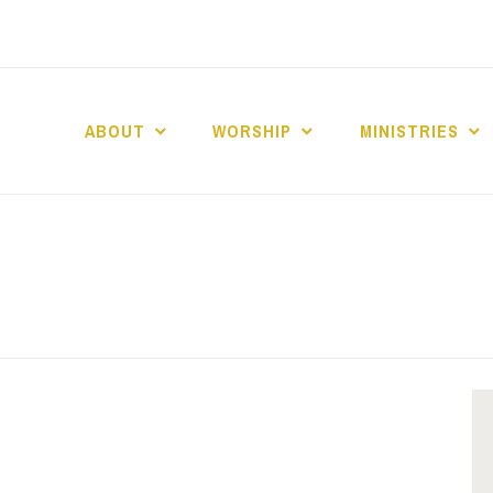
ABOUT
WORSHIP
MINISTRIES
ABERNACLE BAPTI