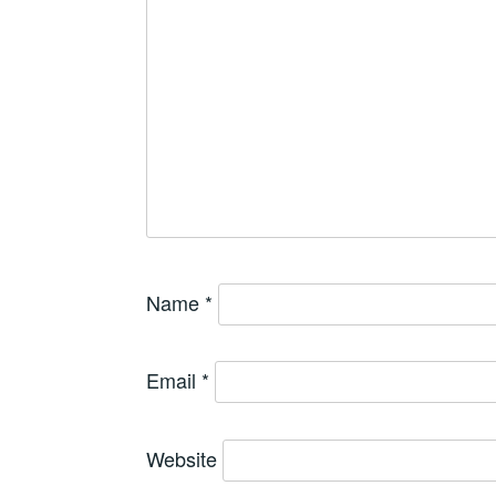
Name
*
Email
*
Website