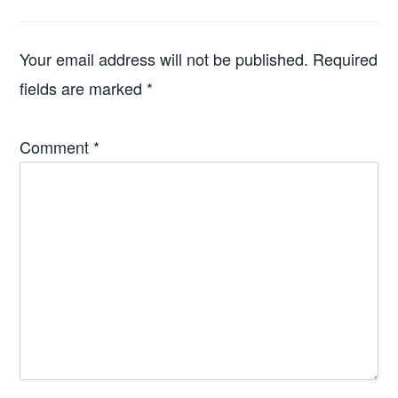
Your email address will not be published.
Required
fields are marked
*
Comment
*