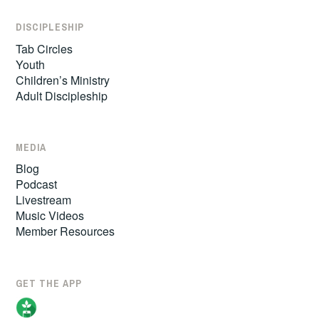
DISCIPLESHIP
Tab Circles
Youth
Children’s Ministry
Adult Discipleship
MEDIA
Blog
Podcast
Livestream
Music Videos
Member Resources
GET THE APP