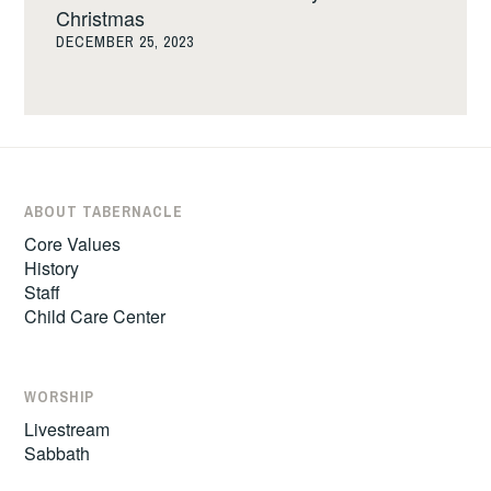
Christmas
DECEMBER 25, 2023
ABOUT TABERNACLE
Core Values
History
Staff
Child Care Center
WORSHIP
Livestream
Sabbath