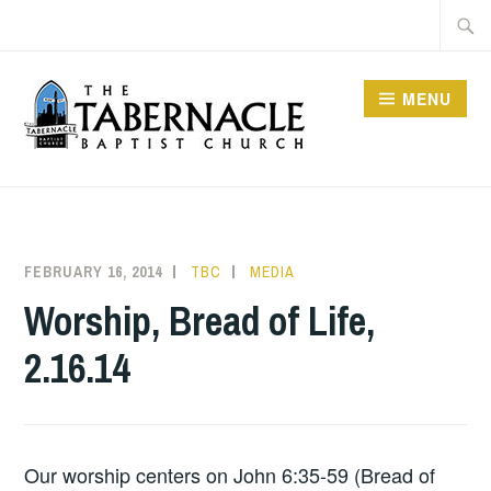
Skip
Searc
to
for:
content
MENU
TABERNACLE BAPTIST
CHURCH
FEBRUARY 16, 2014
TBC
MEDIA
Worship, Bread of Life,
2.16.14
Our worship centers on John 6:35-59 (Bread of