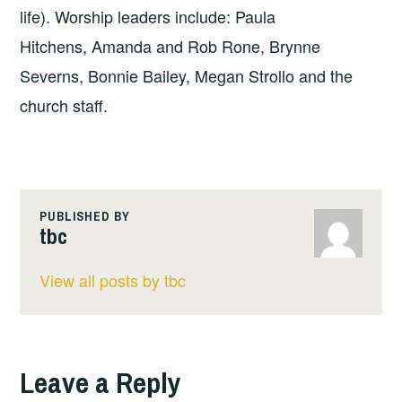
life). Worship leaders include: Paula
Hitchens, Amanda and Rob Rone, Brynne
Severns, Bonnie Bailey, Megan Strollo and the
church staff.
PUBLISHED BY
tbc
View all posts by tbc
Leave a Reply