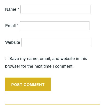
Name
*
Email
*
Website
Save my name, email, and website in this
browser for the next time I comment.