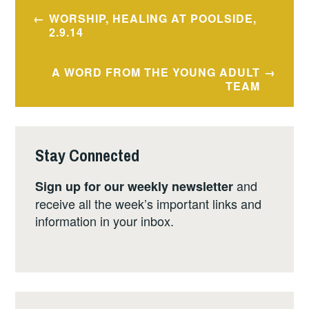
Post
WORSHIP, HEALING AT POOLSIDE,
navigation
2.9.14
A WORD FROM THE YOUNG ADULT
TEAM
Stay Connected
and
Sign up for our weekly newsletter
receive all the week’s important links and
information in your inbox.