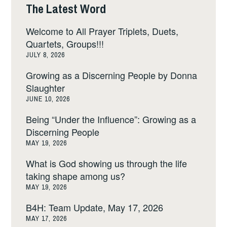
The Latest Word
Welcome to All Prayer Triplets, Duets,
Quartets, Groups!!!
JULY 8, 2026
Growing as a Discerning People by Donna
Slaughter
JUNE 10, 2026
Being “Under the Influence”: Growing as a
Discerning People
MAY 19, 2026
What is God showing us through the life
taking shape among us?
MAY 19, 2026
B4H: Team Update, May 17, 2026
MAY 17, 2026