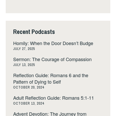
Recent Podcasts
Homily: When the Door Doesn’t Budge
JULY 27, 2025
Sermon: The Courage of Compassion
JULY 13, 2025
Reflection Guide: Romans 6 and the
Pattern of Dying to Self
OCTOBER 20, 2024
Adult Reflection Guide: Romans 5:1-11
OCTOBER 13, 2024
Advent Devotion: The Journey from