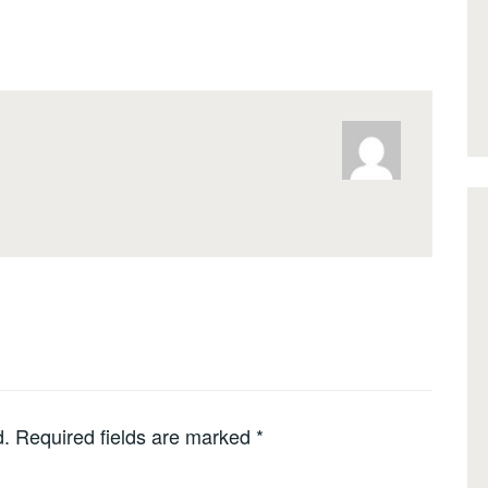
d.
Required fields are marked
*