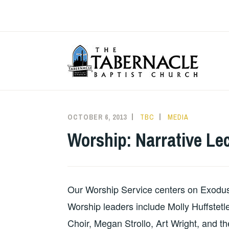
Skip
to
content
T
OCTOBER 6, 2013
TBC
MEDIA
Worship: Narrative Lec
Our Worship Service centers on Exodus 
Worship leaders include Molly Huffstet
Choir, Megan Strollo, Art Wright, and th