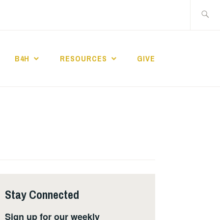
Search
for:
B4H
RESOURCES
GIVE
ST CHURCH
Stay Connected
Sign up for our weekly