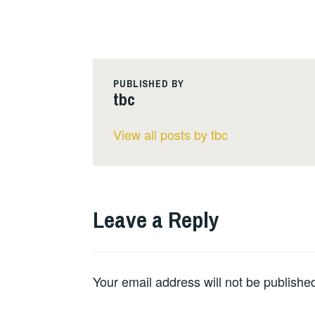
PUBLISHED BY
tbc
View all posts by tbc
Leave a Reply
Your email address will not be publishe