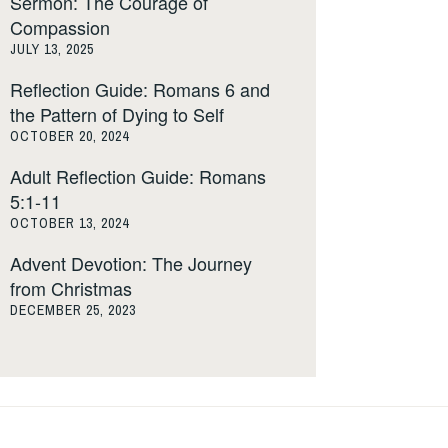
Sermon: The Courage of
Compassion
JULY 13, 2025
Reflection Guide: Romans 6 and
the Pattern of Dying to Self
OCTOBER 20, 2024
Adult Reflection Guide: Romans
5:1-11
OCTOBER 13, 2024
Advent Devotion: The Journey
from Christmas
DECEMBER 25, 2023