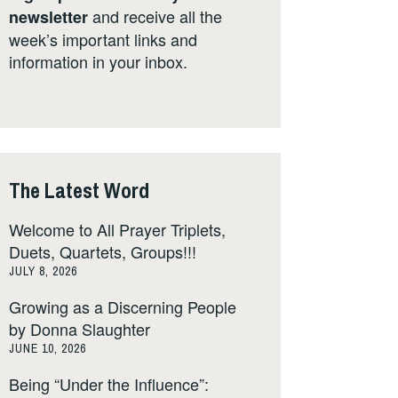
and receive all the
newsletter
week’s important links and
information in your inbox.
The Latest Word
Welcome to All Prayer Triplets,
Duets, Quartets, Groups!!!
JULY 8, 2026
Growing as a Discerning People
by Donna Slaughter
JUNE 10, 2026
Being “Under the Influence”: