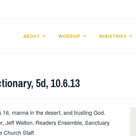
ABOUT
WORSHIP
MINISTRIES
ABERNACLE BAPTI
tionary, 5d, 10.6.13
16, manna in the desert, and trusting God.
ler, Jeff Walton, Readers Ensemble, Sanctuary
e Church Staff.