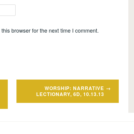
this browser for the next time I comment.
WORSHIP: NARRATIVE
LECTIONARY, 6D, 10.13.13