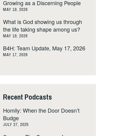
Growing as a Discerning People
MAY 19, 2026
What is God showing us through
the life taking shape among us?
MAY 19, 2026
B4H: Team Update, May 17, 2026
MAY 17, 2026
Recent Podcasts
Homily: When the Door Doesn’t
Budge
JULY 27, 2025