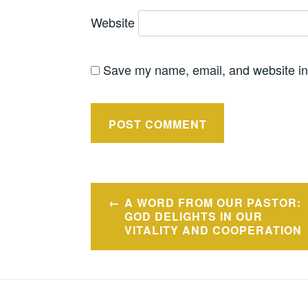
Website
Save my name, email, and website in 
Post
A WORD FROM OUR PASTOR:
navigation
GOD DELIGHTS IN OUR
VITALITY AND COOPERATION