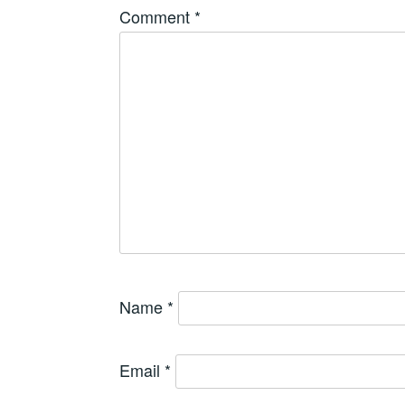
Comment
*
Name
*
Email
*