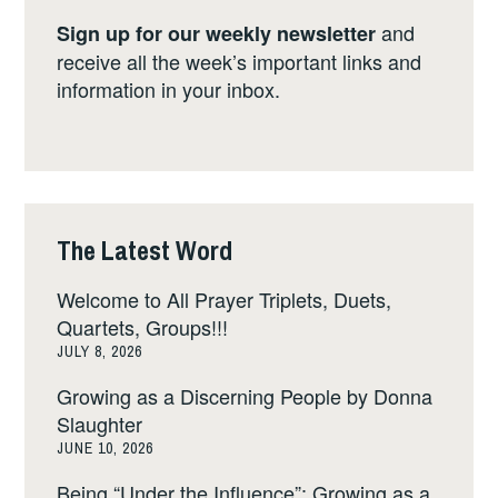
and
Sign up for our weekly newsletter
receive all the week’s important links and
information in your inbox.
The Latest Word
Welcome to All Prayer Triplets, Duets,
Quartets, Groups!!!
JULY 8, 2026
Growing as a Discerning People by Donna
Slaughter
JUNE 10, 2026
Being “Under the Influence”: Growing as a