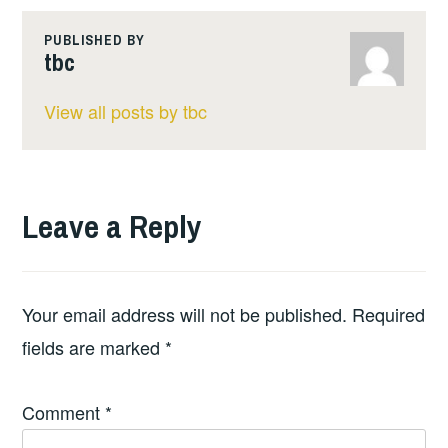
PUBLISHED BY
tbc
View all posts by tbc
Leave a Reply
Your email address will not be published.
Required
fields are marked
*
Comment
*