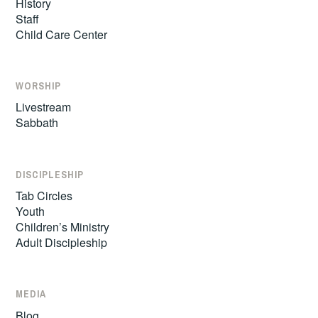
History
Staff
Child Care Center
WORSHIP
Livestream
Sabbath
DISCIPLESHIP
Tab Circles
Youth
Children’s Ministry
Adult Discipleship
MEDIA
Blog