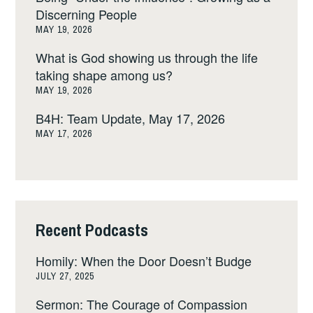
Discerning People
MAY 19, 2026
What is God showing us through the life
taking shape among us?
MAY 19, 2026
B4H: Team Update, May 17, 2026
MAY 17, 2026
Recent Podcasts
Homily: When the Door Doesn’t Budge
JULY 27, 2025
Sermon: The Courage of Compassion