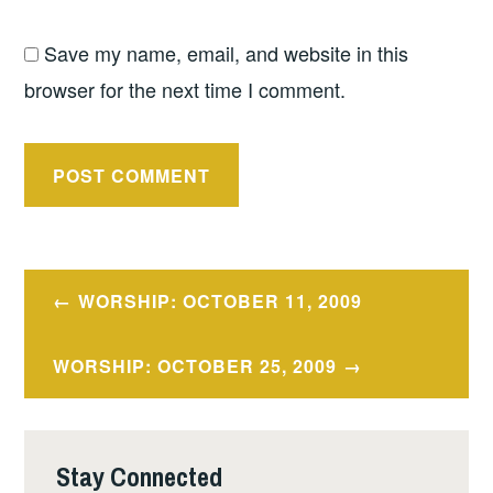
Save my name, email, and website in this
browser for the next time I comment.
Post
WORSHIP: OCTOBER 11, 2009
navigation
WORSHIP: OCTOBER 25, 2009
Stay Connected