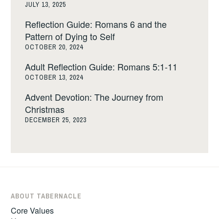
JULY 13, 2025
Reflection Guide: Romans 6 and the
Pattern of Dying to Self
OCTOBER 20, 2024
Adult Reflection Guide: Romans 5:1-11
OCTOBER 13, 2024
Advent Devotion: The Journey from
Christmas
DECEMBER 25, 2023
ABOUT TABERNACLE
Core Values