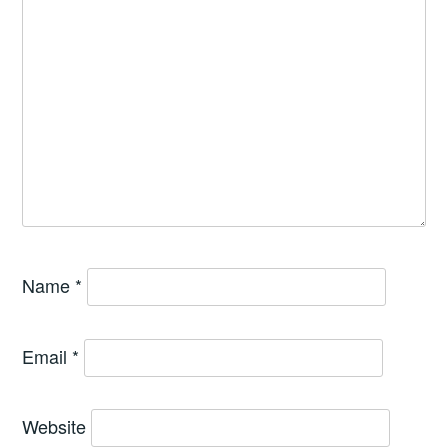
Name
*
Email
*
Website