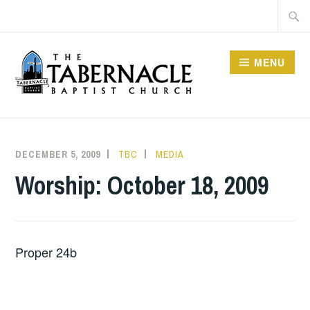
Skip
Searc
to
for:
content
MENU
TABERNACLE BAPTIST
CHURCH
DECEMBER 5, 2009
TBC
MEDIA
Worship: October 18, 2009
Proper 24b