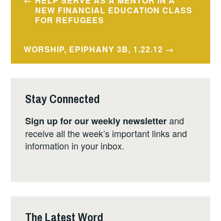
HELP SERVE AS A MENTOR IN A
navigation
NEW FINANCIAL EDUCATION CLASS
FOR REFUGEES
WORSHIP, EPIPHANY 3B, 1.22.12
Stay Connected
and
Sign up for our weekly newsletter
receive all the week’s important links and
information in your inbox.
The Latest Word