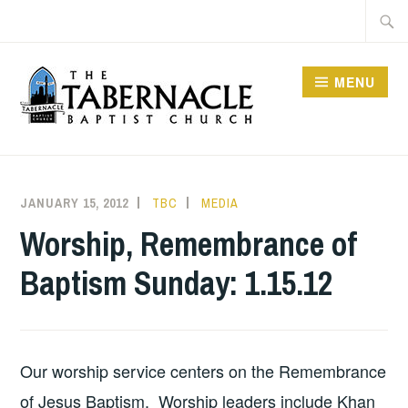
Skip
Searc
to
for:
content
MENU
TABERNACLE BAPTIST
CHURCH
JANUARY 15, 2012
TBC
MEDIA
Worship, Remembrance of
Baptism Sunday: 1.15.12
Our worship service centers on the Remembrance
of Jesus Baptism. Worship leaders include Khan