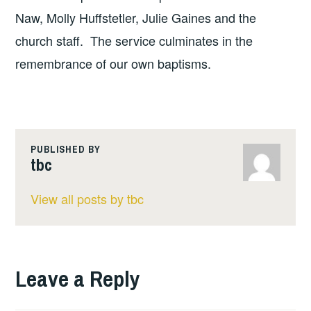
Naw, Molly Huffstetler, Julie Gaines and the
church staff. The service culminates in the
remembrance of our own baptisms.
PUBLISHED BY
tbc
View all posts by tbc
Leave a Reply