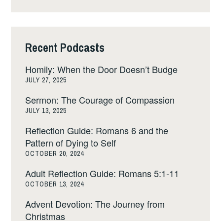
Recent Podcasts
Homily: When the Door Doesn’t Budge
JULY 27, 2025
Sermon: The Courage of Compassion
JULY 13, 2025
Reflection Guide: Romans 6 and the
Pattern of Dying to Self
OCTOBER 20, 2024
Adult Reflection Guide: Romans 5:1-11
OCTOBER 13, 2024
Advent Devotion: The Journey from
Christmas