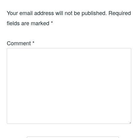
Your email address will not be published.
Required
fields are marked
*
Comment
*