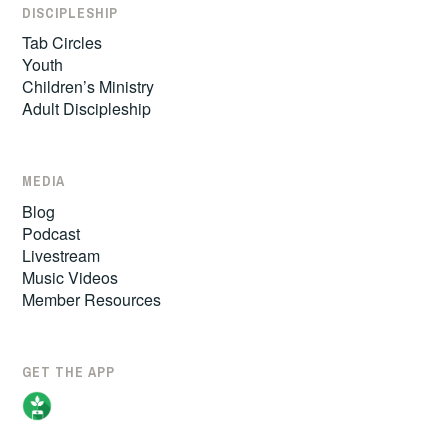
DISCIPLESHIP
Tab Circles
Youth
Children’s Ministry
Adult Discipleship
MEDIA
Blog
Podcast
Livestream
Music Videos
Member Resources
GET THE APP