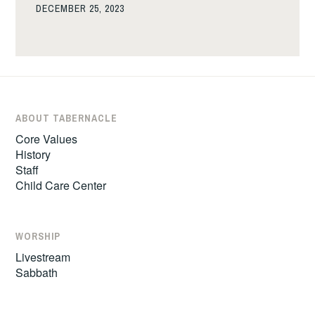
DECEMBER 25, 2023
ABOUT TABERNACLE
Core Values
History
Staff
Child Care Center
WORSHIP
Livestream
Sabbath