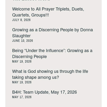
Welcome to All Prayer Triplets, Duets,
Quartets, Groups!!!
JULY 8, 2026
Growing as a Discerning People by Donna
Slaughter
JUNE 10, 2026
Being “Under the Influence”: Growing as a
Discerning People
MAY 19, 2026
What is God showing us through the life
taking shape among us?
MAY 19, 2026
B4H: Team Update, May 17, 2026
MAY 17, 2026