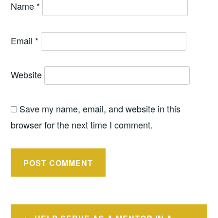
Name
*
Email
*
Website
Save my name, email, and website in this
browser for the next time I comment.
Post