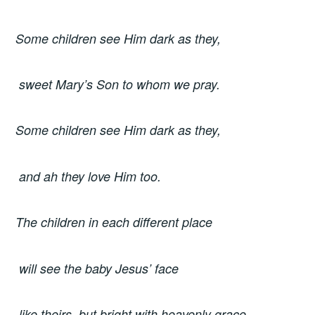
Some children see Him dark as they,
sweet Mary’s Son to whom we pray.
Some children see Him dark as they,
and ah they love Him too.
The children in each different place
will see the baby Jesus’ face
like theirs, but bright with heavenly grace