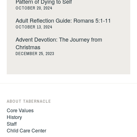
Pattern of Dying to Self
OCTOBER 20, 2024
Adult Reflection Guide: Romans 5:1-11
OCTOBER 13, 2024
Advent Devotion: The Journey from
Christmas
DECEMBER 25, 2023
ABOUT TABERNACLE
Core Values
History
Staff
Child Care Center