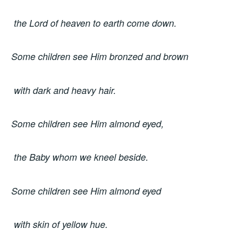
the Lord of heaven to earth come down.
Some children see Him bronzed and brown
with dark and heavy hair.
Some children see Him almond eyed,
the Baby whom we kneel beside.
Some children see Him almond eyed
with skin of yellow hue.