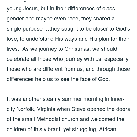
young Jesus, but in their differences of class,
gender and maybe even race, they shared a
single purpose …they sought to be closer to God’s
love, to understand His ways and His plan for their
lives. As we journey to Christmas, we should
celebrate all those who journey with us, especially
those who are different from us, and through those
differences help us to see the face of God.
It was another steamy summer morning in inner-
city Norfolk, Virginia when Steve opened the doors
of the small Methodist church and welcomed the
children of this vibrant, yet struggling, African