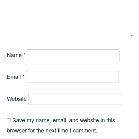
Name
*
Email
*
Website
Save my name, email, and website in this
browser for the next time I comment.