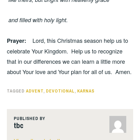
and filled with holy light.
Lord, this Christmas season help us to
Prayer
:
celebrate Your Kingdom. Help us to recognize
that in our differences we can learn a little more
about Your love and Your plan for all of us. Amen.
TAGGED
ADVENT
,
DEVOTIONAL
,
KARNAS
PUBLISHED BY
tbc