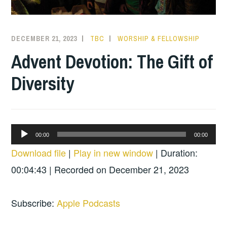
DECEMBER 21, 2023
TBC
WORSHIP & FELLOWSHIP
Advent Devotion: The Gift of
Diversity
Audio
00:00
00:00
Player
Download file
|
Play in new window
|
Duration:
00:04:43
|
Recorded on December 21, 2023
Subscribe:
Apple Podcasts