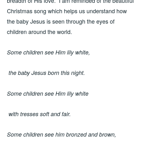
breadth of His love. I am reminded of the beautiful
Christmas song which helps us understand how
the baby Jesus is seen through the eyes of
children around the world.
Some children see Him lily white,
the baby Jesus born this night.
Some children see Him lily white
with tresses soft and fair.
Some children see him bronzed and brown,