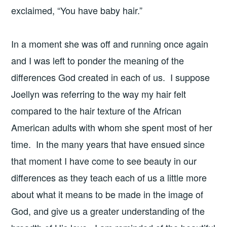
exclaimed, “You have baby hair.”
In a moment she was off and running once again
and I was left to ponder the meaning of the
differences God created in each of us. I suppose
Joellyn was referring to the way my hair felt
compared to the hair texture of the African
American adults with whom she spent most of her
time. In the many years that have ensued since
that moment I have come to see beauty in our
differences as they teach each of us a little more
about what it means to be made in the image of
God, and give us a greater understanding of the