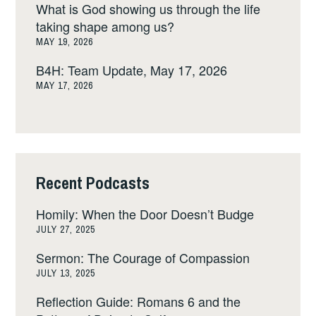
What is God showing us through the life
taking shape among us?
MAY 19, 2026
B4H: Team Update, May 17, 2026
MAY 17, 2026
Recent Podcasts
Homily: When the Door Doesn’t Budge
JULY 27, 2025
Sermon: The Courage of Compassion
JULY 13, 2025
Reflection Guide: Romans 6 and the