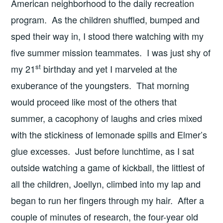
American neighborhood to the daily recreation
program. As the children shuffled, bumped and
sped their way in, I stood there watching with my
five summer mission teammates. I was just shy of
st
my 21
birthday and yet I marveled at the
exuberance of the youngsters. That morning
would proceed like most of the others that
summer, a cacophony of laughs and cries mixed
with the stickiness of lemonade spills and Elmer’s
glue excesses. Just before lunchtime, as I sat
outside watching a game of kickball, the littlest of
all the children, Joellyn, climbed into my lap and
began to run her fingers through my hair. After a
couple of minutes of research, the four-year old