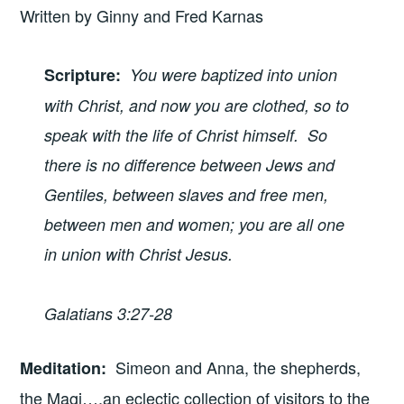
Written by Ginny and Fred Karnas
Scripture
:
You were baptized into union
with Christ, and now you are clothed, so to
speak with the life of Christ himself. So
there is no difference between Jews and
Gentiles, between slaves and free men,
between men and women; you are all one
in union with Christ Jesus.
Galatians 3:27-28
Simeon and Anna, the shepherds,
Meditation
:
the Magi….an eclectic collection of visitors to the