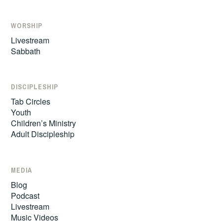
WORSHIP
Livestream
Sabbath
DISCIPLESHIP
Tab Circles
Youth
Children’s Ministry
Adult Discipleship
MEDIA
Blog
Podcast
Livestream
Music Videos