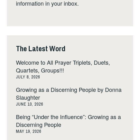
information in your inbox.
The Latest Word
Welcome to All Prayer Triplets, Duets,
Quartets, Groups!!!
JULY 8, 2026
Growing as a Discerning People by Donna
Slaughter
JUNE 10, 2026
Being “Under the Influence”: Growing as a
Discerning People
MAY 19, 2026