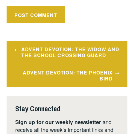
Post
ADVENT DEVOTION: THE WIDOW AND
navigation
THE SCHOOL CROSSING GUARD
ADVENT DEVOTION: THE PHOENIX
BIRD
Stay Connected
and
Sign up for our weekly newsletter
receive all the week’s important links and