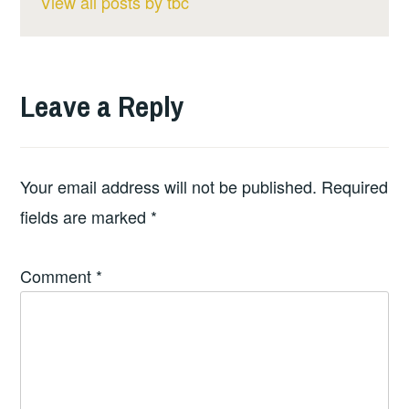
View all posts by tbc
Leave a Reply
Your email address will not be published.
Required
fields are marked
*
Comment
*