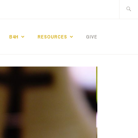
Search
for:
B4H
RESOURCES
GIVE
ST CHURCH