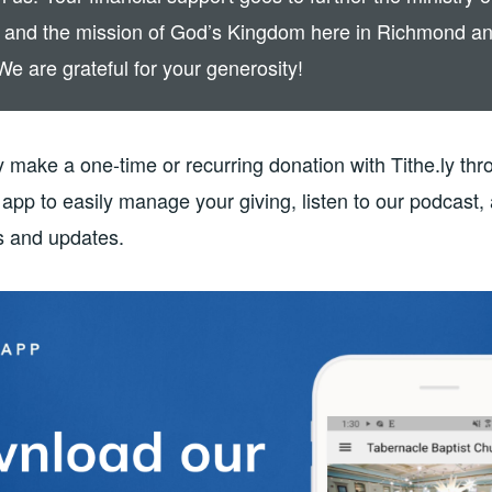
 and the mission of God’s Kingdom here in Richmond a
We are grateful for your generosity!
 make a one-time or recurring donation with Tithe.ly thr
app to easily manage your giving, listen to our podcast,
 and updates.