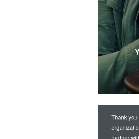
Y
Thank you 
organizati
partner wit