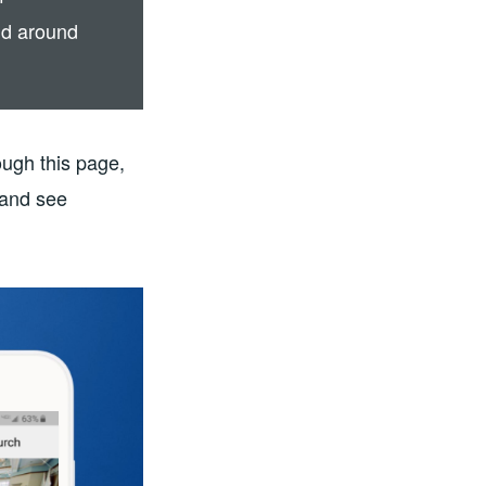
nd around
ough this page,
 and see