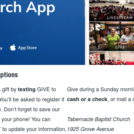
ptions
 gift by
GIVE to
Give during a Sunday morni
texting
, or mail a
u’ll be asked to register if
cash or a check
me. Don’t forget to save our
n your phone! You can
Tabernacle Baptist Church
 to update your information,
1925 Grove Avenue