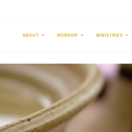
ABOUT
WORSHIP
MINISTRIES
ABERNACLE BAPTI