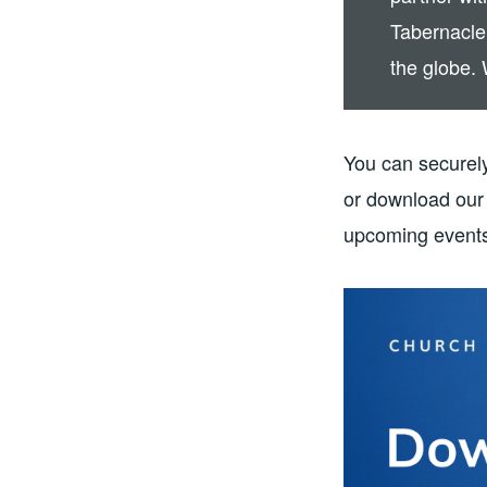
Tabernacle
the globe. 
You can securely
or download our 
upcoming events