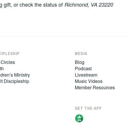
g gift, or check the status of
Richmond, VA 23220
CIPLESHIP
MEDIA
 Circles
Blog
th
Podcast
dren’s Ministry
Livestream
lt Discipleship
Music Videos
Member Resources
GET THE APP