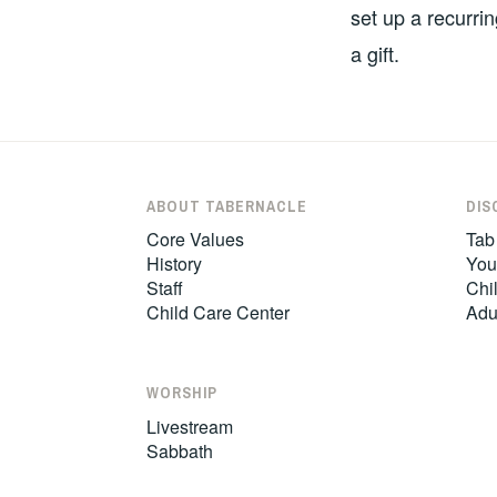
set up a recurrin
a gift.
ABOUT TABERNACLE
DIS
Core Values
Tab
History
You
Staff
Chil
Child Care Center
Adu
WORSHIP
Livestream
Sabbath