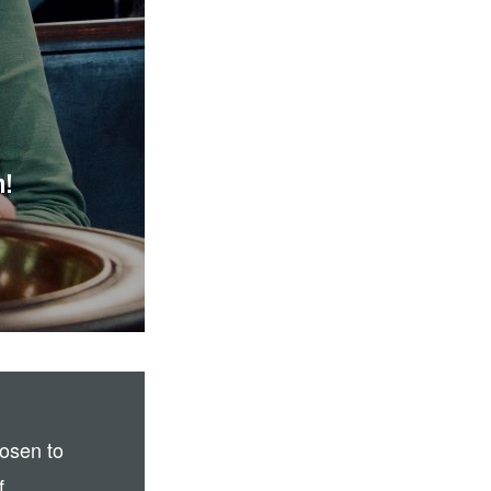
h!
osen to
f