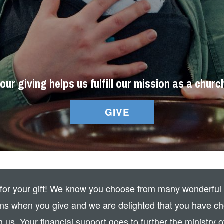
our giving helps us fulfill our mission as a churc
GIVE
for your gift! We know you choose from many wonderful
ons when you give and we are delighted that you have ch
h us. Your financial support goes to further the ministry o