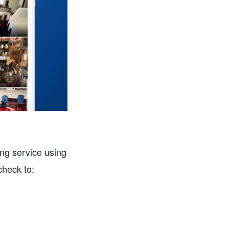
ng service using
 check to: