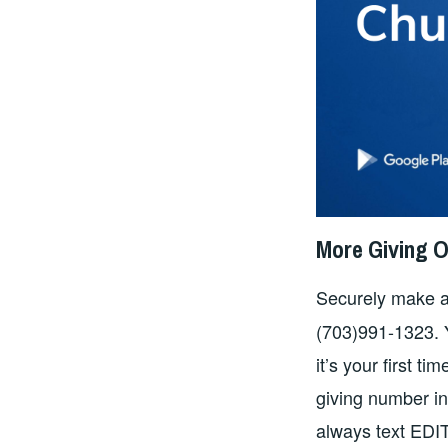
More Giving O
Securely make a
(703)991-1323. Yo
it’s your first ti
giving number i
always text EDIT