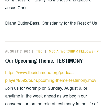
Jesus Christ.
Diana Butler-Bass, Christianity for the Rest of Us
AUGUST 7, 2020
TBC
MEDIA
,
WORSHIP & FELLOWSHIP
Our Upcoming Theme: TESTIMONY
https://www.tbcrichmond.org/podcast-
player/8592/our-upcoming-theme-testimony.mov
Join us for worship on Sunday, August 9, or
anytime in the week ahead as we begin our
conversation on the role of testimony in the life of