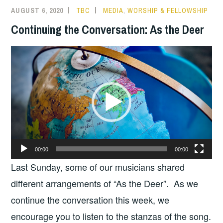
AUGUST 6, 2020
TBC
MEDIA
,
WORSHIP & FELLOWSHIP
Continuing the Conversation: As the Deer
Video
Player
00:00
00:00
Last Sunday, some of our musicians shared
different arrangements of “As the Deer”. As we
continue the conversation this week, we
encourage you to listen to the stanzas of the song.