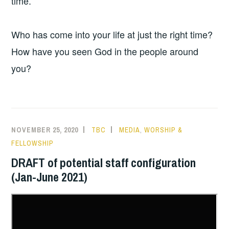
time.
Who has come into your life at just the right time?
How have you seen God in the people around
you?
NOVEMBER 25, 2020
TBC
MEDIA
,
WORSHIP &
FELLOWSHIP
DRAFT of potential staff configuration
(Jan-June 2021)