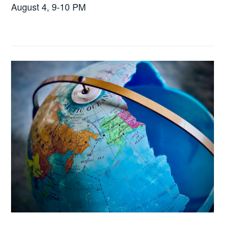
August 4, 9-10 PM