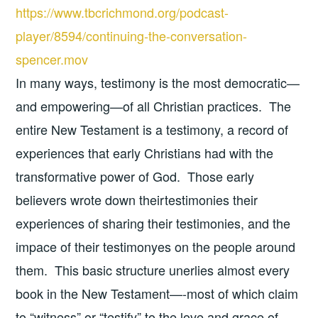
https://www.tbcrichmond.org/podcast-
player/8594/continuing-the-conversation-
spencer.mov
In many ways, testimony is the most democratic—
and empowering—of all Christian practices. The
entire New Testament is a testimony, a record of
experiences that early Christians had with the
transformative power of God. Those early
believers wrote down theirtestimonies their
experiences of sharing their testimonies, and the
impace of their testimonyes on the people around
them. This basic structure unerlies almost every
book in the New Testament—-most of which claim
to “witness” or “testify” to the love and grace of