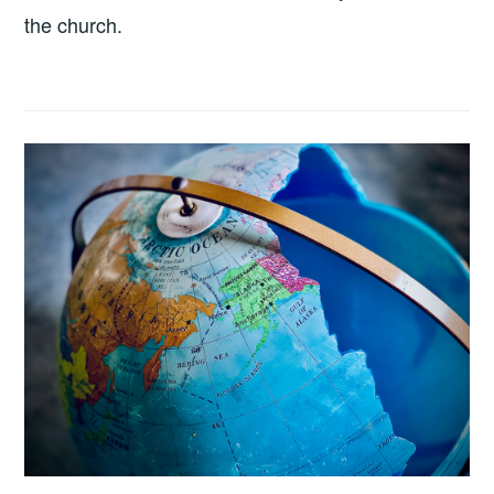
the church.