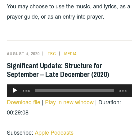
You may choose to use the music, and lyrics, as a
prayer guide, or as an entry into prayer.
AUGUST 4, 2020
TBC
MEDIA
Significant Update: Structure for
September – Late December (2020)
Audio
00:00
00:00
Player
Download file
|
Play in new window
|
Duration:
00:29:08
Subscribe:
Apple Podcasts