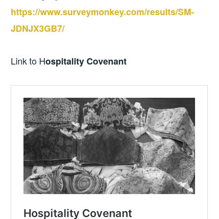
https://www.surveymonkey.com/results/SM-
JDNJX3GB7/
Link to H
ospitality Covenant