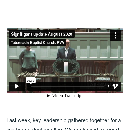
Last week, key leadership gathered together for a
two hour virtual meeting. We’re pleased to report