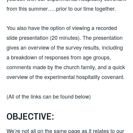
from this summer…..prior to our time together.
You also have the option of viewing a recorded
slide presentation (20 minutes). The presentation
gives an overview of the survey results, including
a breakdown of responses from age groups,
comments made by the church family, and a quick
overview of the experimental hospitality covenant.
(All of the links can be found below)
OBJECTIVE:
We’re not all on the same page as it relates to our