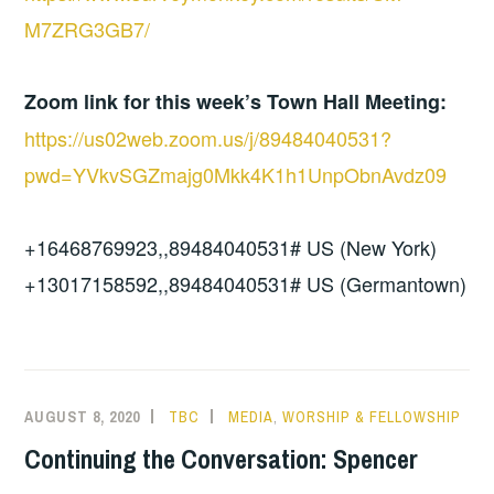
M7ZRG3GB7/
Zoom link for this week’s Town Hall Meeting:
https://us02web.zoom.us/j/89484040531?
pwd=YVkvSGZmajg0Mkk4K1h1UnpObnAvdz09
+16468769923,,89484040531# US (New York)
+13017158592,,89484040531# US (Germantown)
AUGUST 8, 2020
TBC
MEDIA
,
WORSHIP & FELLOWSHIP
Continuing the Conversation: Spencer