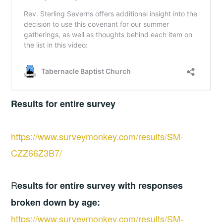
Results for entire survey
https://www.surveymonkey.com/results/SM-
CZZ66Z3B7/
R
esults for entire survey with responses
broken down by age:
https://www.surveymonkey.com/results/SM-