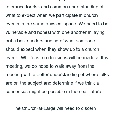
tolerance for risk and common understanding of
what to expect when we participate in church
events in the same physical space. We need to be
vulnerable and honest with one another in laying
out a basic understanding of what someone
should expect when they show up to a church
event. Whereas, no decisions will be made at this
meeting, we do hope to walk away from the
meeting with a better understanding of where folks
are on the subject and determine if we think a
consensus might be possible in the near future.
The Church-at-Large will need to discern