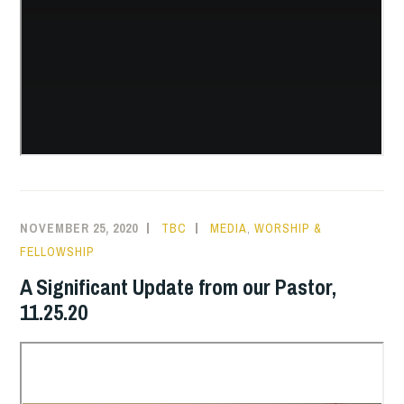
NOVEMBER 25, 2020
TBC
MEDIA
,
WORSHIP &
FELLOWSHIP
A Significant Update from our Pastor,
11.25.20