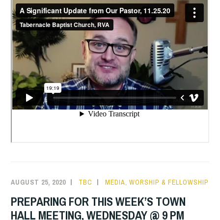
AUGUST 25, 2020
TBC
MEDIA
,
WORSHIP & FELLOWSHIP
PREPARING FOR THIS WEEK’S TOWN
HALL MEETING, WEDNESDAY @ 9 PM