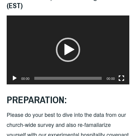
(EST)
Video
Player
00:00
00:00
PREPARATION:
Please do your best to dive into the data from our
church-wide survey and also re-famaliarize
yourself with our experimental hospitality covenant