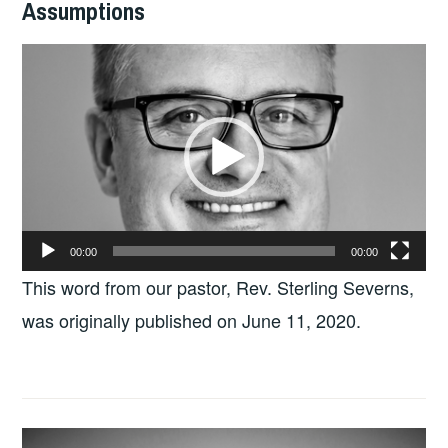
Assumptions
Video
Player
00:00
00:00
This word from our pastor, Rev. Sterling Severns,
was originally published on June 11, 2020.