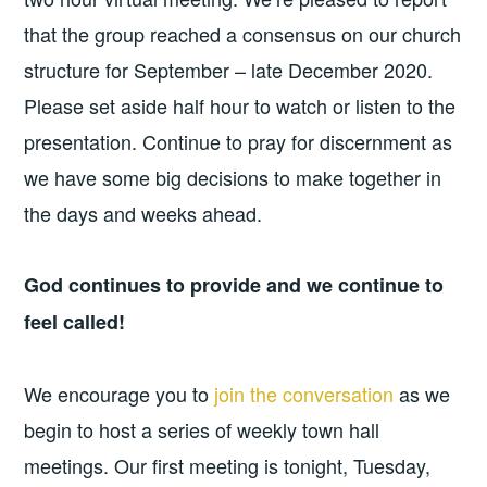
that the group reached a consensus on our church
structure for September – late December 2020.
Please set aside half hour to watch or listen to the
presentation. Continue to pray for discernment as
we have some big decisions to make together in
the days and weeks ahead.
God continues to provide and we continue to
feel called!
We encourage you to
join the conversation
as we
begin to host a series of weekly town hall
meetings. Our first meeting is tonight, Tuesday,