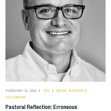
FEBRUARY 16, 2021
TBC
MEDIA
,
WORSHIP &
FELLOWSHIP
Pastoral Reflection: Erroneous