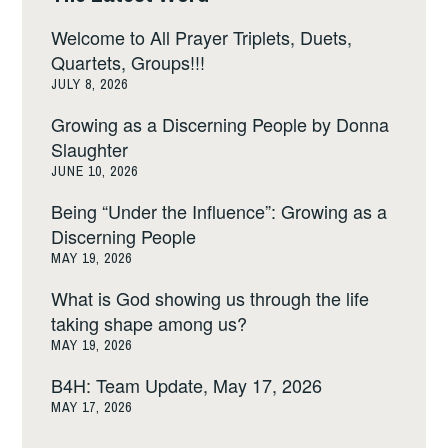
Welcome to All Prayer Triplets, Duets,
Quartets, Groups!!!
JULY 8, 2026
Growing as a Discerning People by Donna
Slaughter
JUNE 10, 2026
Being “Under the Influence”: Growing as a
Discerning People
MAY 19, 2026
What is God showing us through the life
taking shape among us?
MAY 19, 2026
B4H: Team Update, May 17, 2026
MAY 17, 2026