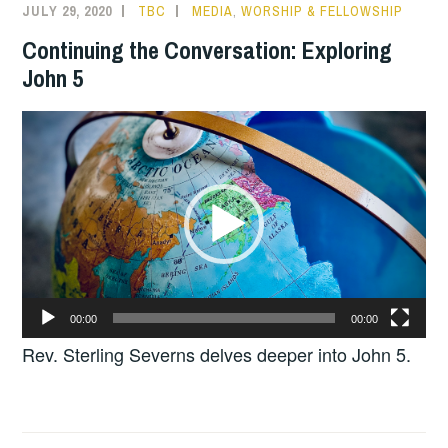
JULY 29, 2020
TBC
MEDIA
,
WORSHIP & FELLOWSHIP
Continuing the Conversation: Exploring
John 5
Video
Player
00:00
00:00
Rev. Sterling Severns delves deeper into John 5.