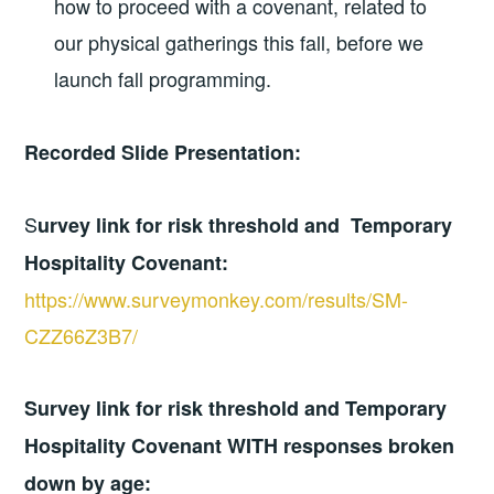
how to proceed with a covenant, related to
our physical gatherings this fall, before we
launch fall programming.
Recorded Slide Presentation:
S
urvey link for risk threshold and Temporary
Hospitality Covenant:
https://www.surveymonkey.com/results/SM-
CZZ66Z3B7/
Survey link for risk threshold and Temporary
Hospitality Covenant WITH responses broken
down by age: