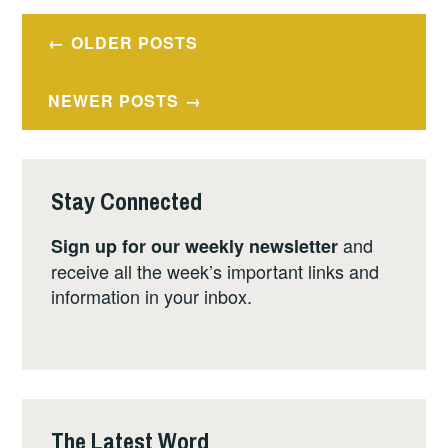
Posts
OLDER POSTS
navigation
NEWER POSTS
Stay Connected
and
Sign up for our weekly newsletter
receive all the week’s important links and
information in your inbox.
The Latest Word