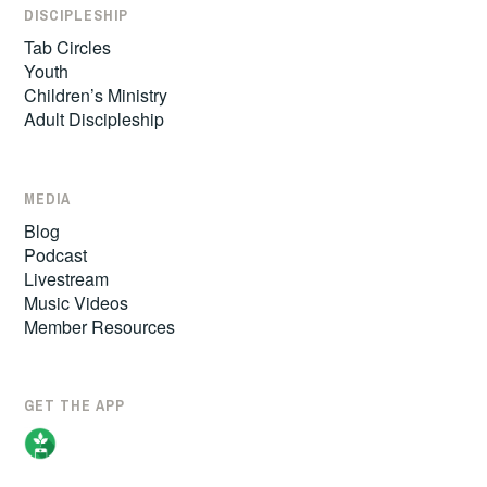
DISCIPLESHIP
Tab Circles
Youth
Children’s Ministry
Adult Discipleship
MEDIA
Blog
Podcast
Livestream
Music Videos
Member Resources
GET THE APP