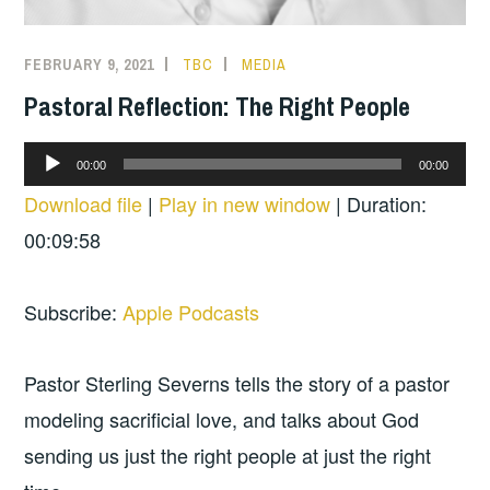
FEBRUARY 9, 2021
TBC
MEDIA
Pastoral Reflection: The Right People
Audio
00:00
00:00
Player
Download file
|
Play in new window
|
Duration:
00:09:58
Subscribe:
Apple Podcasts
Pastor Sterling Severns tells the story of a pastor
modeling sacrificial love, and talks about God
sending us just the right people at just the right