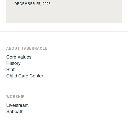
DECEMBER 25, 2023
ABOUT TABERNACLE
Core Values
History
Staff
Child Care Center
WORSHIP
Livestream
Sabbath