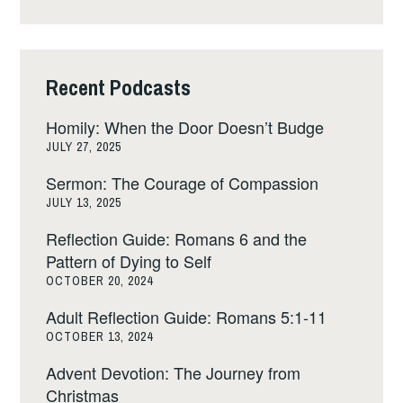
Recent Podcasts
Homily: When the Door Doesn’t Budge
JULY 27, 2025
Sermon: The Courage of Compassion
JULY 13, 2025
Reflection Guide: Romans 6 and the
Pattern of Dying to Self
OCTOBER 20, 2024
Adult Reflection Guide: Romans 5:1-11
OCTOBER 13, 2024
Advent Devotion: The Journey from
Christmas