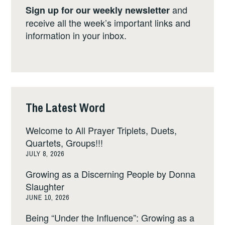
and
Sign up for our weekly newsletter
receive all the week’s important links and
information in your inbox.
The Latest Word
Welcome to All Prayer Triplets, Duets,
Quartets, Groups!!!
JULY 8, 2026
Growing as a Discerning People by Donna
Slaughter
JUNE 10, 2026
Being “Under the Influence”: Growing as a