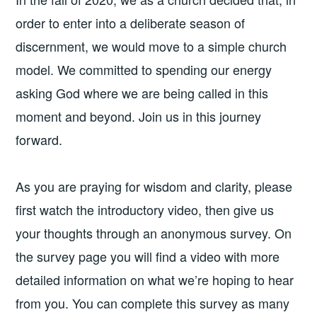
order to enter into a deliberate season of
discernment, we would move to a simple church
model. We committed to spending our energy
asking God where we are being called in this
moment and beyond. Join us in this journey
forward.
As you are praying for wisdom and clarity, please
first watch the introductory video, then give us
your thoughts through an anonymous survey. On
the survey page you will find a video with more
detailed information on what we’re hoping to hear
from you. You can complete this survey as many