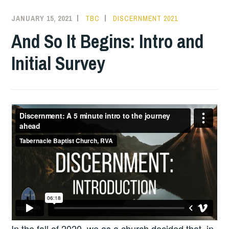
JANUARY 15, 2021
TBC
DISCERNMENT 2021
And So It Begins: Intro and
Initial Survey
In the fall of 2020, we as a church decided that, in