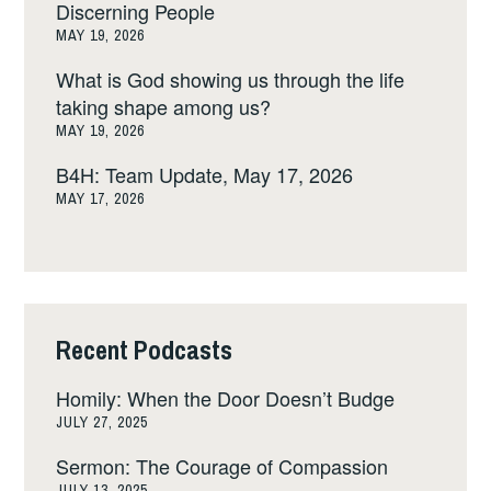
Discerning People
MAY 19, 2026
What is God showing us through the life
taking shape among us?
MAY 19, 2026
B4H: Team Update, May 17, 2026
MAY 17, 2026
Recent Podcasts
Homily: When the Door Doesn’t Budge
JULY 27, 2025
Sermon: The Courage of Compassion
JULY 13, 2025