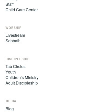
Staff
Child Care Center
WORSHIP
Livestream
Sabbath
DISCIPLESHIP
Tab Circles
Youth
Children’s Ministry
Adult Discipleship
MEDIA
Blog