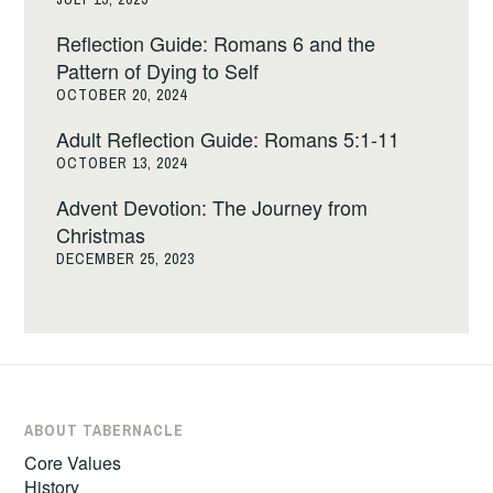
Reflection Guide: Romans 6 and the
Pattern of Dying to Self
OCTOBER 20, 2024
Adult Reflection Guide: Romans 5:1-11
OCTOBER 13, 2024
Advent Devotion: The Journey from
Christmas
DECEMBER 25, 2023
ABOUT TABERNACLE
Core Values
History