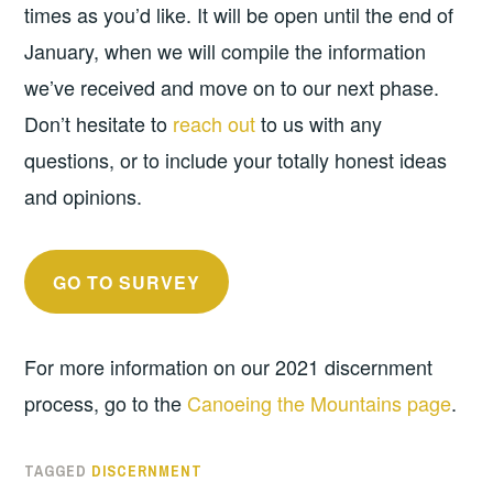
times as you’d like. It will be open until the end of
January, when we will compile the information
we’ve received and move on to our next phase.
Don’t hesitate to
reach out
to us with any
questions, or to include your totally honest ideas
and opinions.
GO TO SURVEY
For more information on our 2021 discernment
process, go to the
Canoeing the Mountains page
.
TAGGED
DISCERNMENT