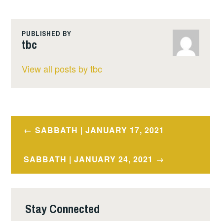
PUBLISHED BY
tbc
View all posts by tbc
Post
SABBATH | JANUARY 17, 2021
navigation
SABBATH | JANUARY 24, 2021
Stay Connected