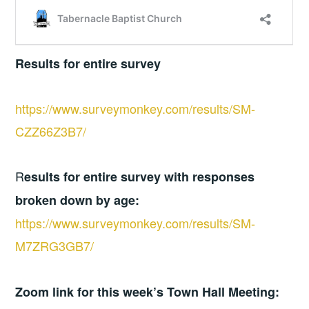
Results for entire survey
https://www.surveymonkey.com/results/SM-
CZZ66Z3B7/
R
esults for entire survey with responses
broken down by age:
https://www.surveymonkey.com/results/SM-
M7ZRG3GB7/
Zoom link for this week’s Town Hall Meeting: