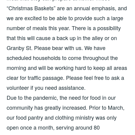
“Christmas Baskets” are an annual emphasis, and
we are excited to be able to provide such a large
number of meals this year. There is a possibility
that this will cause a back up in the alley or on
Granby St. Please bear with us. We have
scheduled households to come throughout the
morning and will be working hard to keep all areas
clear for traffic passage. Please feel free to ask a
volunteer if you need assistance.
Due to the pandemic, the need for food in our
community has greatly increased. Prior to March,
our food pantry and clothing ministry was only
open once a month, serving around 80