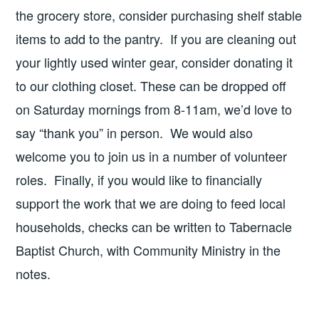
the grocery store, consider purchasing shelf stable
items to add to the pantry. If you are cleaning out
your lightly used winter gear, consider donating it
to our clothing closet. These can be dropped off
on Saturday mornings from 8-11am, we’d love to
say “thank you” in person. We would also
welcome you to join us in a number of volunteer
roles. Finally, if you would like to financially
support the work that we are doing to feed local
households, checks can be written to Tabernacle
Baptist Church, with Community Ministry in the
notes.