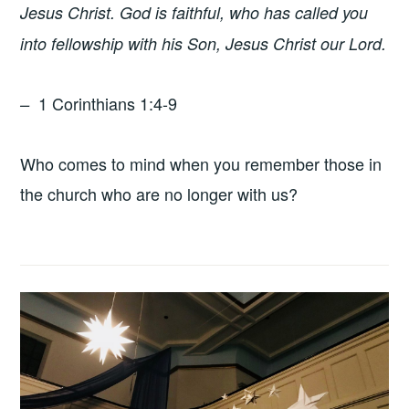
Jesus Christ.
God is faithful, who has called you
into fellowship with his Son, Jesus Christ our Lord.
1 Corinthians 1:4-9
–
Who comes to mind when you remember those in
the church who are no longer with us?