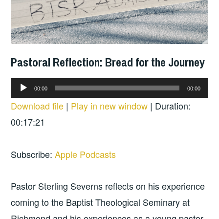
Pastoral Reflection: Bread for the Journey
Audio
00:00
00:00
Player
Download file
|
Play in new window
|
Duration:
00:17:21
Subscribe:
Apple Podcasts
Pastor Sterling Severns reflects on his experience
coming to the Baptist Theological Seminary at
Richmond and his experiences as a young pastor