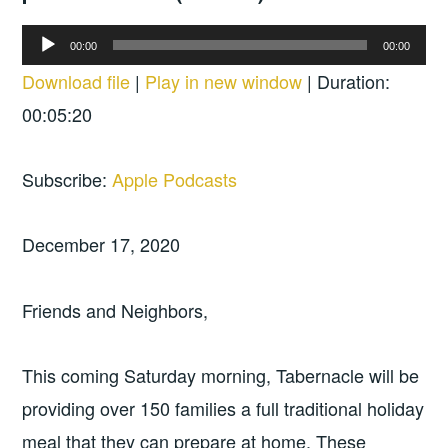
Audio
00:00
00:00
Player
Download file
|
Play in new window
|
Duration:
00:05:20
Subscribe:
Apple Podcasts
December 17, 2020
Friends and Neighbors,
This coming Saturday morning, Tabernacle will be
providing over 150 families a full traditional holiday
meal that they can prepare at home. These