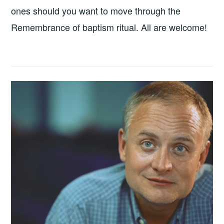
ones should you want to move through the
Remembrance of baptism ritual. All are welcome!