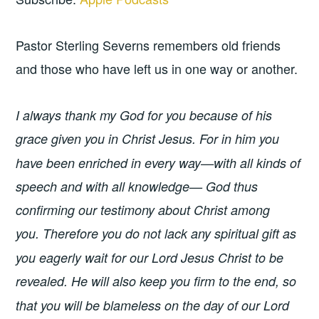
Pastor Sterling Severns remembers old friends
and those who have left us in one way or another.
I always thank my God for you because of his
grace given you in Christ Jesus.
For in him you
have been enriched in every way—with all kinds of
speech and with all knowledge— God thus
confirming our testimony about Christ among
you.
Therefore you do not lack any spiritual gift as
you eagerly wait for our Lord Jesus Christ to be
revealed.
He will also keep you firm to the end, so
that you will be blameless on the day of our Lord