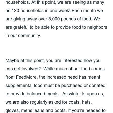
households. At this point, we are seeing as many
as 130 households in one week! Each month we
are giving away over 5,000 pounds of food. We
are grateful to be able to provide food to neighbors
in our community.
Maybe at this point, you are interested how you
can get involved? While much of our food comes
from FeedMore, the increased need has meant
supplemental food must be purchased or donated
to provide balanced meals. As winter is upon us,
we are also regularly asked for coats, hats,
gloves, mens jeans and boots. If you’re headed to