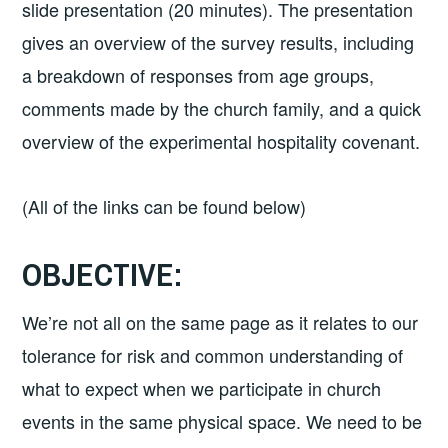
slide presentation (20 minutes). The presentation
gives an overview of the survey results, including
a breakdown of responses from age groups,
comments made by the church family, and a quick
overview of the experimental hospitality covenant.
(All of the links can be found below)
OBJECTIVE:
We’re not all on the same page as it relates to our
tolerance for risk and common understanding of
what to expect when we participate in church
events in the same physical space. We need to be