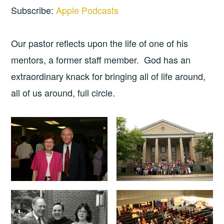
Subscribe:
Apple Podcasts
Our pastor reflects upon the life of one of his
mentors, a former staff member. God has an
extraordinary knack for bringing all of life around,
all of us around, full circle.