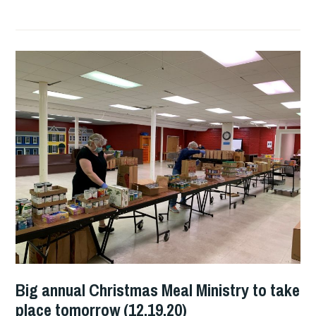
Big annual Christmas Meal Ministry to take
place tomorrow (12.19.20)