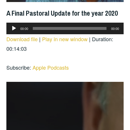
A Final Pastoral Update for the year 2020
Audio
00:00
00:00
Player
Download file
|
Play in new window
|
Duration:
00:14:03
Subscribe:
Apple Podcasts