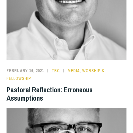
FEBRUARY 16, 2021
TBC
MEDIA
,
WORSHIP &
FELLOWSHIP
Pastoral Reflection: Erroneous
Assumptions
Video
Player