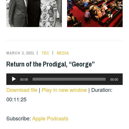
MARCH 3, 2021
TBC
MEDIA
Return of the Prodigal, “George”
Audio
00:00
00:00
Player
Download file
|
Play in new window
|
Duration:
00:11:25
Subscribe:
Apple Podcasts