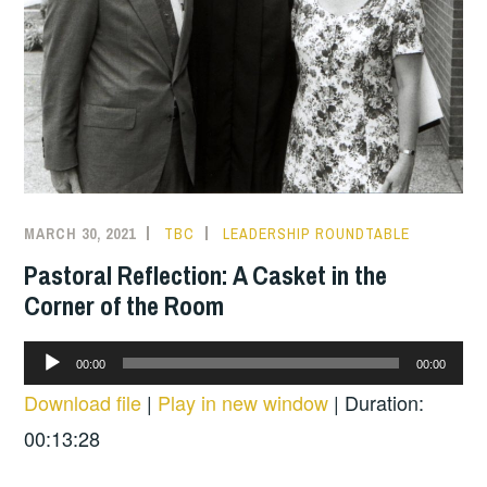
MARCH 30, 2021
TBC
LEADERSHIP ROUNDTABLE
Pastoral Reflection: A Casket in the
Corner of the Room
Audio
00:00
00:00
Player
Download file
|
Play in new window
|
Duration:
00:13:28