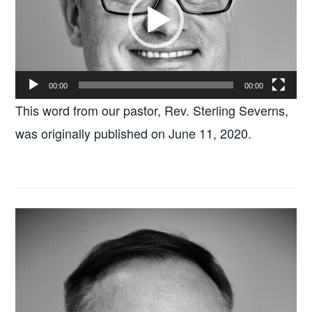
00:00
00:00
This word from our pastor, Rev. Sterling Severns,
was originally published on June 11, 2020.