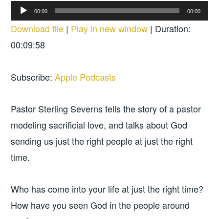
Audio
00:00
00:00
Player
Download file
|
Play in new window
|
Duration:
00:09:58
Subscribe:
Apple Podcasts
Pastor Sterling Severns tells the story of a pastor
modeling sacrificial love, and talks about God
sending us just the right people at just the right
time.
Who has come into your life at just the right time?
How have you seen God in the people around