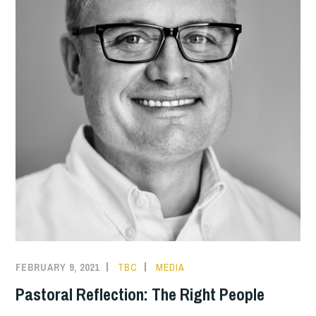
FEBRUARY 9, 2021
TBC
MEDIA
Pastoral Reflection: The Right People