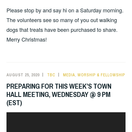
Please stop by and say hi on a Saturday morning.
The volunteers see so many of you out walking
dogs that treats have been purchased to share.
Merry Christmas!
AUGUST 25, 2020
TBC
MEDIA
,
WORSHIP & FELLOWSHIP
PREPARING FOR THIS WEEK’S TOWN
HALL MEETING, WEDNESDAY @ 9 PM
(EST)
Video
Player