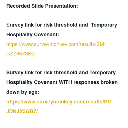
Recorded Slide Presentation:
S
urvey link for risk threshold and Temporary
Hospitality Covenant:
https://www.surveymonkey.com/results/SM-
CZZ66Z3B7/
Survey link for risk threshold and Temporary
Hospitality Covenant WITH responses broken
down by age:
https://www.surveymonkey.com/results/SM-
JDNJX3GB7/