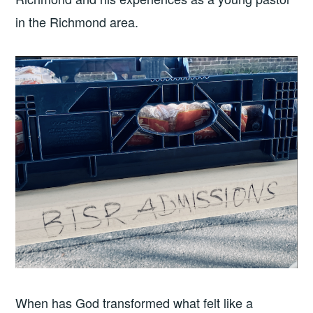
in the Richmond area.
When has God transformed what felt like a