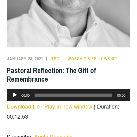
JANUARY 28, 2021
TBC
WORSHIP & FELLOWSHIP
Pastoral Reflection: The Gift of
Remembrance
Audio
00:00
00:00
Player
Download file
|
Play in new window
|
Duration:
00:12:53
Subscribe:
Apple Podcasts