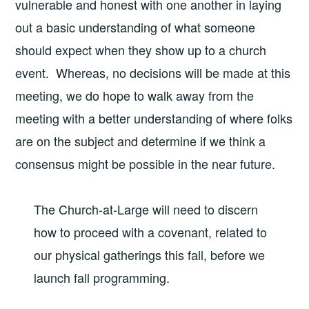
vulnerable and honest with one another in laying
out a basic understanding of what someone
should expect when they show up to a church
event. Whereas, no decisions will be made at this
meeting, we do hope to walk away from the
meeting with a better understanding of where folks
are on the subject and determine if we think a
consensus might be possible in the near future.
The Church-at-Large will need to discern
how to proceed with a covenant, related to
our physical gatherings this fall, before we
launch fall programming.