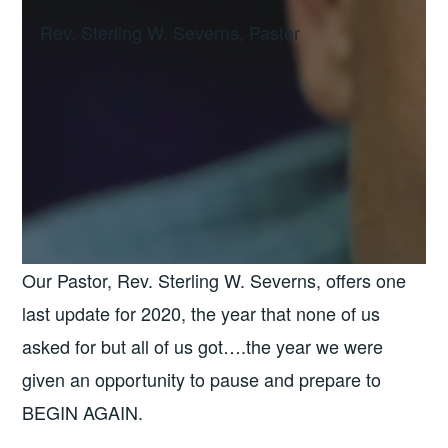
Rev. Sterling W. Severns, Pastor
Our Pastor, Rev. Sterling W. Severns, offers one
last update for 2020, the year that none of us
asked for but all of us got….the year we were
given an opportunity to pause and prepare to
BEGIN AGAIN.