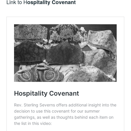
Link to H
ospitality Covenant