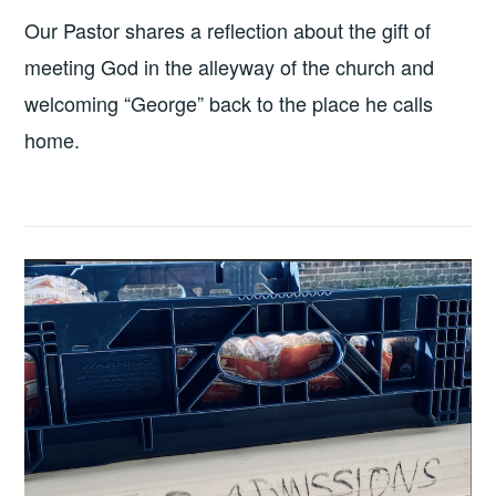
Our Pastor shares a reflection about the gift of
meeting God in the alleyway of the church and
welcoming “George” back to the place he calls
home.