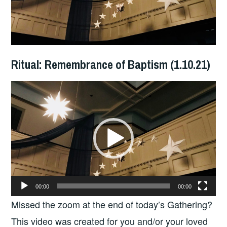
Ritual: Remembrance of Baptism (1.10.21)
Video
Player
00:00
00:00
Missed the zoom at the end of today’s Gathering?
This video was created for you and/or your loved