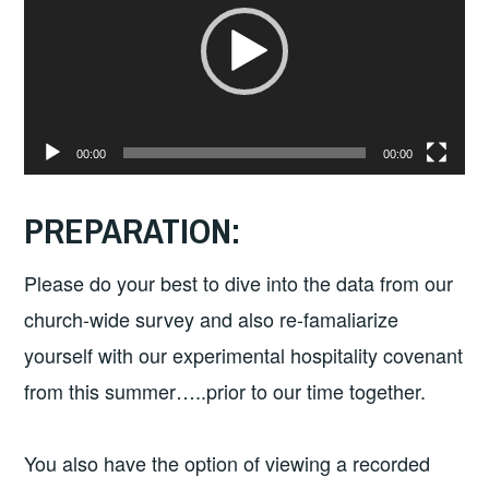
00:00
00:00
PREPARATION:
Please do your best to dive into the data from our
church-wide survey and also re-famaliarize
yourself with our experimental hospitality covenant
from this summer…..prior to our time together.
You also have the option of viewing a recorded