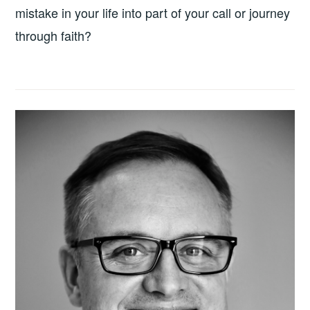
mistake in your life into part of your call or journey
through faith?