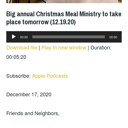
Big annual Christmas Meal Ministry to take
place tomorrow (12.19.20)
Audio
00:00
00:00
Player
Download file
|
Play in new window
|
Duration:
00:05:20
Subscribe:
Apple Podcasts
December 17, 2020
Friends and Neighbors,