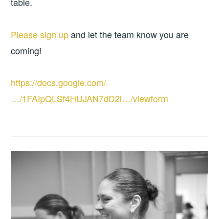
table.
Please sign up
and let the team know you are
coming!
https://docs.google.com/
…/1FAIpQLSf4HUJAN7dD2l…/viewform