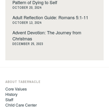
Pattern of Dying to Self
OCTOBER 20, 2024
Adult Reflection Guide: Romans 5:1-11
OCTOBER 13, 2024
Advent Devotion: The Journey from
Christmas
DECEMBER 25, 2023
ABOUT TABERNACLE
Core Values
History
Staff
Child Care Center