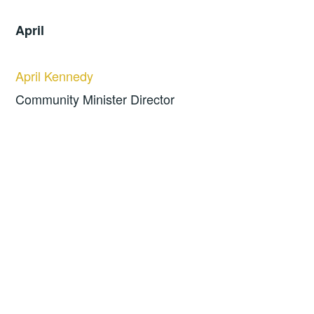
April
April Kennedy
Community Minister Director