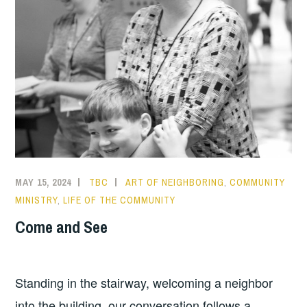
MAY 15, 2024
TBC
ART OF NEIGHBORING
,
COMMUNITY
MINISTRY
,
LIFE OF THE COMMUNITY
Come and See
Standing in the stairway, welcoming a neighbor
into the building, our conversation follows a