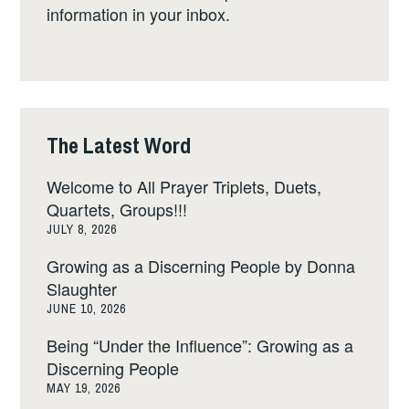
information in your inbox.
The Latest Word
Welcome to All Prayer Triplets, Duets,
Quartets, Groups!!!
JULY 8, 2026
Growing as a Discerning People by Donna
Slaughter
JUNE 10, 2026
Being “Under the Influence”: Growing as a
Discerning People
MAY 19, 2026