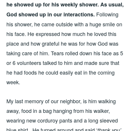
he showed up for his weekly shower. As usual,
Following
God showed up in our interactions.
his shower, he came outside with a huge smile on
his face. He expressed how much he loved this
place and how grateful he was for how God was
taking care of him. Tears rolled down his face as 5
or 6 volunteers talked to him and made sure that
he had foods he could easily eat in the coming
week.
My last memory of our neighbor, is him walking
away, food in a bag hanging from his walker,
wearing new corduroy pants and a long sleeved
blue shirt. He turned around and said ‘
thank you’