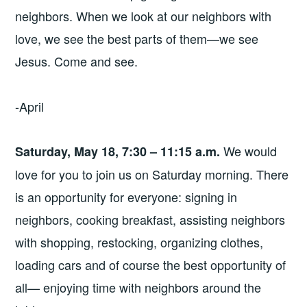
neighbors. When we look at our neighbors with
love, we see the best parts of them—we see
Jesus. Come and see.
-April
We would
Saturday, May 18, 7:30 – 11:15 a.m.
love for you to join us on Saturday morning. There
is an opportunity for everyone: signing in
neighbors, cooking breakfast, assisting neighbors
with shopping, restocking, organizing clothes,
loading cars and of course the best opportunity of
all— enjoying time with neighbors around the