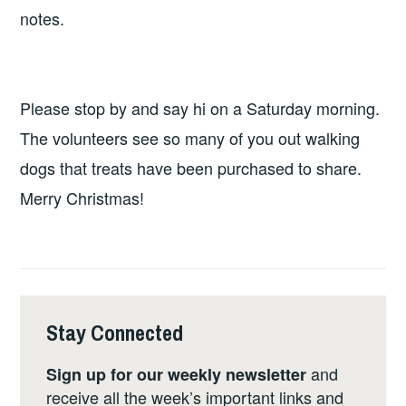
notes.
Please stop by and say hi on a Saturday morning.
The volunteers see so many of you out walking
dogs that treats have been purchased to share.
Merry Christmas!
Stay Connected
and
Sign up for our weekly newsletter
receive all the week’s important links and