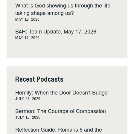
What is God showing us through the life
taking shape among us?
MAY 19, 2026
B4H: Team Update, May 17, 2026
MAY 17, 2026
Recent Podcasts
Homily: When the Door Doesn’t Budge
JULY 27, 2025
Sermon: The Courage of Compassion
JULY 13, 2025
Reflection Guide: Romans 6 and the