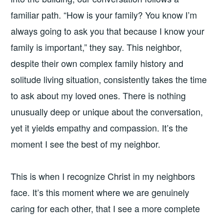
familiar path. “How is your family? You know I’m
always going to ask you that because I know your
family is important,” they say. This neighbor,
despite their own complex family history and
solitude living situation, consistently takes the time
to ask about my loved ones. There is nothing
unusually deep or unique about the conversation,
yet it yields empathy and compassion. It’s the
moment I see the best of my neighbor.
This is when I recognize Christ in my neighbors
face. It’s this moment where we are genuinely
caring for each other, that I see a more complete