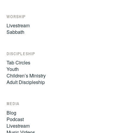
WORSHIP
Livestream
Sabbath
DISCIPLESHIP
Tab Circles
Youth
Children’s Ministry
Adult Discipleship
MEDIA
Blog
Podcast
Livestream
Music Videos