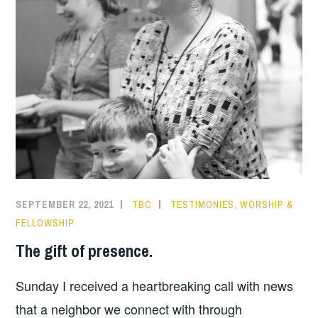
SEPTEMBER 22, 2021
TBC
TESTIMONIES
,
WORSHIP &
FELLOWSHIP
The gift of presence.
Sunday I received a heartbreaking call with news
that a neighbor we connect with through