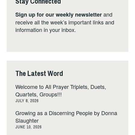
Stay Connected
and
Sign up for our weekly newsletter
receive all the week’s important links and
information in your inbox.
The Latest Word
Welcome to All Prayer Triplets, Duets,
Quartets, Groups!!!
JULY 8, 2026
Growing as a Discerning People by Donna
Slaughter
JUNE 10, 2026