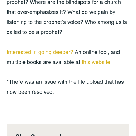
prophet? Where are the blindspots for a church
that over-emphasizes it? What do we gain by
listening to the prophet’s voice? Who among us is
called to be a prophet?
Interested in going deeper?
An online tool, and
multiple books are available at
this website.
*There was an issue with the file upload that has
now been resolved.