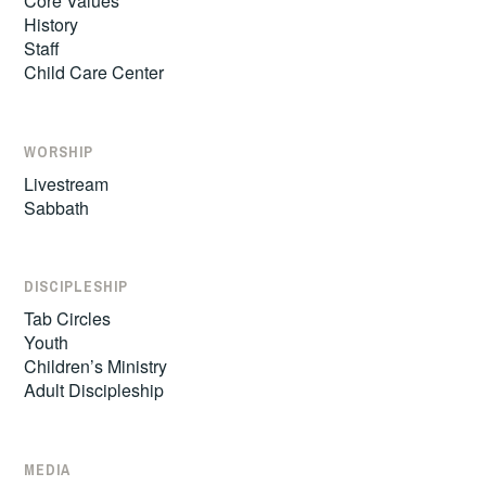
Core Values
History
Staff
Child Care Center
WORSHIP
Livestream
Sabbath
DISCIPLESHIP
Tab Circles
Youth
Children’s Ministry
Adult Discipleship
MEDIA