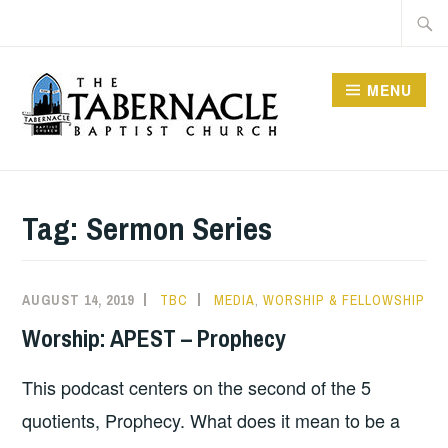
Skip
Searc
to
for:
content
MENU
TABERNACLE BAPTIST
CHURCH
Tag:
Sermon Series
AUGUST 14, 2019
TBC
MEDIA
,
WORSHIP & FELLOWSHIP
Worship: APEST – Prophecy
This podcast centers on the second of the 5
quotients, Prophecy. What does it mean to be a