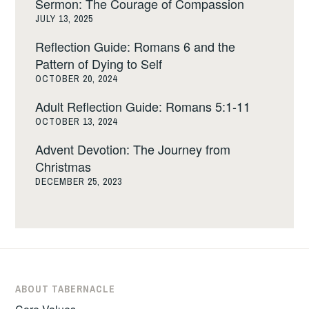
Sermon: The Courage of Compassion
JULY 13, 2025
Reflection Guide: Romans 6 and the
Pattern of Dying to Self
OCTOBER 20, 2024
Adult Reflection Guide: Romans 5:1-11
OCTOBER 13, 2024
Advent Devotion: The Journey from
Christmas
DECEMBER 25, 2023
ABOUT TABERNACLE