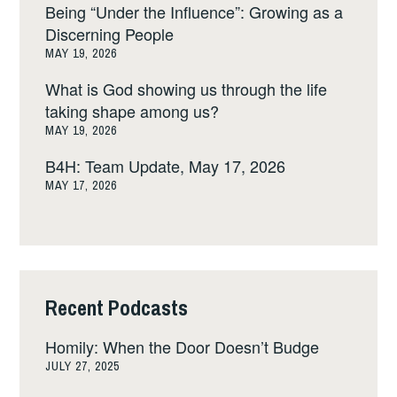
Being “Under the Influence”: Growing as a
Discerning People
MAY 19, 2026
What is God showing us through the life
taking shape among us?
MAY 19, 2026
B4H: Team Update, May 17, 2026
MAY 17, 2026
Recent Podcasts
Homily: When the Door Doesn’t Budge
JULY 27, 2025