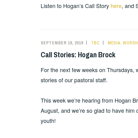
Listen to Hogan’s Call Story
here
, and 
SEPTEMBER 19, 2019
TBC
MEDIA
,
WORSHI
Call Stories: Hogan Brock
For the next few weeks on Thursdays, we
stories of our pastoral staff.
This week we’re hearing from Hogan Broc
August, and we’re so glad to have him o
youth!