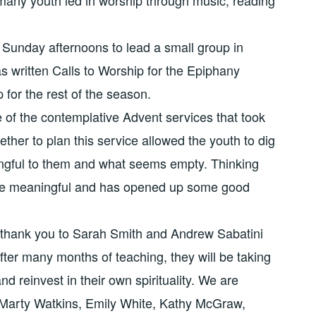
Sunday afternoons to lead a small group in
has written Calls to Worship for the Epiphany
 for the rest of the season.
 of the contemplative Advent services that took
her to plan this service allowed the youth to dig
gful to them and what seems empty. Thinking
 be meaningful and has opened up some good
 thank you to Sarah Smith and Andrew Sabatini
fter many months of teaching, they will be taking
nd reinvest in their own spirituality. We are
 Marty Watkins, Emily White, Kathy McGraw,