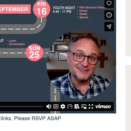
up links. Please RSVP ASAP