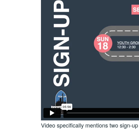
Video specifically mentions two sign-