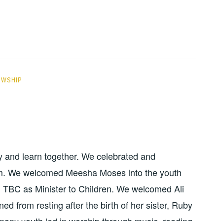
OWSHIP
dy and learn together. We celebrated and
sm. We welcomed Meesha Moses into the youth
 TBC as Minister to Children. We welcomed Ali
ed from resting after the birth of her sister, Ruby
 many youth led in worship through music, reading