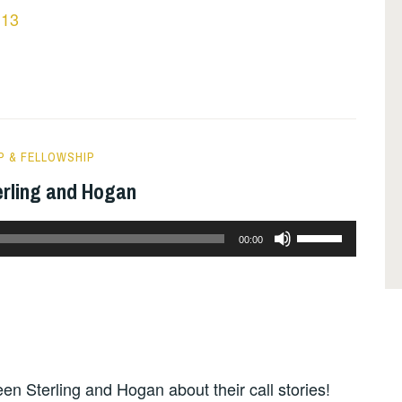
 13
P & FELLOWSHIP
erling and Hogan
Use
00:00
Up/Down
Arrow
keys
to
increase
en Sterling and Hogan about their call stories!