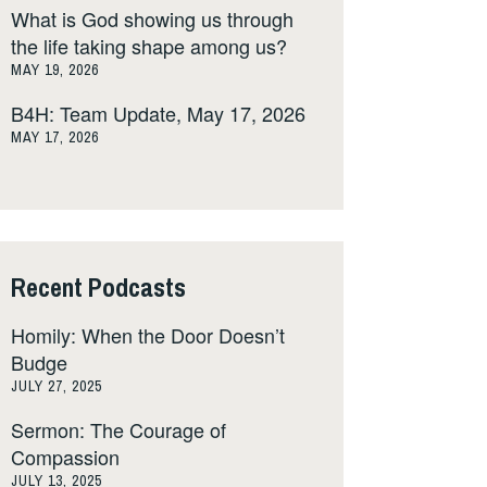
What is God showing us through
the life taking shape among us?
MAY 19, 2026
B4H: Team Update, May 17, 2026
MAY 17, 2026
Recent Podcasts
Homily: When the Door Doesn’t
Budge
JULY 27, 2025
Sermon: The Courage of
Compassion
JULY 13, 2025