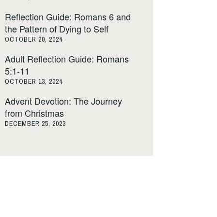
Reflection Guide: Romans 6 and
the Pattern of Dying to Self
OCTOBER 20, 2024
Adult Reflection Guide: Romans
5:1-11
OCTOBER 13, 2024
Advent Devotion: The Journey
from Christmas
DECEMBER 25, 2023