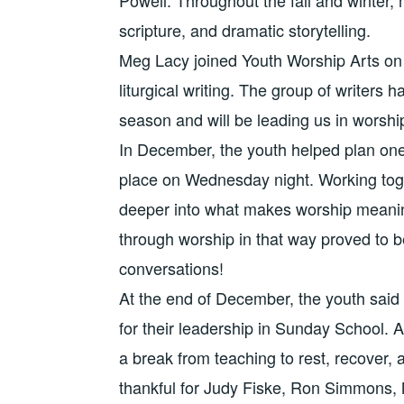
scripture, and dramatic storytelling.
Meg Lacy joined Youth Worship Arts on 
liturgical writing. The group of writers 
season and will be leading us in worship
In December, the youth helped plan one
place on Wednesday night. Working toget
deeper into what makes worship meanin
through worship in that way proved to
conversations!
At the end of December, the youth said
for their leadership in Sunday School. A
a break from teaching to rest, recover, a
thankful for Judy Fiske, Ron Simmons,