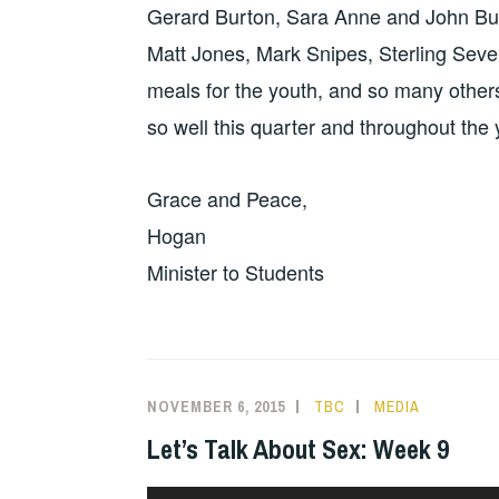
Gerard Burton, Sara Anne and John Bur
Matt Jones, Mark Snipes, Sterling Seve
meals for the youth, and so many othe
so well this quarter and throughout the 
Grace and Peace,
Hogan
Minister to Students
NOVEMBER 6, 2015
TBC
MEDIA
Let’s Talk About Sex: Week 9