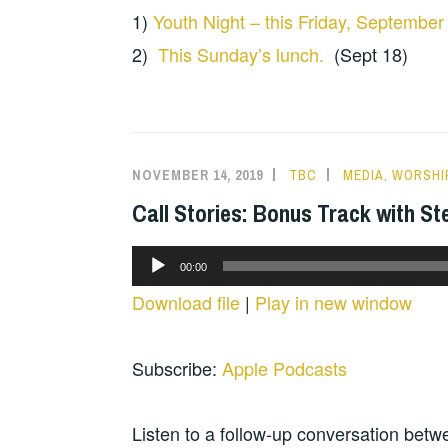
1)
Youth Night – this Friday, September
2)
This Sunday’s lunch.
(Sept 18)
NOVEMBER 14, 2019
TBC
MEDIA
,
WORSHI
Call Stories: Bonus Track with St
Audio
00:00
Player
Download file
|
Play in new window
Subscribe:
Apple Podcasts
Listen to a follow-up conversation betwe