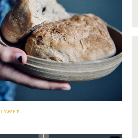
LLOWSHIP