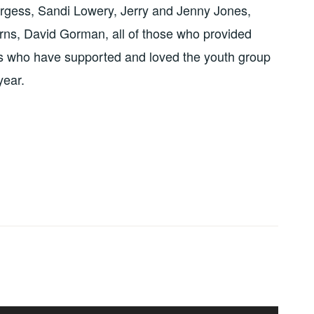
gess, Sandi Lowery, Jerry and Jenny Jones,
rns, David Gorman, all of those who provided
rs who have supported and loved the youth group
year.