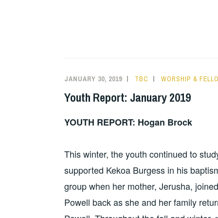
JANUARY 30, 2019
TBC
WORSHIP & FELL
Youth Report: January 2019
YOUTH REPORT: Hogan Brock
This winter, the youth continued to stu
supported Kekoa Burgess in his bapti
group when her mother, Jerusha, joined
Powell back as she and her family return
Powell. Throughout the fall and winter,