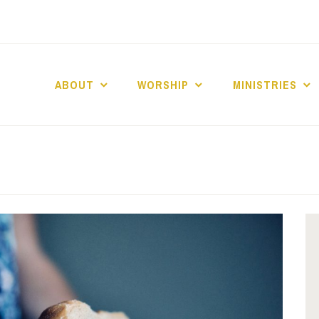
ABOUT
WORSHIP
MINISTRIES
ABERNACLE BAPTI