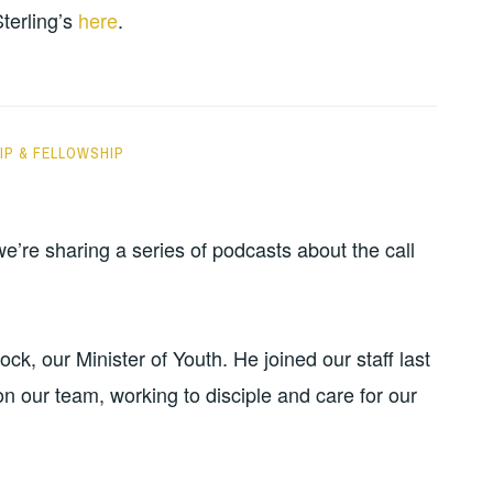
or
Sterling’s
here
.
decrease
volume.
P & FELLOWSHIP
’re sharing a series of podcasts about the call
k, our Minister of Youth. He joined our staff last
n our team, working to disciple and care for our