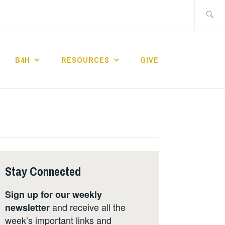
Search
for:
B4H
RESOURCES
GIVE
ST CHURCH
Stay Connected
Sign up for our weekly
and receive all the
newsletter
week’s important links and