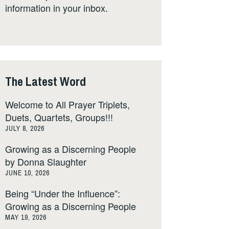
information in your inbox.
The Latest Word
Welcome to All Prayer Triplets,
Duets, Quartets, Groups!!!
JULY 8, 2026
Growing as a Discerning People
by Donna Slaughter
JUNE 10, 2026
Being “Under the Influence”:
Growing as a Discerning People
MAY 19, 2026