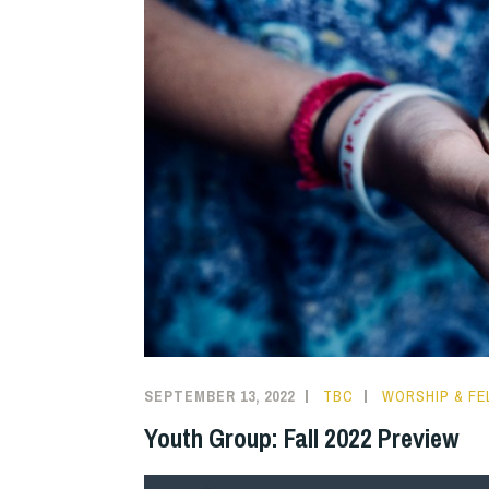
SEPTEMBER 13, 2022
TBC
WORSHIP & FE
Youth Group: Fall 2022 Preview