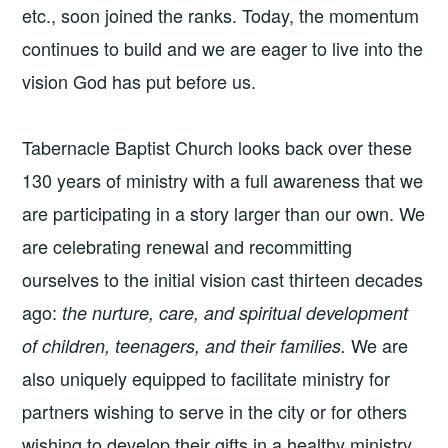
etc., soon joined the ranks. Today, the momentum
continues to build and we are eager to live into the
vision God has put before us.
Tabernacle Baptist Church looks back over these
130 years of ministry with a full awareness that we
are participating in a story larger than our own. We
are celebrating renewal and recommitting
ourselves to the initial vision cast thirteen decades
ago:
the nurture, care, and spiritual development
We are
of children, teenagers, and their families.
also uniquely equipped to facilitate ministry for
partners wishing to serve in the city or for others
wishing to develop their gifts in a healthy ministry