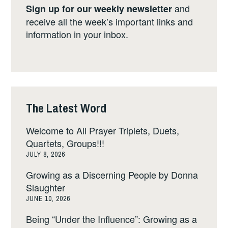
and
Sign up for our weekly newsletter
receive all the week’s important links and
information in your inbox.
The Latest Word
Welcome to All Prayer Triplets, Duets,
Quartets, Groups!!!
JULY 8, 2026
Growing as a Discerning People by Donna
Slaughter
JUNE 10, 2026
Being “Under the Influence”: Growing as a