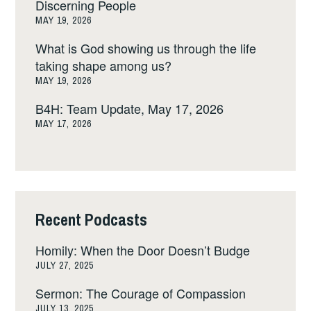
Discerning People
MAY 19, 2026
What is God showing us through the life
taking shape among us?
MAY 19, 2026
B4H: Team Update, May 17, 2026
MAY 17, 2026
Recent Podcasts
Homily: When the Door Doesn’t Budge
JULY 27, 2025
Sermon: The Courage of Compassion
JULY 13, 2025