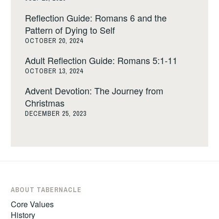
Reflection Guide: Romans 6 and the
Pattern of Dying to Self
OCTOBER 20, 2024
Adult Reflection Guide: Romans 5:1-11
OCTOBER 13, 2024
Advent Devotion: The Journey from
Christmas
DECEMBER 25, 2023
ABOUT TABERNACLE
Core Values
History