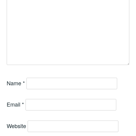
Name
*
Email
*
Website