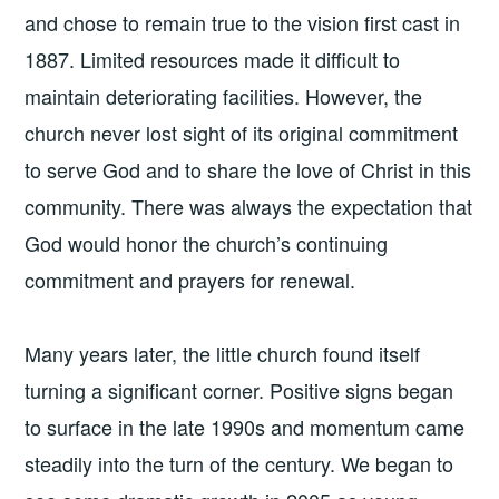
and chose to remain true to the vision first cast in
1887. Limited resources made it difficult to
maintain deteriorating facilities. However, the
church never lost sight of its original commitment
to serve God and to share the love of Christ in this
community. There was always the expectation that
God would honor the church’s continuing
commitment and prayers for renewal.
Many years later, the little church found itself
turning a significant corner. Positive signs began
to surface in the late 1990s and momentum came
steadily into the turn of the century. We began to