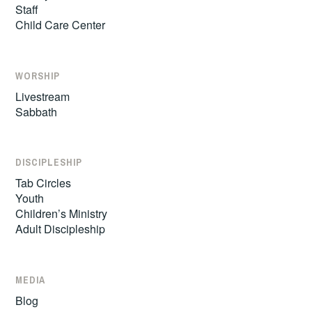
Staff
Child Care Center
WORSHIP
Livestream
Sabbath
DISCIPLESHIP
Tab Circles
Youth
Children’s Ministry
Adult Discipleship
MEDIA
Blog