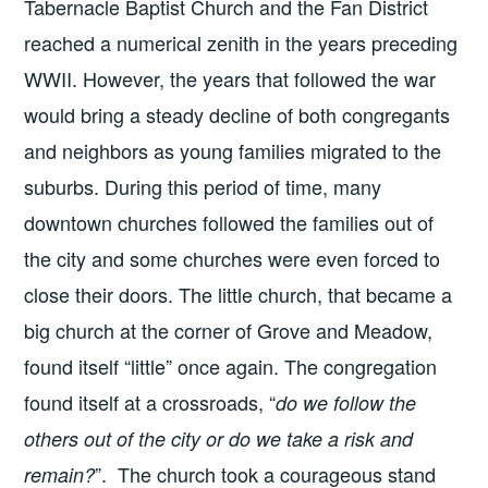
Tabernacle Baptist Church and the Fan District
reached a numerical zenith in the years preceding
WWII. However, the years that followed the war
would bring a steady decline of both congregants
and neighbors as young families migrated to the
suburbs. During this period of time, many
downtown churches followed the families out of
the city and some churches were even forced to
close their doors. The little church, that became a
big church at the corner of Grove and Meadow,
found itself “little” once again. The congregation
found itself at a crossroads, “
do we follow the
others out of the city or do we take a risk and
”. The church took a courageous stand
remain?