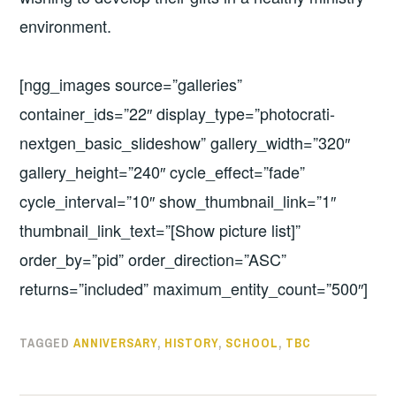
environment.
[ngg_images source=”galleries”
container_ids=”22″ display_type=”photocrati-
nextgen_basic_slideshow” gallery_width=”320″
gallery_height=”240″ cycle_effect=”fade”
cycle_interval=”10″ show_thumbnail_link=”1″
thumbnail_link_text=”[Show picture list]”
order_by=”pid” order_direction=”ASC”
returns=”included” maximum_entity_count=”500″]
TAGGED
ANNIVERSARY
,
HISTORY
,
SCHOOL
,
TBC