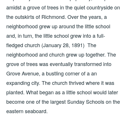
amidst a grove of trees in the quiet countryside on
the outskirts of Richmond. Over the years, a
neighborhood grew up around the little school
and, in turn, the little school grew into a full-
fledged church (January 28, 1891) The
neighborhood and church grew up together. The
grove of trees was eventually transformed into
Grove Avenue, a bustling corner of a an
expanding city. The church thrived where it was
planted. What began as a little school would later
become one of the largest Sunday Schools on the
eastern seaboard.