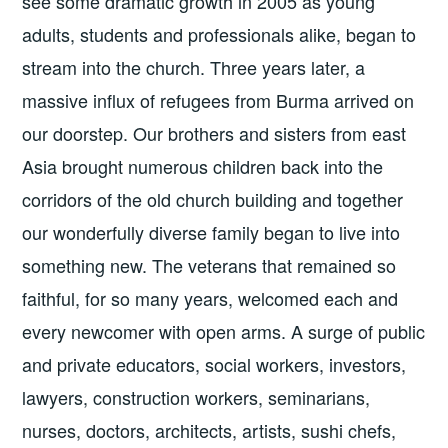
see some dramatic growth in 2005 as young
adults, students and professionals alike, began to
stream into the church. Three years later, a
massive influx of refugees from Burma arrived on
our doorstep. Our brothers and sisters from east
Asia brought numerous children back into the
corridors of the old church building and together
our wonderfully diverse family began to live into
something new. The veterans that remained so
faithful, for so many years, welcomed each and
every newcomer with open arms. A surge of public
and private educators, social workers, investors,
lawyers, construction workers, seminarians,
nurses, doctors, architects, artists, sushi chefs,