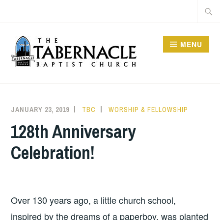
Skip
Searc
to
for:
content
MENU
TABERNACLE BAPTIST
CHURCH
JANUARY 23, 2019
TBC
WORSHIP & FELLOWSHIP
128th Anniversary
Celebration!
Over 130 years ago, a little church school,
inspired by the dreams of a paperboy, was planted