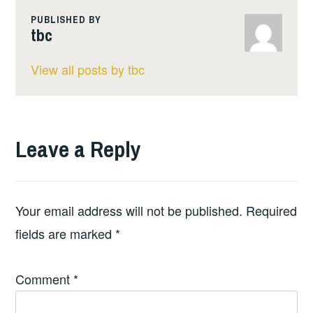
PUBLISHED BY
tbc
View all posts by tbc
Leave a Reply
Your email address will not be published.
Required
fields are marked
*
Comment
*