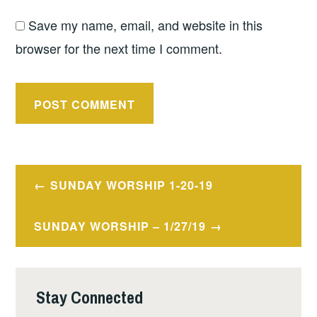
Save my name, email, and website in this
browser for the next time I comment.
Post
SUNDAY WORSHIP 1-20-19
navigation
SUNDAY WORSHIP – 1/27/19
Stay Connected