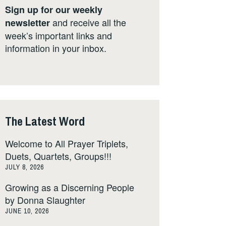
Sign up for our weekly
and receive all the
newsletter
week’s important links and
information in your inbox.
The Latest Word
Welcome to All Prayer Triplets,
Duets, Quartets, Groups!!!
JULY 8, 2026
Growing as a Discerning People
by Donna Slaughter
JUNE 10, 2026