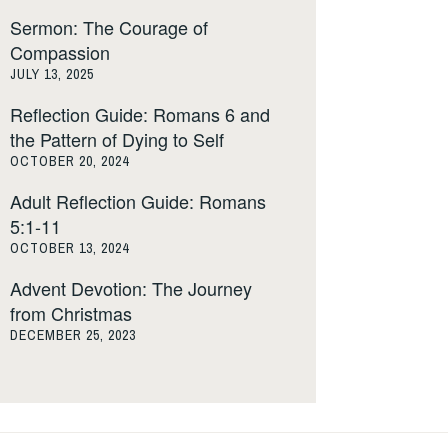
Sermon: The Courage of
Compassion
JULY 13, 2025
Reflection Guide: Romans 6 and
the Pattern of Dying to Self
OCTOBER 20, 2024
Adult Reflection Guide: Romans
5:1-11
OCTOBER 13, 2024
Advent Devotion: The Journey
from Christmas
DECEMBER 25, 2023