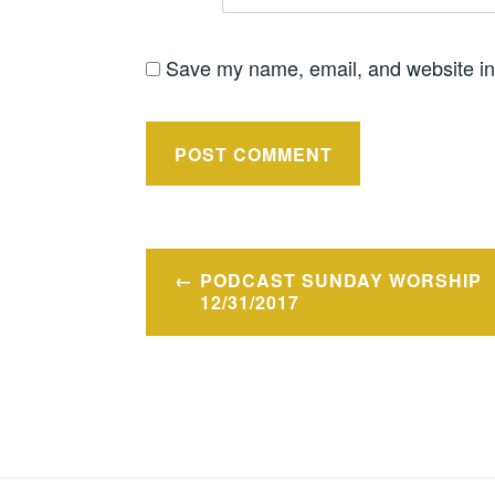
Save my name, email, and website in 
Post
PODCAST SUNDAY WORSHIP
navigation
12/31/2017