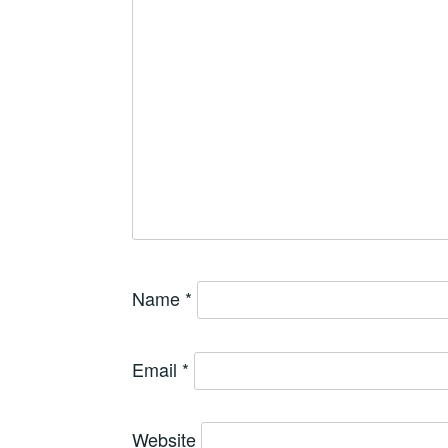
Name
*
Email
*
Website