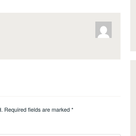
d.
Required fields are marked
*