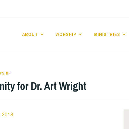
ABOUT
WORSHIP
MINISTRIES
ABERNACLE BAPTI
WSHIP
ty for Dr. Art Wright
n 2018