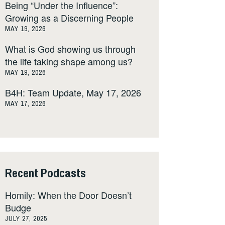
Being “Under the Influence”:
Growing as a Discerning People
MAY 19, 2026
What is God showing us through
the life taking shape among us?
MAY 19, 2026
B4H: Team Update, May 17, 2026
MAY 17, 2026
Recent Podcasts
Homily: When the Door Doesn’t
Budge
JULY 27, 2025