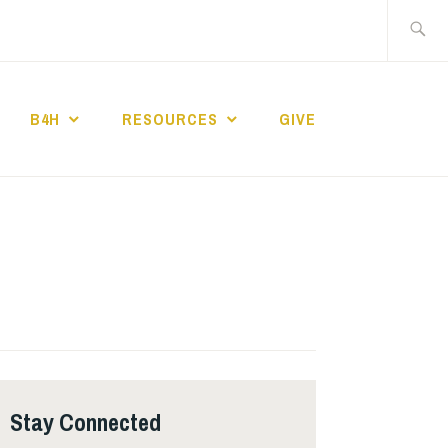
Search
for:
B4H
RESOURCES
GIVE
ST CHURCH
Stay Connected