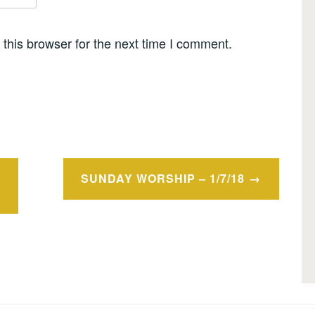
this browser for the next time I comment.
SUNDAY WORSHIP – 1/7/18