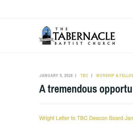
Skip
to
content
T
JANUARY 5, 2018
TBC
WORSHIP & FELLO
A tremendous opportuni
Wright Letter to TBC Deacon Board Ja