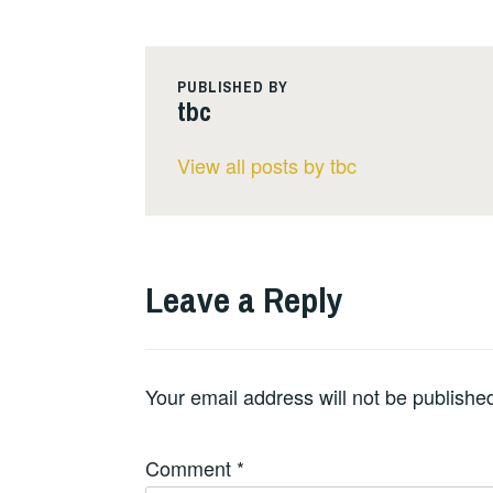
PUBLISHED BY
tbc
View all posts by tbc
Leave a Reply
Your email address will not be publishe
Comment
*