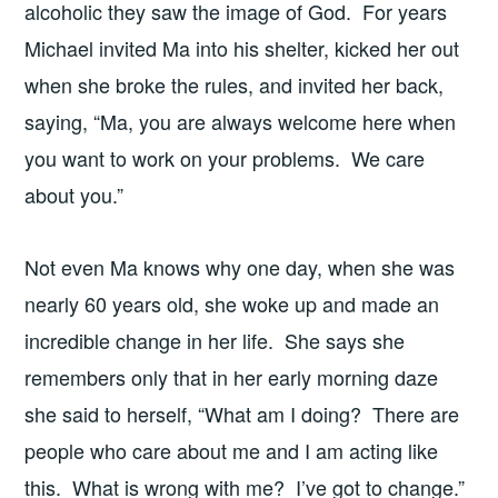
alcoholic they saw the image of God. For years
Michael invited Ma into his shelter, kicked her out
when she broke the rules, and invited her back,
saying, “Ma, you are always welcome here when
you want to work on your problems. We care
about you.”
Not even Ma knows why one day, when she was
nearly 60 years old, she woke up and made an
incredible change in her life. She says she
remembers only that in her early morning daze
she said to herself, “What am I doing? There are
people who care about me and I am acting like
this. What is wrong with me? I’ve got to change.”