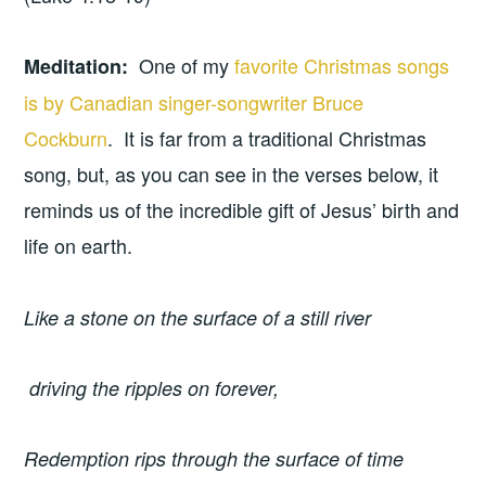
One of my
favorite Christmas songs
Meditation:
is by Canadian singer-songwriter Bruce
Cockburn
. It is far from a traditional Christmas
song, but, as you can see in the verses below, it
reminds us of the incredible gift of Jesus’ birth and
life on earth.
Like a stone on the surface of a still river
driving the ripples on forever,
Redemption rips through the surface of time