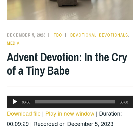
DECEMBER 5, 2023
TBC
DEVOTIONAL
,
DEVOTIONALS
,
MEDIA
Advent Devotion: In the Cry
of a Tiny Babe
Audio
00:00
00:00
Player
Download file
|
Play in new window
|
Duration:
00:09:29
|
Recorded on December 5, 2023