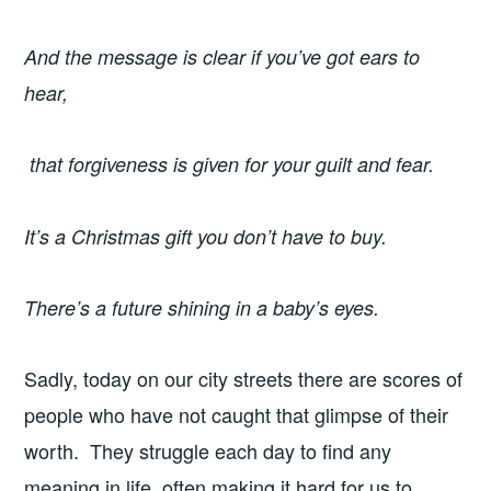
And the message is clear if you’ve got ears to
hear,
that forgiveness is given for your guilt and fear.
It’s a Christmas gift you don’t have to buy.
There’s a future shining in a baby’s eyes.
Sadly, today on our city streets there are scores of
people who have not caught that glimpse of their
worth. They struggle each day to find any
meaning in life, often making it hard for us to