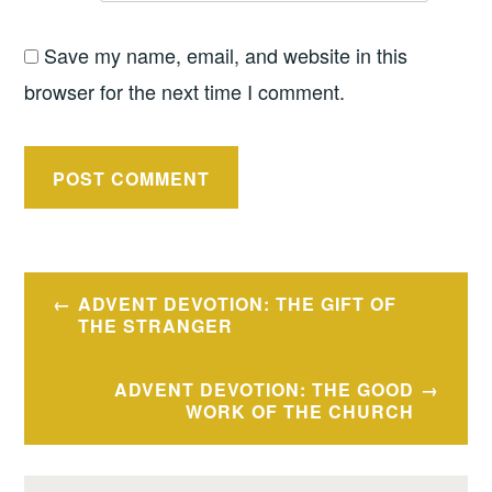
Save my name, email, and website in this
browser for the next time I comment.
Post
ADVENT DEVOTION: THE GIFT OF
navigation
THE STRANGER
ADVENT DEVOTION: THE GOOD
WORK OF THE CHURCH