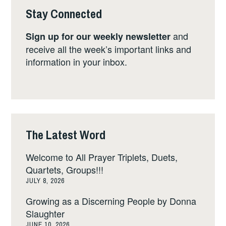
Stay Connected
and
Sign up for our weekly newsletter
receive all the week’s important links and
information in your inbox.
The Latest Word
Welcome to All Prayer Triplets, Duets,
Quartets, Groups!!!
JULY 8, 2026
Growing as a Discerning People by Donna
Slaughter
JUNE 10, 2026