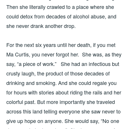
Then she literally crawled to a place where she
could detox from decades of alcohol abuse, and
she never drank another drop.
For the next six years until her death, if you met
Ma Curtis, you never forgot her. She was, as they
say, “a piece of work.” She had an infectious but
crusty laugh, the product of those decades of
drinking and smoking. And she could regale you
for hours with stories about riding the rails and her
colorful past. But more importantly she traveled
across this land telling everyone she saw never to
give up hope on anyone. She would say, “No one