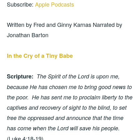
Subscribe:
Apple Podcasts
Written by Fred and Ginny Karnas Narrated by
Jonathan Barton
In the Cry of a Tiny Babe
Scripture
:
The Spirit of the Lord is upon me,
because He has chosen me to bring good news to
the poor. He has sent me to proclaim liberty to the
captives and recovery of sight to the blind, to set
free the oppressed and announce that the time
has come when the Lord will save his people.
(Luke 4:18-19)