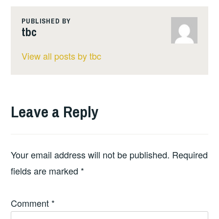
PUBLISHED BY
tbc
View all posts by tbc
Leave a Reply
Your email address will not be published.
Required
fields are marked
*
Comment
*