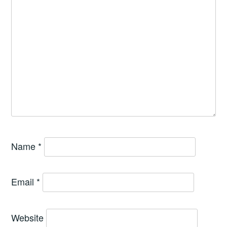
Name
*
Email
*
Website