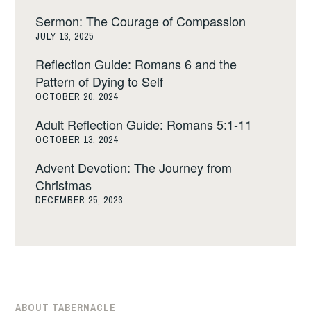
Sermon: The Courage of Compassion
JULY 13, 2025
Reflection Guide: Romans 6 and the
Pattern of Dying to Self
OCTOBER 20, 2024
Adult Reflection Guide: Romans 5:1-11
OCTOBER 13, 2024
Advent Devotion: The Journey from
Christmas
DECEMBER 25, 2023
ABOUT TABERNACLE