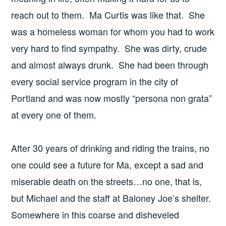
reach out to them. Ma Curtis was like that. She
was a homeless woman for whom you had to work
very hard to find sympathy. She was dirty, crude
and almost always drunk. She had been through
every social service program in the city of
Portland and was now mostly “persona non grata”
at every one of them.
After 30 years of drinking and riding the trains, no
one could see a future for Ma, except a sad and
miserable death on the streets…no one, that is,
but Michael and the staff at Baloney Joe’s shelter.
Somewhere in this coarse and disheveled