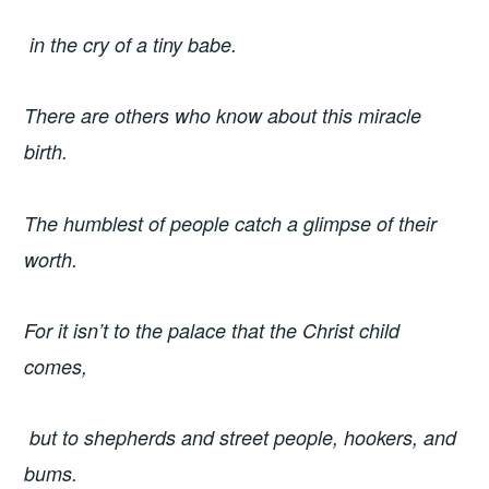
in the cry of a tiny babe.
There are others who know about this miracle
birth.
The humblest of people catch a glimpse of their
worth.
For it isn’t to the palace that the Christ child
comes,
but to shepherds and street people, hookers, and
bums.