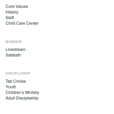
Core Values
History
Staff
Child Care Center
WORSHIP
Livestream
Sabbath
DISCIPLESHIP
Tab Circles
Youth
Children’s Ministry
Adult Discipleship