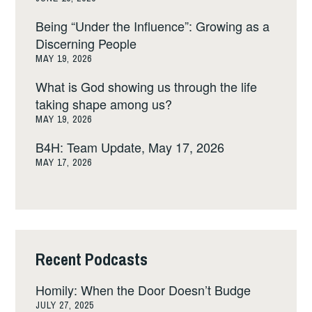
Being “Under the Influence”: Growing as a
Discerning People
MAY 19, 2026
What is God showing us through the life
taking shape among us?
MAY 19, 2026
B4H: Team Update, May 17, 2026
MAY 17, 2026
Recent Podcasts
Homily: When the Door Doesn’t Budge
JULY 27, 2025