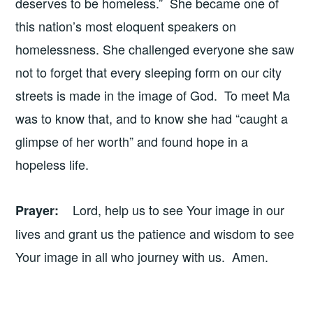
deserves to be homeless.” She became one of
this nation’s most eloquent speakers on
homelessness. She challenged everyone she saw
not to forget that every sleeping form on our city
streets is made in the image of God. To meet Ma
was to know that, and to know she had “caught a
glimpse of her worth” and found hope in a
hopeless life.
Lord, help us to see Your image in our
Prayer
:
lives and grant us the patience and wisdom to see
Your image in all who journey with us. Amen.