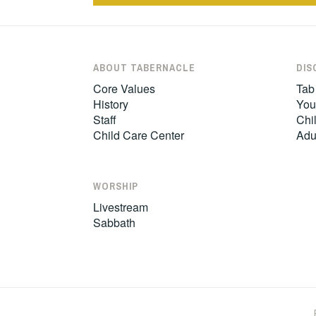
ABOUT TABERNACLE
DIS
Core Values
Tab
History
You
Staff
Chil
Child Care Center
Adu
WORSHIP
Livestream
Sabbath