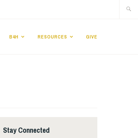
Search
for:
B4H
RESOURCES
GIVE
ST CHURCH
Stay Connected