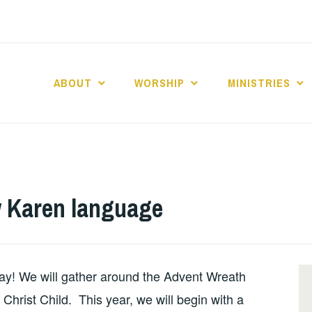
ABOUT
WORSHIP
MINISTRIES
ABERNACLE BAPTI
 Karen language
y! We will gather around the Advent Wreath
e Christ Child. This year, we will begin with a