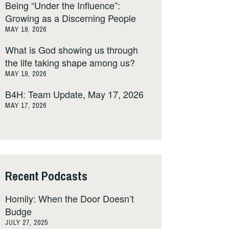
Being “Under the Influence”:
Growing as a Discerning People
MAY 19, 2026
What is God showing us through
the life taking shape among us?
MAY 19, 2026
B4H: Team Update, May 17, 2026
MAY 17, 2026
Recent Podcasts
Homily: When the Door Doesn’t
Budge
JULY 27, 2025