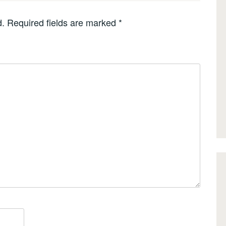
d.
Required fields are marked
*