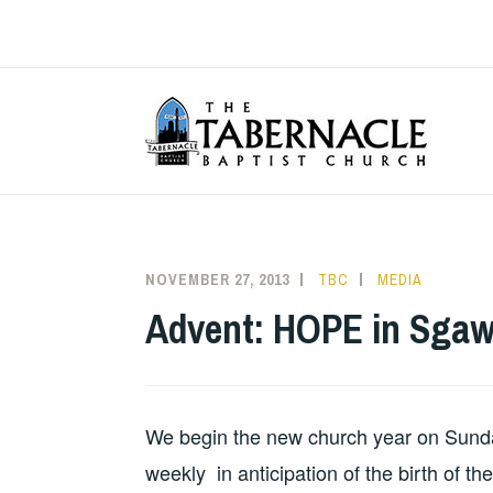
Skip
to
content
T
NOVEMBER 27, 2013
TBC
MEDIA
Advent: HOPE in Sgaw
We begin the new church year on Sunda
weekly in anticipation of the birth of th