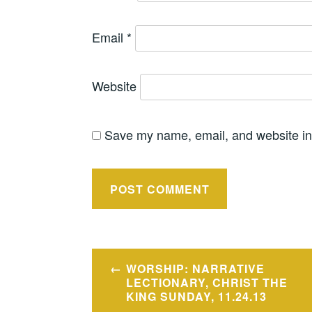
Email
*
Website
Save my name, email, and website in 
Post
WORSHIP: NARRATIVE
navigation
LECTIONARY, CHRIST THE
KING SUNDAY, 11.24.13