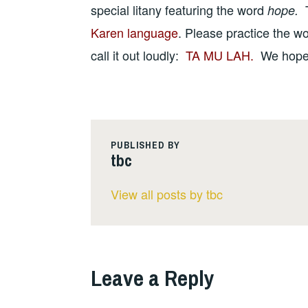
special litany featuring the word
hope.
Karen language
. Please practice the w
call it out loudly:
TA MU LAH.
We hope y
PUBLISHED BY
tbc
View all posts by tbc
Leave a Reply