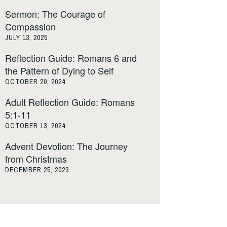
Sermon: The Courage of
Compassion
JULY 13, 2025
Reflection Guide: Romans 6 and
the Pattern of Dying to Self
OCTOBER 20, 2024
Adult Reflection Guide: Romans
5:1-11
OCTOBER 13, 2024
Advent Devotion: The Journey
from Christmas
DECEMBER 25, 2023