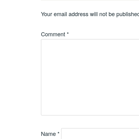
Your email address will not be publishe
Comment
*
Name
*