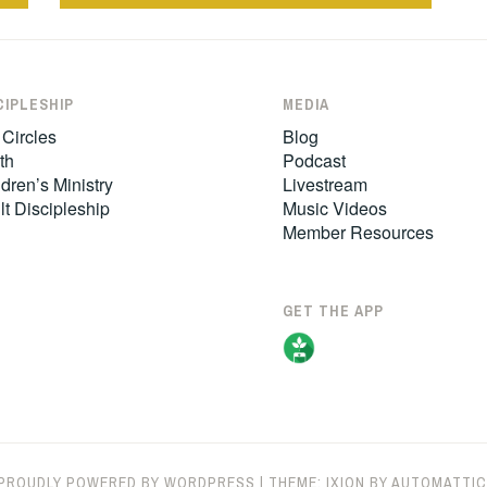
CIPLESHIP
MEDIA
 Circles
Blog
th
Podcast
dren’s Ministry
Livestream
lt Discipleship
Music Videos
Member Resources
GET THE APP
PROUDLY POWERED BY WORDPRESS
|
THEME: IXION BY
AUTOMATTIC