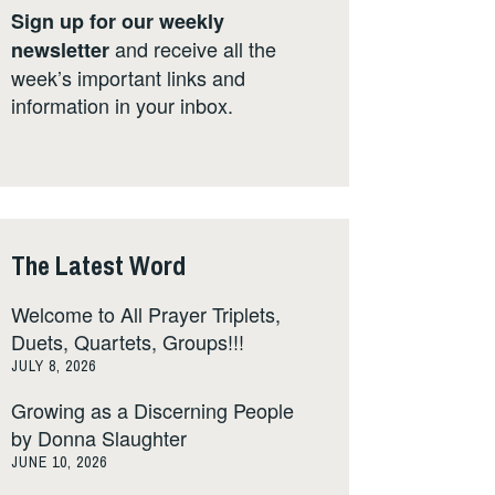
Sign up for our weekly
and receive all the
newsletter
week’s important links and
information in your inbox.
The Latest Word
Welcome to All Prayer Triplets,
Duets, Quartets, Groups!!!
JULY 8, 2026
Growing as a Discerning People
by Donna Slaughter
JUNE 10, 2026