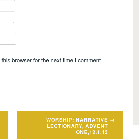
this browser for the next time I comment.
WORSHIP: NARRATIVE
LECTIONARY, ADVENT
ONE,12.1.13