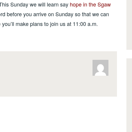
This Sunday we will learn say
hope in the Sgaw
ord before you arrive on Sunday so that we can
ou’ll make plans to join us at 11:00 a.m.