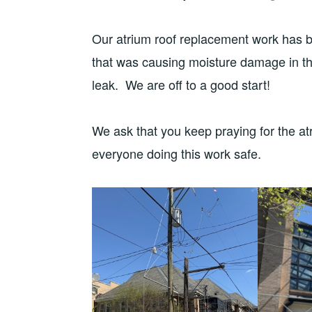
Our atrium roof replacement work has b
that was causing moisture damage in t
leak. We are off to a good start!
We ask that you keep praying for the atr
everyone doing this work safe.