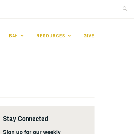
Search
for:
B4H
RESOURCES
GIVE
ST CHURCH
Stay Connected
Sign up for our weekly