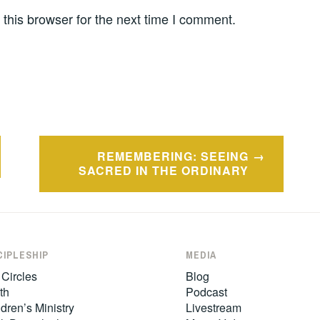
this browser for the next time I comment.
REMEMBERING: SEEING
SACRED IN THE ORDINARY
CIPLESHIP
MEDIA
 Circles
Blog
th
Podcast
dren’s Ministry
Livestream