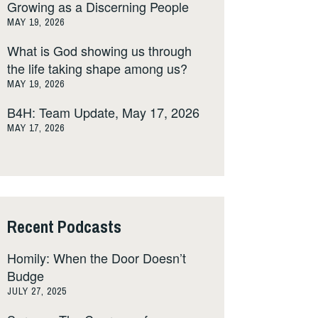
Growing as a Discerning People
MAY 19, 2026
What is God showing us through
the life taking shape among us?
MAY 19, 2026
B4H: Team Update, May 17, 2026
MAY 17, 2026
Recent Podcasts
Homily: When the Door Doesn’t
Budge
JULY 27, 2025