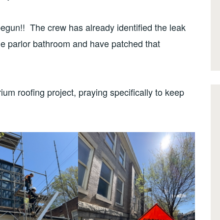
egun!! The crew has already identified the leak
he parlor bathroom and have patched that
ium roofing project, praying specifically to keep