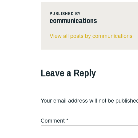
PUBLISHED BY
communications
View all posts by communications
Leave a Reply
Your email address will not be publishe
Comment
*