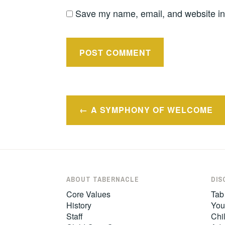
Save my name, email, and website in 
Post
A SYMPHONY OF WELCOME
navigation
ABOUT TABERNACLE
DIS
Core Values
Tab
History
You
Staff
Chil