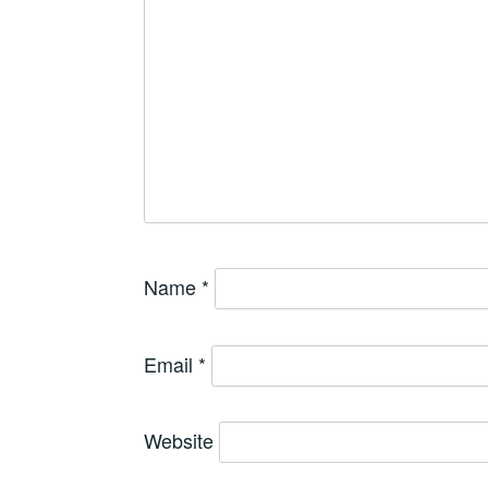
Name
*
Email
*
Website