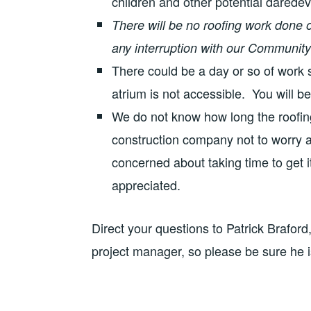
children and other potential daredevi
There will be no roofing work done o
any interruption with our Community 
There could be a day or so of work
atrium is not accessible. You will be
We do not know how long the roofin
construction company not to worry a
concerned about taking time to get 
appreciated.
Direct your questions to Patrick Braford
project manager, so please be sure he 