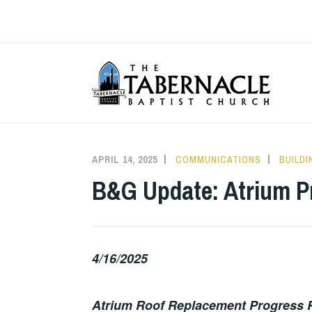
Skip
to
content
T
APRIL 14, 2025
COMMUNICATIONS
BUILD
B&G Update: Atrium P
4/16/2025
Atrium Roof Replacement Progress 