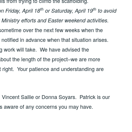
ls from trying to climb the scaffolding.
th
th
n Friday, April 18
or Saturday, April 19
to avoid
Ministry efforts and Easter weekend activities.
 sometime over the next few weeks when the
 notified in advance when that situation arises.
g work will take. We have advised the
bout the length of the project–we are more
it right. Your patience and understanding are
, Vincent Sallie or Donna Soyars. Patrick is our
is aware of any concerns you may have.