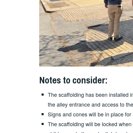
Notes to consider:
The scaffolding has been installed in
the alley entrance and access to the
Signs and cones will be in place for
The scaffolding will be locked when 