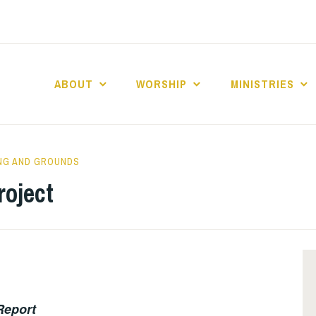
ABOUT
WORSHIP
MINISTRIES
ABERNACLE BAPTI
ING AND GROUNDS
roject
Report