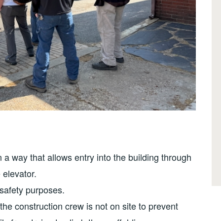
 a way that allows entry into the building through
 elevator.
 safety purposes.
the construction crew is not on site to prevent