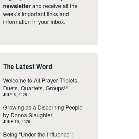
and receive all the
newsletter
week’s important links and
information in your inbox.
The Latest Word
Welcome to All Prayer Triplets,
Duets, Quartets, Groups!!!
JULY 8, 2026
Growing as a Discerning People
by Donna Slaughter
JUNE 10, 2026
Being “Under the Influence”: