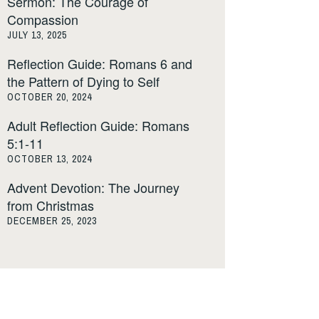
Sermon: The Courage of
Compassion
JULY 13, 2025
Reflection Guide: Romans 6 and
the Pattern of Dying to Self
OCTOBER 20, 2024
Adult Reflection Guide: Romans
5:1-11
OCTOBER 13, 2024
Advent Devotion: The Journey
from Christmas
DECEMBER 25, 2023