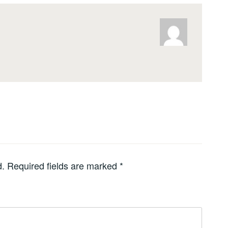
d.
Required fields are marked
*