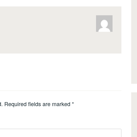
d.
Required fields are marked
*