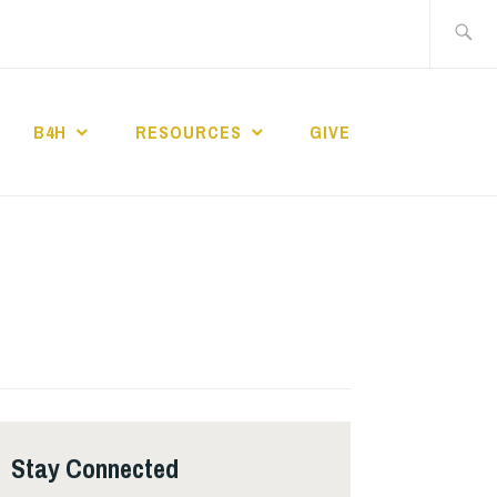
Search
for:
B4H
RESOURCES
GIVE
ST CHURCH
Stay Connected