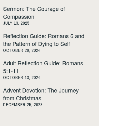
Sermon: The Courage of
Compassion
JULY 13, 2025
Reflection Guide: Romans 6 and
the Pattern of Dying to Self
OCTOBER 20, 2024
Adult Reflection Guide: Romans
5:1-11
OCTOBER 13, 2024
Advent Devotion: The Journey
from Christmas
DECEMBER 25, 2023