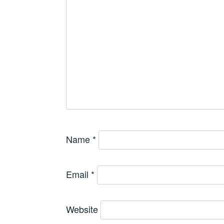
Name
*
Email
*
Website