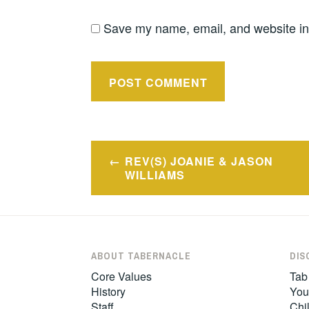
Save my name, email, and website in 
Post
REV(S) JOANIE & JASON
navigation
WILLIAMS
ABOUT TABERNACLE
DIS
Core Values
Tab
History
You
Staff
Chil