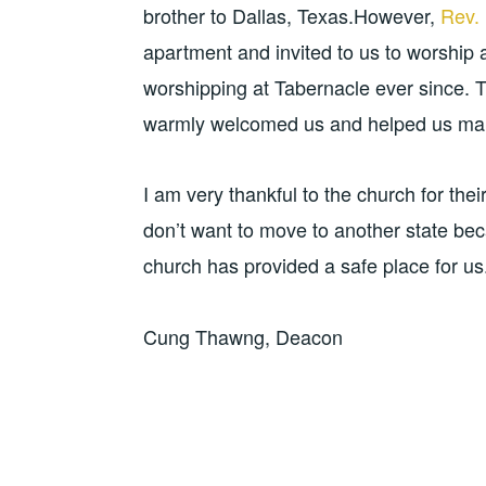
brother to Dallas, Texas.However,
Rev.
apartment and invited to us to worship
worshipping at Tabernacle ever since.
warmly welcomed us and helped us ma
I am very thankful to the church for the
don’t want to move to another state be
church has provided a safe place for us
Cung Thawng, Deacon