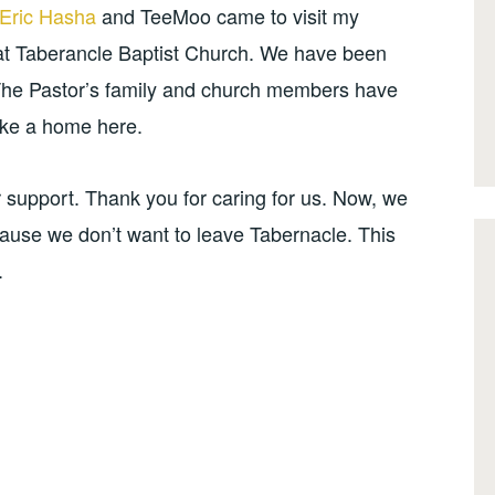
 Eric Hasha
and TeeMoo came to visit my
 at Taberancle Baptist Church. We have been
 The Pastor’s family and church members have
ke a home here.
ir support. Thank you for caring for us. Now, we
cause we don’t want to leave Tabernacle. This
.