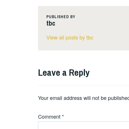
PUBLISHED BY
tbc
View all posts by tbc
Leave a Reply
Your email address will not be publishe
Comment
*