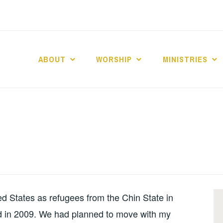
ABOUT
WORSHIP
MINISTRIES
ABERNACLE BAPTI
d States as refugees from the Chin State in
d in 2009. We had planned to move with my