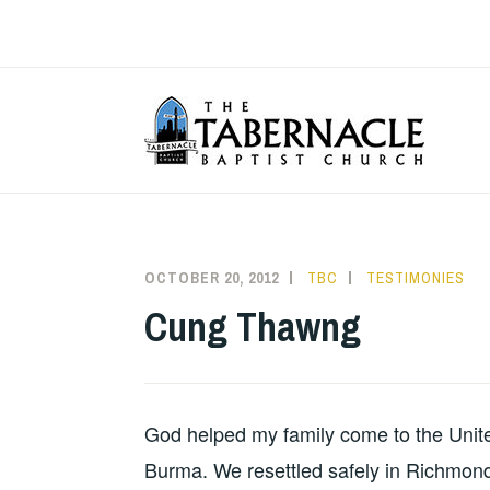
Skip
to
content
T
OCTOBER 20, 2012
TBC
TESTIMONIES
Cung Thawng
God helped my family come to the Unite
Burma. We resettled safely in Richmon