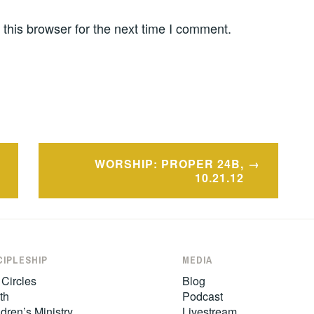
this browser for the next time I comment.
WORSHIP: PROPER 24B,
10.21.12
CIPLESHIP
MEDIA
 Circles
Blog
th
Podcast
dren’s Ministry
Livestream