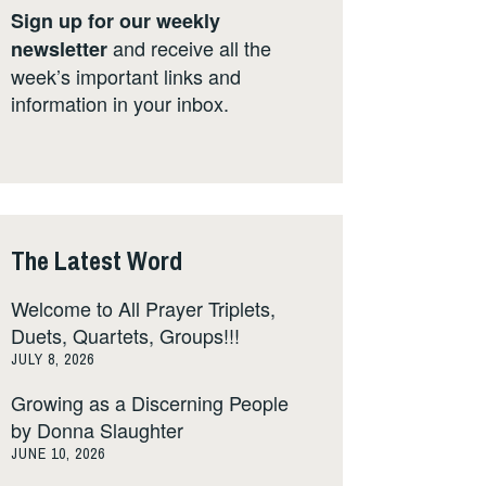
Sign up for our weekly
and receive all the
newsletter
week’s important links and
information in your inbox.
The Latest Word
Welcome to All Prayer Triplets,
Duets, Quartets, Groups!!!
JULY 8, 2026
Growing as a Discerning People
by Donna Slaughter
JUNE 10, 2026