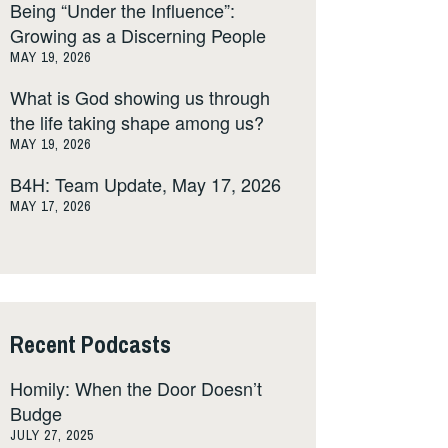
Being “Under the Influence”:
Growing as a Discerning People
MAY 19, 2026
What is God showing us through
the life taking shape among us?
MAY 19, 2026
B4H: Team Update, May 17, 2026
MAY 17, 2026
Recent Podcasts
Homily: When the Door Doesn’t
Budge
JULY 27, 2025