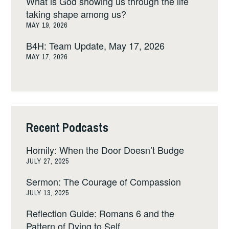
What is God showing us through the life
taking shape among us?
MAY 19, 2026
B4H: Team Update, May 17, 2026
MAY 17, 2026
Recent Podcasts
Homily: When the Door Doesn’t Budge
JULY 27, 2025
Sermon: The Courage of Compassion
JULY 13, 2025
Reflection Guide: Romans 6 and the
Pattern of Dying to Self