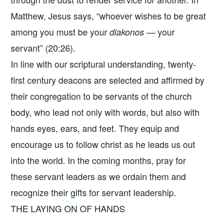
Matthew, Jesus says, “whoever wishes to be great
among you must be your
— your
diakonos
servant” (20:26).
In line with our scriptural understanding, twenty-
first century deacons are selected and affirmed by
their congregation to be servants of the church
body, who lead not only with words, but also with
hands eyes, ears, and feet. They equip and
encourage us to follow christ as he leads us out
into the world. In the coming months, pray for
these servant leaders as we ordain them and
recognize their gifts for servant leadership.
THE LAYING ON OF HANDS