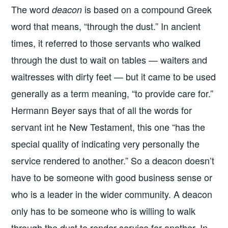
The word
is based on a compound Greek
deacon
word that means, “through the dust.” In ancient
times, it referred to those servants who walked
through the dust to wait on tables — waiters and
waitresses with dirty feet — but it came to be used
generally as a term meaning, “to provide care for.”
Hermann Beyer says that of all the words for
servant int he New Testament, this one “has the
special quality of indicating very personally the
service rendered to another.” So a deacon doesn’t
have to be someone with good business sense or
who is a leader in the wider community. A deacon
only has to be someone who is willing to walk
through the dust to render service for another. In