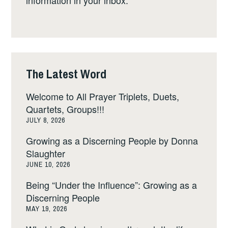
The Latest Word
Welcome to All Prayer Triplets, Duets,
Quartets, Groups!!!
JULY 8, 2026
Growing as a Discerning People by Donna
Slaughter
JUNE 10, 2026
Being “Under the Influence”: Growing as a
Discerning People
MAY 19, 2026