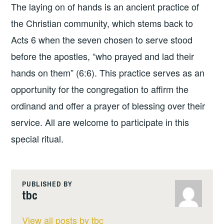
The laying on of hands is an ancient practice of
the Christian community, which stems back to
Acts 6 when the seven chosen to serve stood
before the apostles, “who prayed and lad their
hands on them” (6:6). This practice serves as an
opportunity for the congregation to affirm the
ordinand and offer a prayer of blessing over their
service. All are welcome to participate in this
special ritual.
PUBLISHED BY
tbc
View all posts by tbc