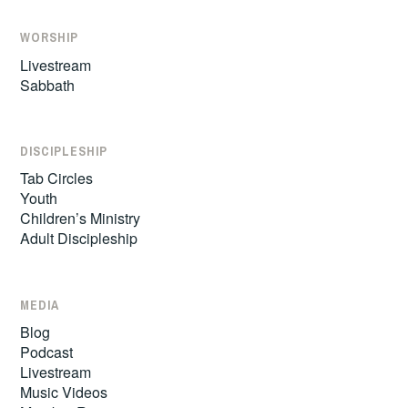
WORSHIP
Livestream
Sabbath
DISCIPLESHIP
Tab Circles
Youth
Children’s Ministry
Adult Discipleship
MEDIA
Blog
Podcast
Livestream
Music Videos