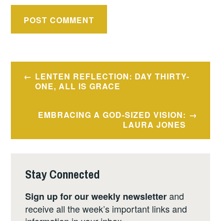
Post
LENTEN REFLECTION: DAY THIRTY-
navigation
ONE, ALL IS GRACE
EMBRACING A GOD-SIZED VISION:
LAURA JONES
Stay Connected
and
Sign up for our weekly newsletter
receive all the week’s important links and
information in your inbox.