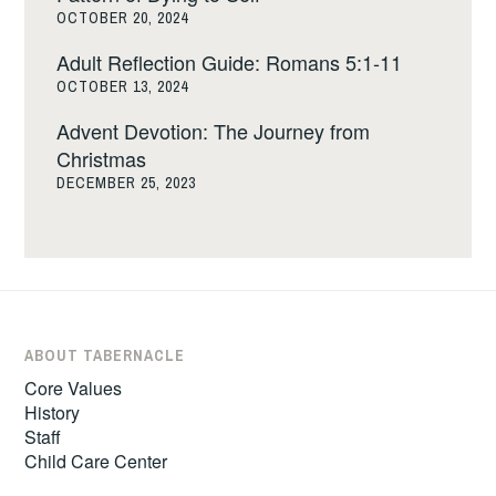
OCTOBER 20, 2024
Adult Reflection Guide: Romans 5:1-11
OCTOBER 13, 2024
Advent Devotion: The Journey from
Christmas
DECEMBER 25, 2023
ABOUT TABERNACLE
Core Values
History
Staff
Child Care Center