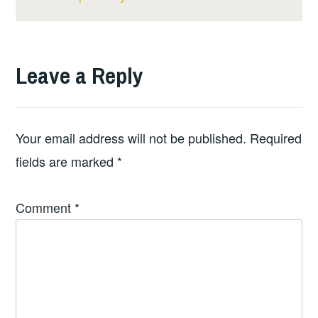
Leave a Reply
Your email address will not be published.
Required
fields are marked
*
Comment
*