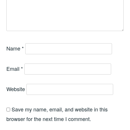
Name
*
Email
*
Website
Save my name, email, and website in this
browser for the next time I comment.