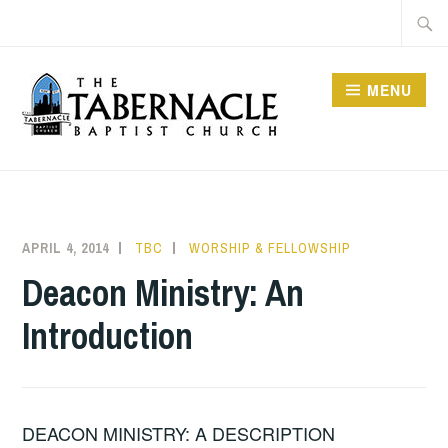
Skip
Searc
to
for:
content
MENU
TABERNACLE BAPTIST
CHURCH
APRIL 4, 2014
TBC
WORSHIP & FELLOWSHIP
Deacon Ministry: An
Introduction
DEACON MINISTRY: A DESCRIPTION