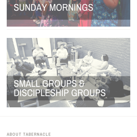
ABOUT TABERNACLE