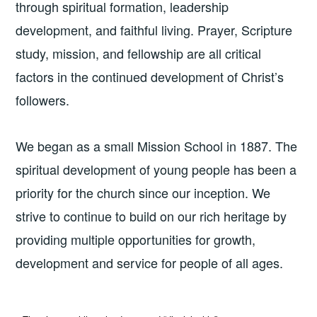
through spiritual formation, leadership
development, and faithful living. Prayer, Scripture
study, mission, and fellowship are all critical
factors in the continued development of Christ’s
followers.
We began as a small Mission School in 1887. The
spiritual development of young people has been a
priority for the church since our inception. We
strive to continue to build on our rich heritage by
providing multiple opportunities for growth,
development and service for people of all ages.