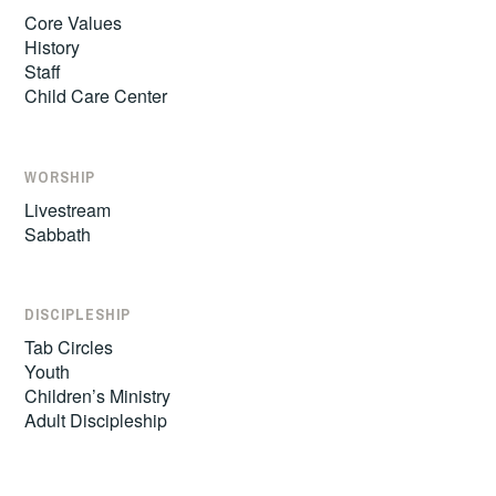
Core Values
History
Staff
Child Care Center
WORSHIP
Livestream
Sabbath
DISCIPLESHIP
Tab Circles
Youth
Children’s Ministry
Adult Discipleship