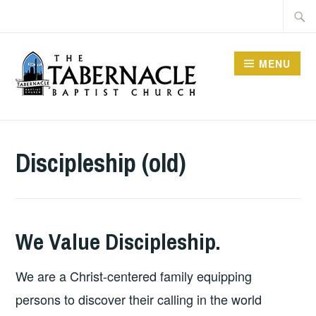
Skip
Searc
to
for:
content
MENU
TABERNACLE BAPTIST
CHURCH
Discipleship (old)
We Value Discipleship.
We are a Christ-centered family equipping
persons to discover their calling in the world