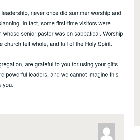
e leadership, never once did summer worship and
planning. In fact, some first-time visitors were
ch whose senior pastor was on sabbatical. Worship
church felt whole, and full of the Holy Spirit.
gation, are grateful to you for using your gifts
are powerful leaders, and we cannot imagine this
 you.