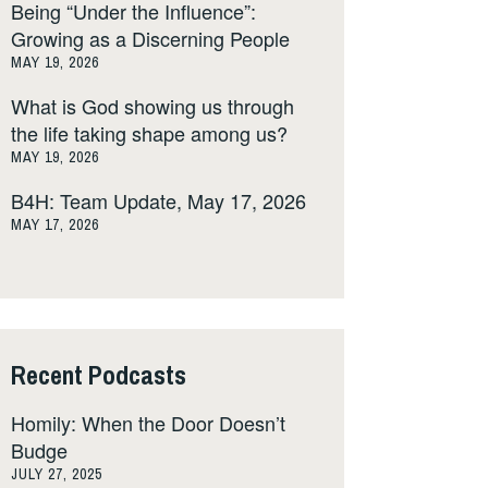
Being “Under the Influence”:
Growing as a Discerning People
MAY 19, 2026
What is God showing us through
the life taking shape among us?
MAY 19, 2026
B4H: Team Update, May 17, 2026
MAY 17, 2026
Recent Podcasts
Homily: When the Door Doesn’t
Budge
JULY 27, 2025