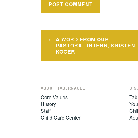
Post
A WORD FROM OUR
navigation
PASTORAL INTERN, KRISTEN
KOGER
ABOUT TABERNACLE
DIS
Core Values
Tab
History
You
Staff
Chil
Child Care Center
Adu