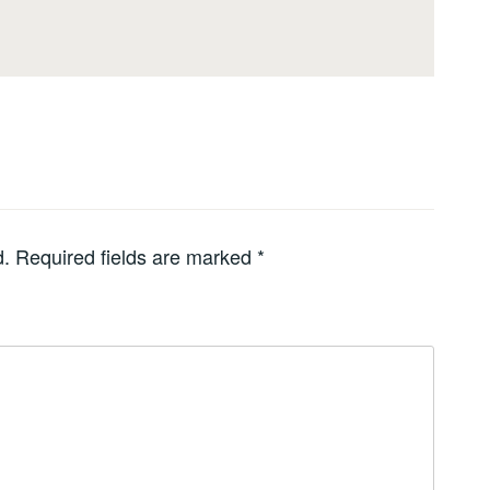
d.
Required fields are marked
*