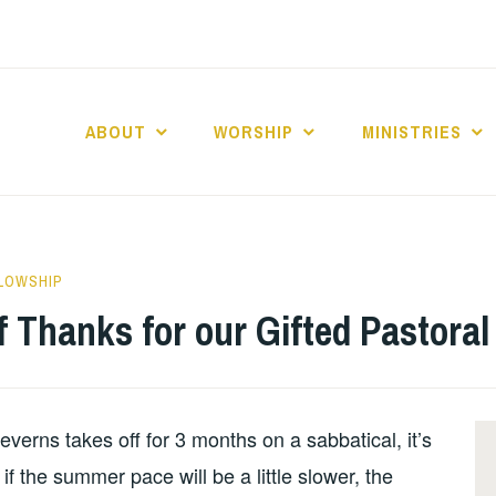
ABOUT
WORSHIP
MINISTRIES
ABERNACLE BAPTI
LLOWSHIP
 Thanks for our Gifted Pastoral 
verns takes off for 3 months on a sabbatical, it’s
if the summer pace will be a little slower, the