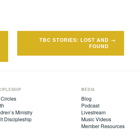
TBC STORIES: LOST AND
FOUND
CIPLESHIP
MEDIA
 Circles
Blog
th
Podcast
dren’s Ministry
Livestream
lt Discipleship
Music Videos
Member Resources