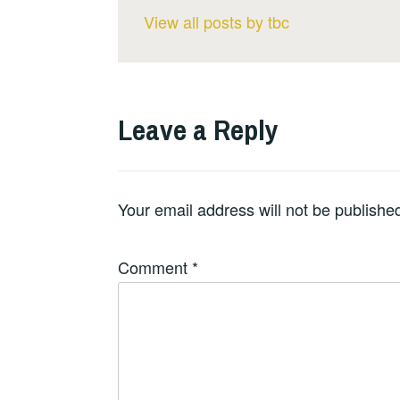
View all posts by tbc
Leave a Reply
Your email address will not be publishe
Comment
*