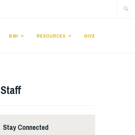
Search
for:
B4H
RESOURCES
GIVE
ST CHURCH
Staff
Stay Connected