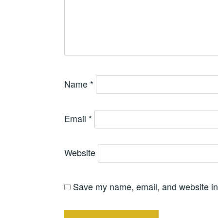
Name
*
Email
*
Website
Save my name, email, and website in 