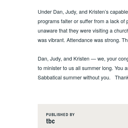
Under Dan, Judy, and Kristen’s capabl
programs falter or suffer from a lack of 
unaware that they were visiting a chur
was vibrant. Attendance was strong. The 
Dan, Judy, and Kristen — we, your congre
to minister to us all summer long. You 
Sabbatical summer without you. Thank
PUBLISHED BY
tbc