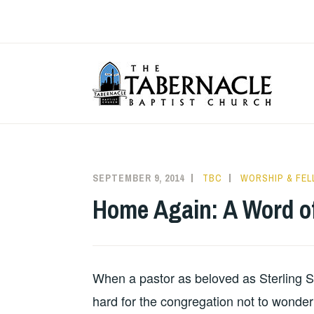
Skip
to
content
T
SEPTEMBER 9, 2014
TBC
WORSHIP & FE
Home Again: A Word of
When a pastor as beloved as Sterling Se
hard for the congregation not to wonder 