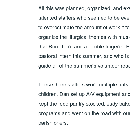
All this was planned, organized, and ex
talented staffers who seemed to be ever
to overestimate the amount of work it t
organize the liturgical themes with mus
that Ron, Terri, and a nimble-fingered R
pastoral intern this summer, and who is 
guide all of the summer’s volunteer rea
These three staffers wore multiple hats
children. Dan set up A/V equipment an
kept the food pantry stocked. Judy bake
programs and went on the road with our
parishioners.