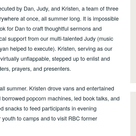
ecuted by Dan, Judy, and Kristen, a team of three
ywhere at once, all summer long. It is impossible
ook for Dan to craft thoughtful sermons and
ical support from our multi-talented Judy (music
yan helped to execute). Kristen, serving as our
virtually unflappable, stepped up to enlist and
ders, prayers, and presenters.
 all summer. Kristen drove vans and entertained
d borrowed popcorn machines, led book talks, and
d snacks to feed participants in evening
 youth to camps and to visit RBC former