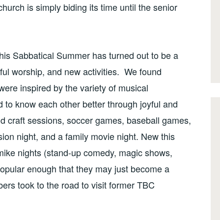
church is simply biding its time until the senior
his Sabbatical Summer has turned out to be a
ful worship, and new activities. We found
re inspired by the variety of musical
to know each other better through joyful and
 and craft sessions, soccer games, baseball games,
on night, and a family movie night. New this
mike nights (stand-up comedy, magic shows,
popular enough that they may just become a
s took to the road to visit former TBC