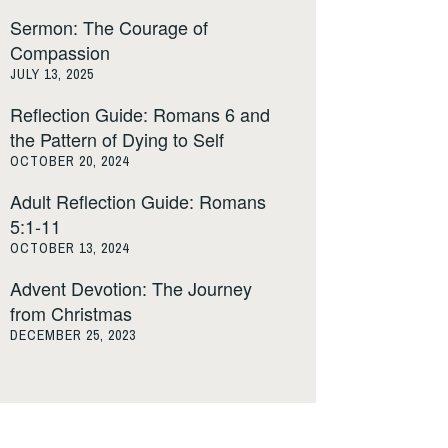
Sermon: The Courage of
Compassion
JULY 13, 2025
Reflection Guide: Romans 6 and
the Pattern of Dying to Self
OCTOBER 20, 2024
Adult Reflection Guide: Romans
5:1-11
OCTOBER 13, 2024
Advent Devotion: The Journey
from Christmas
DECEMBER 25, 2023