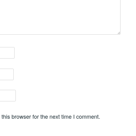
this browser for the next time I comment.