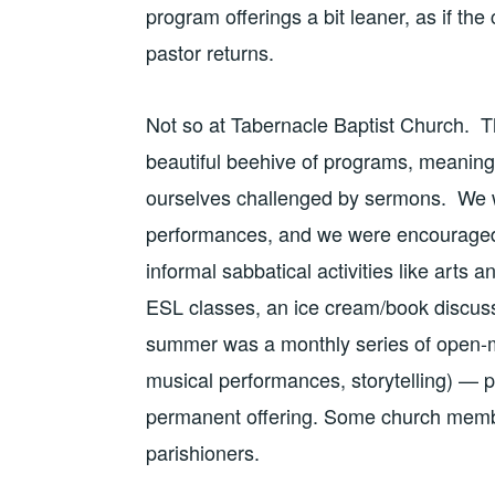
program offerings a bit leaner, as if the 
pastor returns.
Not so at Tabernacle Baptist Church. T
beautiful beehive of programs, meaning
ourselves challenged by sermons. We we
performances, and we were encouraged 
informal sabbatical activities like arts
ESL classes, an ice cream/book discussi
summer was a monthly series of open-
musical performances, storytelling) — 
permanent offering. Some church member
parishioners.