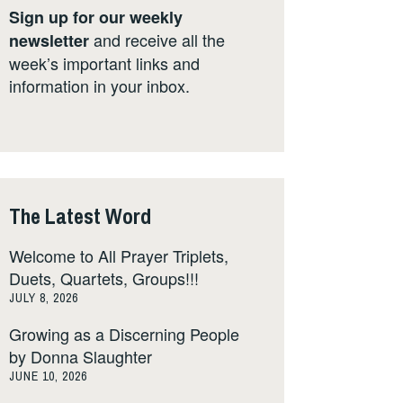
Sign up for our weekly
and receive all the
newsletter
week’s important links and
information in your inbox.
The Latest Word
Welcome to All Prayer Triplets,
Duets, Quartets, Groups!!!
JULY 8, 2026
Growing as a Discerning People
by Donna Slaughter
JUNE 10, 2026