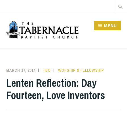
Skip
Searc
to
for:
content
MENU
TABERNACLE BAPTIST
CHURCH
MARCH 17, 2014
TBC
WORSHIP & FELLOWSHIP
Lenten Reflection: Day
Fourteen, Love Inventors