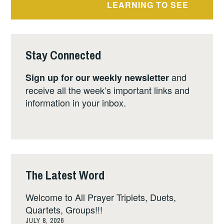
LEARNING TO SEE
Stay Connected
and
Sign up for our weekly newsletter
receive all the week’s important links and
information in your inbox.
The Latest Word
Welcome to All Prayer Triplets, Duets,
Quartets, Groups!!!
JULY 8, 2026