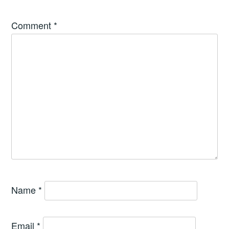
Comment
*
Name
*
Email
*