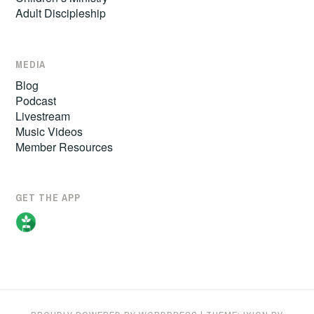
Adult Discipleship
MEDIA
Blog
Podcast
Livestream
Music Videos
Member Resources
GET THE APP