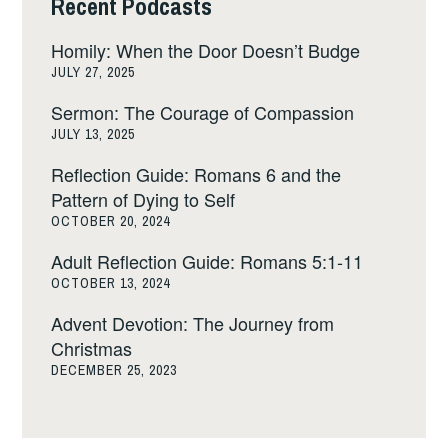
Recent Podcasts
Homily: When the Door Doesn’t Budge
JULY 27, 2025
Sermon: The Courage of Compassion
JULY 13, 2025
Reflection Guide: Romans 6 and the
Pattern of Dying to Self
OCTOBER 20, 2024
Adult Reflection Guide: Romans 5:1-11
OCTOBER 13, 2024
Advent Devotion: The Journey from
Christmas
DECEMBER 25, 2023