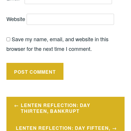
Website
Save my name, email, and website in this
browser for the next time I comment.
Post
LENTEN REFLECTION: DAY
navigation
THIRTEEN, BANKRUPT
LENTEN REFLECTION: DAY FIFTEEN,