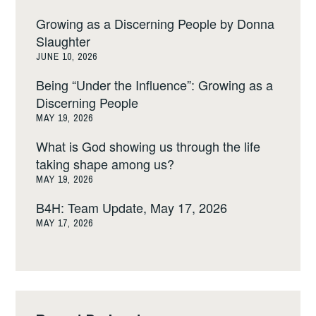
Growing as a Discerning People by Donna
Slaughter
JUNE 10, 2026
Being “Under the Influence”: Growing as a
Discerning People
MAY 19, 2026
What is God showing us through the life
taking shape among us?
MAY 19, 2026
B4H: Team Update, May 17, 2026
MAY 17, 2026