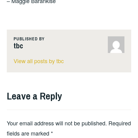
– Maggie Barankise
PUBLISHED BY
tbc
View all posts by tbc
Leave a Reply
Your email address will not be published.
Required
fields are marked
*