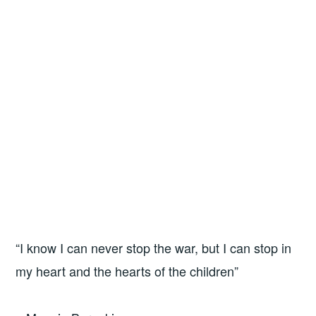
“I know I can never stop the war, but I can stop in
my heart and the hearts of the children”