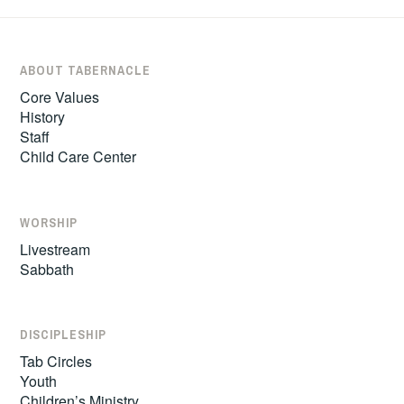
ABOUT TABERNACLE
Core Values
History
Staff
Child Care Center
WORSHIP
Livestream
Sabbath
DISCIPLESHIP
Tab Circles
Youth
Children’s Ministry