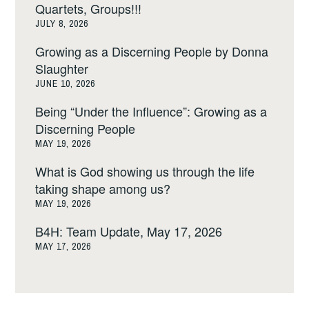
Quartets, Groups!!!
JULY 8, 2026
Growing as a Discerning People by Donna
Slaughter
JUNE 10, 2026
Being “Under the Influence”: Growing as a
Discerning People
MAY 19, 2026
What is God showing us through the life
taking shape among us?
MAY 19, 2026
B4H: Team Update, May 17, 2026
MAY 17, 2026