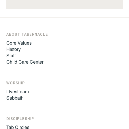
ABOUT TABERNACLE
Core Values
History
Staff
Child Care Center
WORSHIP
Livestream
Sabbath
DISCIPLESHIP
Tab Circles