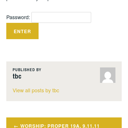
Password:
PUBLISHED BY
tbc
View all posts by tbc
Post
WORSHIP: PROPER 19A, 9.11.11