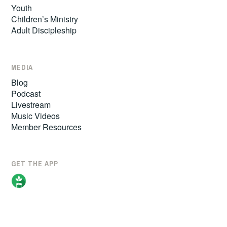
Youth
Children’s Ministry
Adult Discipleship
MEDIA
Blog
Podcast
Livestream
Music Videos
Member Resources
GET THE APP