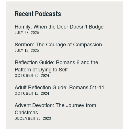
Recent Podcasts
Homily: When the Door Doesn’t Budge
JULY 27, 2025
Sermon: The Courage of Compassion
JULY 13, 2025
Reflection Guide: Romans 6 and the
Pattern of Dying to Self
OCTOBER 20, 2024
Adult Reflection Guide: Romans 5:1-11
OCTOBER 13, 2024
Advent Devotion: The Journey from
Christmas
DECEMBER 25, 2023