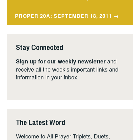
navigation
PROPER 20A: SEPTEMBER 18, 2011
Stay Connected
and
Sign up for our weekly newsletter
receive all the week’s important links and
information in your inbox.
The Latest Word
Welcome to All Prayer Triplets, Duets,