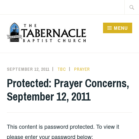
Skip
Searc
to
for:
content
MENU
TABERNACLE BAPTIST
CHURCH
SEPTEMBER 12, 2011
TBC
PRAYER
Protected: Prayer Concerns,
September 12, 2011
This content is password protected. To view it
please enter your password below: