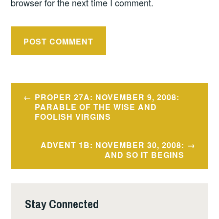
browser for the next time I comment.
Post
PROPER 27A: NOVEMBER 9, 2008:
navigation
PARABLE OF THE WISE AND
FOOLISH VIRGINS
ADVENT 1B: NOVEMBER 30, 2008:
AND SO IT BEGINS
Stay Connected