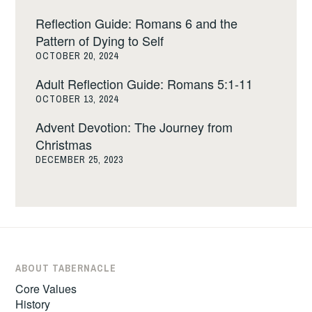
Reflection Guide: Romans 6 and the
Pattern of Dying to Self
OCTOBER 20, 2024
Adult Reflection Guide: Romans 5:1-11
OCTOBER 13, 2024
Advent Devotion: The Journey from
Christmas
DECEMBER 25, 2023
ABOUT TABERNACLE
Core Values
History