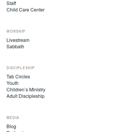
Staff
Child Care Center
WORSHIP
Livestream
Sabbath
DISCIPLESHIP
Tab Circles
Youth
Children’s Ministry
Adult Discipleship
MEDIA
Blog