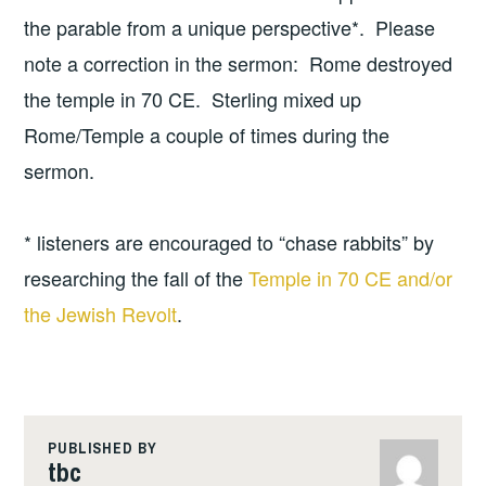
the parable from a unique perspective*. Please
note a correction in the sermon: Rome destroyed
the temple in 70 CE. Sterling mixed up
Rome/Temple a couple of times during the
sermon.
* listeners are encouraged to “chase rabbits” by
researching the fall of the
Temple in 70 CE and/or
the Jewish Revolt
.
PUBLISHED BY
tbc