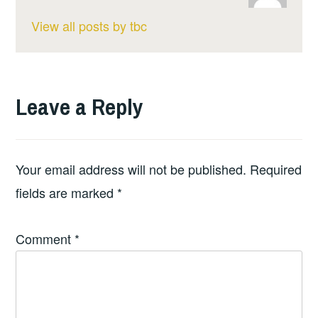
View all posts by tbc
Leave a Reply
Your email address will not be published.
Required
fields are marked
*
Comment
*