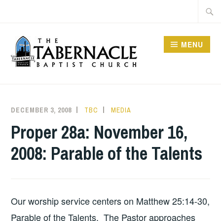
Skip
Searc
to
for:
content
MENU
TABERNACLE BAPTIST
CHURCH
DECEMBER 3, 2008
TBC
MEDIA
Proper 28a: November 16,
2008: Parable of the Talents
Our worship service centers on Matthew 25:14-30,
Parable of the Talents. The Pastor approaches