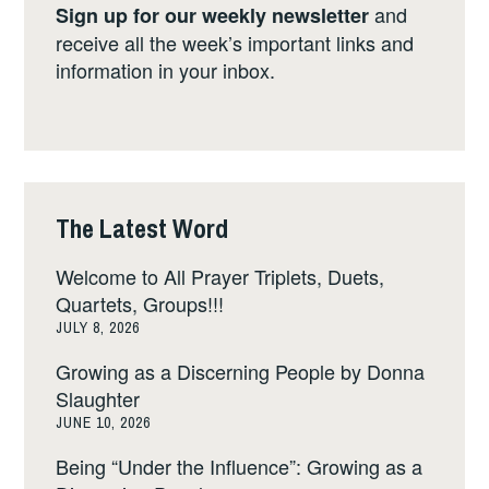
and
Sign up for our weekly newsletter
receive all the week’s important links and
information in your inbox.
The Latest Word
Welcome to All Prayer Triplets, Duets,
Quartets, Groups!!!
JULY 8, 2026
Growing as a Discerning People by Donna
Slaughter
JUNE 10, 2026
Being “Under the Influence”: Growing as a