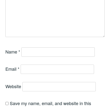
Name
*
Email
*
Website
Save my name, email, and website in this