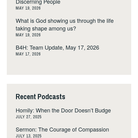
Discerning People
MAY 19, 2026
What is God showing us through the life
taking shape among us?
MAY 19, 2026
B4H: Team Update, May 17, 2026
MAY 17, 2026
Recent Podcasts
Homily: When the Door Doesn’t Budge
JULY 27, 2025
Sermon: The Courage of Compassion
JULY 13, 2025