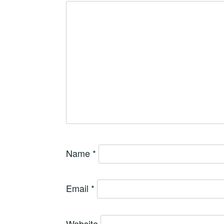
Name
*
Email
*
Website