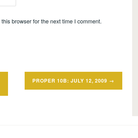
this browser for the next time I comment.
PROPER 10B: JULY 12, 2009