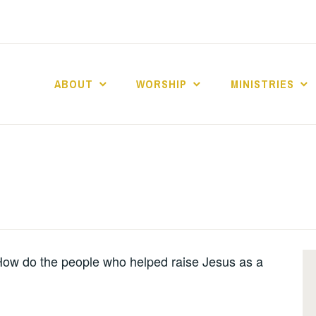
ABOUT
WORSHIP
MINISTRIES
ABERNACLE BAPTI
ow do the people who helped raise Jesus as a