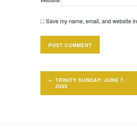
Save my name, email, and website in 
Post
TRINITY SUNDAY: JUNE 7,
navigation
2009