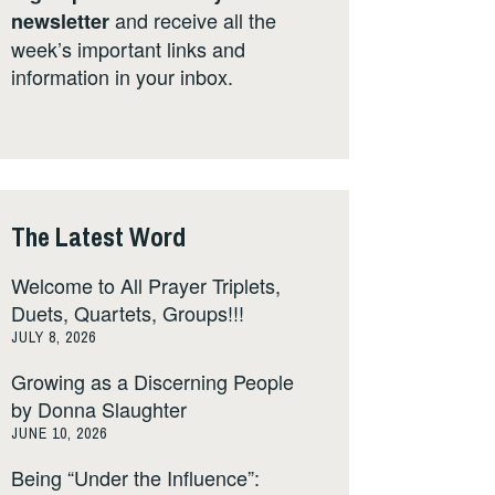
and receive all the
newsletter
week’s important links and
information in your inbox.
The Latest Word
Welcome to All Prayer Triplets,
Duets, Quartets, Groups!!!
JULY 8, 2026
Growing as a Discerning People
by Donna Slaughter
JUNE 10, 2026
Being “Under the Influence”: