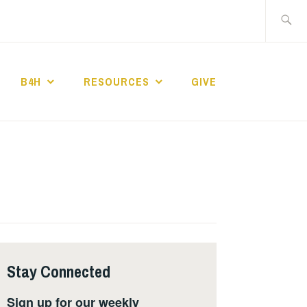
Search
for:
B4H
RESOURCES
GIVE
ST CHURCH
Stay Connected
Sign up for our weekly