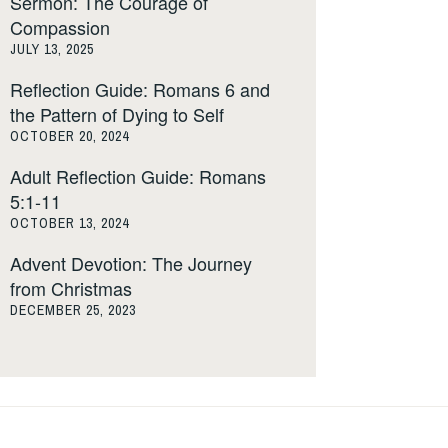
Sermon: The Courage of
Compassion
JULY 13, 2025
Reflection Guide: Romans 6 and
the Pattern of Dying to Self
OCTOBER 20, 2024
Adult Reflection Guide: Romans
5:1-11
OCTOBER 13, 2024
Advent Devotion: The Journey
from Christmas
DECEMBER 25, 2023