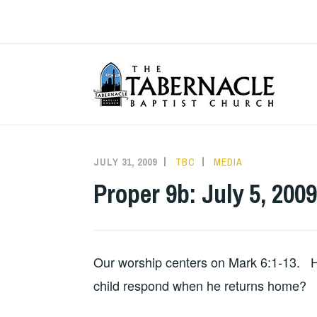
Skip
to
content
T
JULY 31, 2009
TBC
MEDIA
Proper 9b: July 5, 2009
Our worship centers on Mark 6:1-13. H
child respond when he returns home?