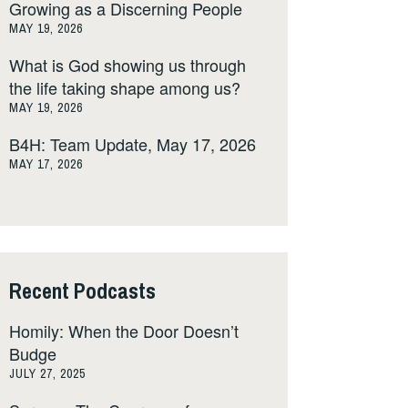
Growing as a Discerning People
MAY 19, 2026
What is God showing us through
the life taking shape among us?
MAY 19, 2026
B4H: Team Update, May 17, 2026
MAY 17, 2026
Recent Podcasts
Homily: When the Door Doesn’t
Budge
JULY 27, 2025