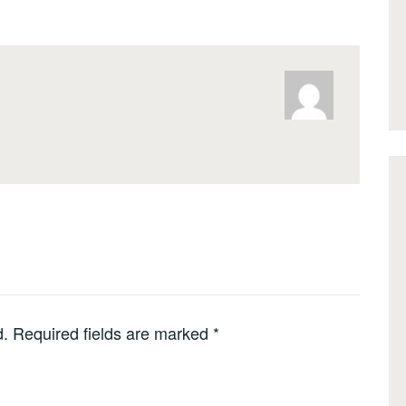
d.
Required fields are marked
*