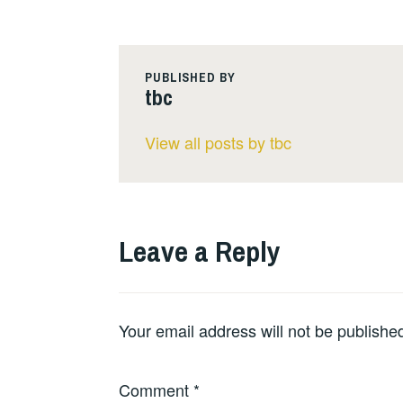
PUBLISHED BY
tbc
View all posts by tbc
Leave a Reply
Your email address will not be publishe
Comment
*