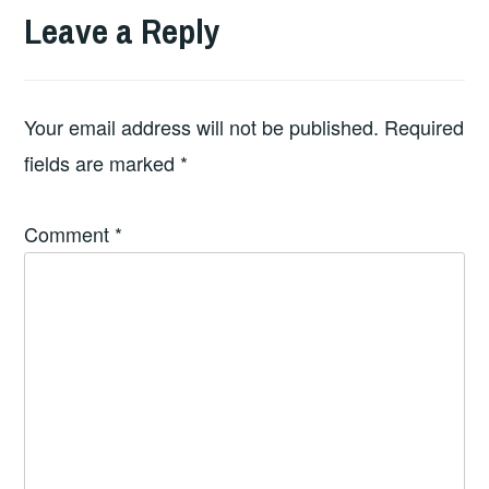
Leave a Reply
Your email address will not be published.
Required
fields are marked
*
Comment
*