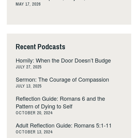
MAY 17, 2026
Recent Podcasts
Homily: When the Door Doesn’t Budge
JULY 27, 2025
Sermon: The Courage of Compassion
JULY 13, 2025
Reflection Guide: Romans 6 and the
Pattern of Dying to Self
OCTOBER 20, 2024
Adult Reflection Guide: Romans 5:1-11
OCTOBER 13, 2024