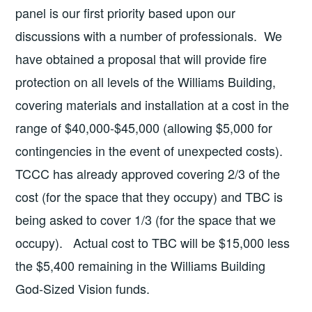
panel is our first priority based upon our
discussions with a number of professionals. We
have obtained a proposal that will provide fire
protection on all levels of the Williams Building,
covering materials and installation at a cost in the
range of $40,000-$45,000 (allowing $5,000 for
contingencies in the event of unexpected costs).
TCCC has already approved covering 2/3 of the
cost (for the space that they occupy) and TBC is
being asked to cover 1/3 (for the space that we
occupy). Actual cost to TBC will be $15,000 less
the $5,400 remaining in the Williams Building
God-Sized Vision funds.