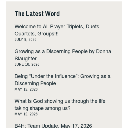
The Latest Word
Welcome to All Prayer Triplets, Duets,
Quartets, Groups!!!
JULY 8, 2026
Growing as a Discerning People by Donna
Slaughter
JUNE 10, 2026
Being “Under the Influence”: Growing as a
Discerning People
MAY 19, 2026
What is God showing us through the life
taking shape among us?
MAY 19, 2026
B4H: Team Update, May 17, 2026