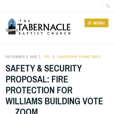
Skip
Searc
to
for:
content
MENU
TABERNACLE BAPTIST
CHURCH
DECEMBER 5, 2022
TBC
LEADERSHIP ROUNDTABLE
SAFETY & SECURITY
PROPOSAL: FIRE
PROTECTION FOR
WILLIAMS BUILDING VOTE
… ZOOM