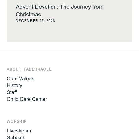
Advent Devotion: The Journey from
Christmas
DECEMBER 25, 2023
ABOUT TABERNACLE
Core Values
History
Staff
Child Care Center
WORSHIP
Livestream
Sabbath