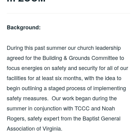
Background:
During this past summer our church leadership
agreed for the Building & Grounds Committee to
focus energies on safety and security for all of our
facilities for at least six months, with the idea to
begin outlining a staged process of implementing
safety measures. Our work began during the
summer in conjunction with TCCC and Noah
Rogers, safety expert from the Baptist General
Association of Virginia.