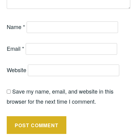
Name
*
Email
*
Website
Save my name, email, and website in this
browser for the next time I comment.