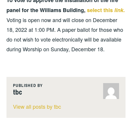
To vote to approve the installation of the fire
panel for the Williams Building,
select this
link.
Voting is open now and will close on December
18, 2022 at 1:00 PM. A paper ballot for those who
do not wish to vote electronically will be available
during Worship on Sunday, December 18.
PUBLISHED BY
tbc
View all posts by tbc