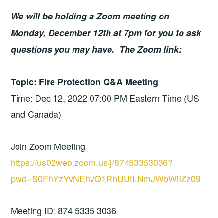
We will be holding a Zoom meeting on
Monday, December 12th at 7pm for you to ask
questions you may have.
The Zoom link:
Topic: Fire Protection Q&A Meeting
Time: Dec 12, 2022 07:00 PM Eastern Time (US
and Canada)
Join Zoom Meeting
https://us02web.zoom.us/j/87453353036?
pwd=S0FhYzYvNEhvQ1RhUUtLNmJWbWlIZz09
Meeting ID: 874 5335 3036