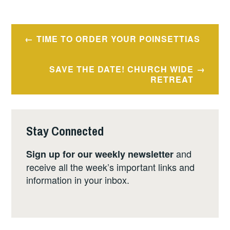
Post
TIME TO ORDER YOUR POINSETTIAS
navigation
SAVE THE DATE! CHURCH WIDE
RETREAT
Stay Connected
and
Sign up for our weekly newsletter
receive all the week’s important links and
information in your inbox.