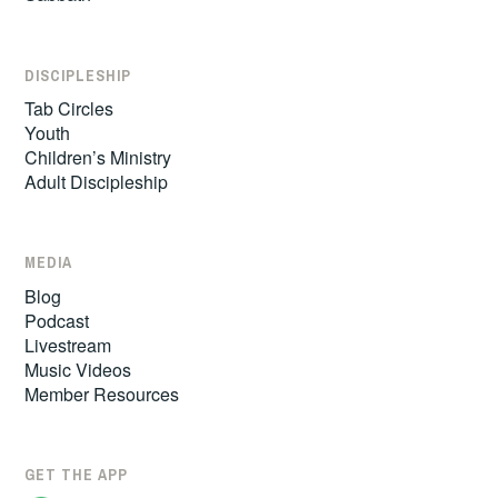
DISCIPLESHIP
Tab Circles
Youth
Children’s Ministry
Adult Discipleship
MEDIA
Blog
Podcast
Livestream
Music Videos
Member Resources
GET THE APP