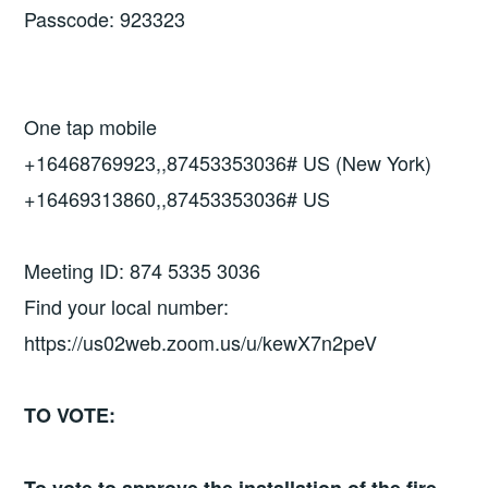
Passcode: 923323
One tap mobile
+16468769923,,87453353036# US (New York)
+16469313860,,87453353036# US
Meeting ID: 874 5335 3036
Find your local number:
https://us02web.zoom.us/u/kewX7n2peV
TO VOTE: