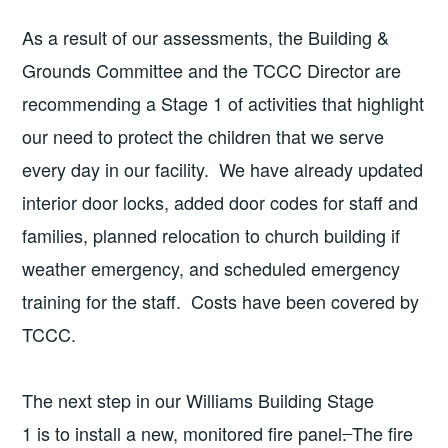
As a result of our assessments, the Building &
Grounds Committee and the TCCC Director are
recommending a Stage 1 of activities that highlight
our need to protect the children that we serve
every day in our facility. We have already updated
interior door locks, added door codes for staff and
families, planned relocation to church building if
weather emergency, and scheduled emergency
training for the staff. Costs have been covered by
TCCC.
The next step in our Williams Building Stage
1 is to install a new, monitored fire panel
.
The fire