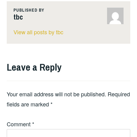
PUBLISHED BY
tbc
View all posts by tbc
Leave a Reply
Your email address will not be published.
Required
fields are marked
*
Comment
*