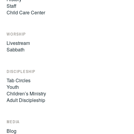
Staff
Child Care Center
WORSHIP
Livestream
Sabbath
DISCIPLESHIP
Tab Circles
Youth
Children’s Ministry
Adult Discipleship
MEDIA
Blog