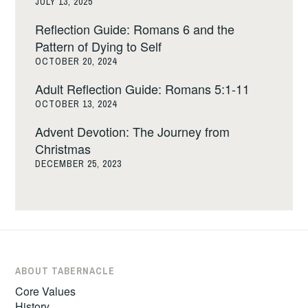
JULY 13, 2025
Reflection Guide: Romans 6 and the
Pattern of Dying to Self
OCTOBER 20, 2024
Adult Reflection Guide: Romans 5:1-11
OCTOBER 13, 2024
Advent Devotion: The Journey from
Christmas
DECEMBER 25, 2023
ABOUT TABERNACLE
Core Values
History