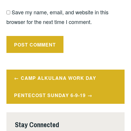
Save my name, email, and website in this
browser for the next time I comment.
Post
CAMP ALKULANA WORK DAY
navigation
PENTECOST SUNDAY 6-9-19
Stay Connected