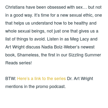
Christians have been obsessed with sex… but not
in a good way. It’s time for a new sexual ethic, one
that helps us understand how to be healthy and
whole sexual beings, not just one that gives us a
list of things to avoid. Listen in as Meg Lacy and
Art Wright discuss Nadia Bolz-Weber’s newest
book, Shameless, the first in our Sizzling Summer
Reads series!
BTW:
Here’s a link to the series
Dr. Art Wright
mentions in the promo podcast.