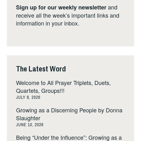
and
Sign up for our weekly newsletter
receive all the week’s important links and
information in your inbox.
The Latest Word
Welcome to All Prayer Triplets, Duets,
Quartets, Groups!!!
JULY 8, 2026
Growing as a Discerning People by Donna
Slaughter
JUNE 10, 2026
Being “Under the Influence”: Growing as a