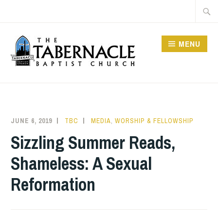
Skip
Searc
to
for:
content
MENU
TABERNACLE BAPTIST
CHURCH
JUNE 6, 2019
TBC
MEDIA
,
WORSHIP & FELLOWSHIP
Sizzling Summer Reads,
Shameless: A Sexual
Reformation