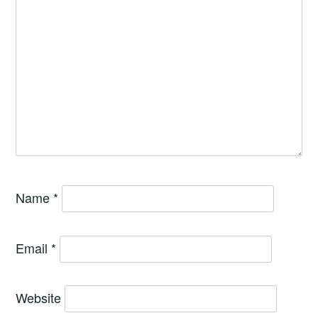
Name
*
Email
*
Website