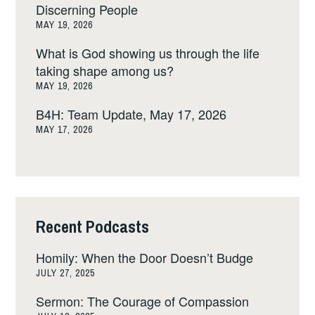
Discerning People
MAY 19, 2026
What is God showing us through the life
taking shape among us?
MAY 19, 2026
B4H: Team Update, May 17, 2026
MAY 17, 2026
Recent Podcasts
Homily: When the Door Doesn’t Budge
JULY 27, 2025
Sermon: The Courage of Compassion