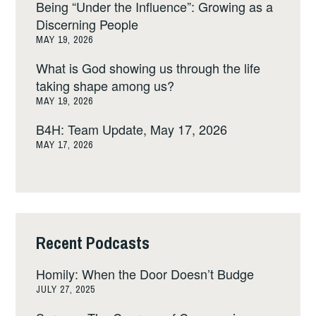
Being “Under the Influence”: Growing as a
Discerning People
MAY 19, 2026
What is God showing us through the life
taking shape among us?
MAY 19, 2026
B4H: Team Update, May 17, 2026
MAY 17, 2026
Recent Podcasts
Homily: When the Door Doesn’t Budge
JULY 27, 2025