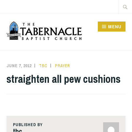
Skip
Searc
to
for:
content
MENU
TABERNACLE BAPTIST
CHURCH
JUNE 7, 2012
TBC
PRAYER
straighten all pew cushions
PUBLISHED BY
tbc