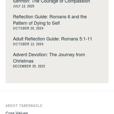
Sermon: The Courage of Compassion
JULY 13, 2025
Reflection Guide: Romans 6 and the
Pattern of Dying to Self
OCTOBER 20, 2024
Adult Reflection Guide: Romans 5:1-11
OCTOBER 13, 2024
Advent Devotion: The Journey from
Christmas
DECEMBER 25, 2023
ABOUT TABERNACLE
Core Values