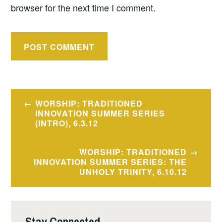
browser for the next time I comment.
Post
WORSHIP: TRADITIONED
navigation
INNOVATION SUMMER SERIES
(INTRO), 6.3.12
WORSHIP: TRADITIONED
INNOVATION SUMMER SERIES: THE
UNHOLY TRINITY, 6.10.12
Stay Connected