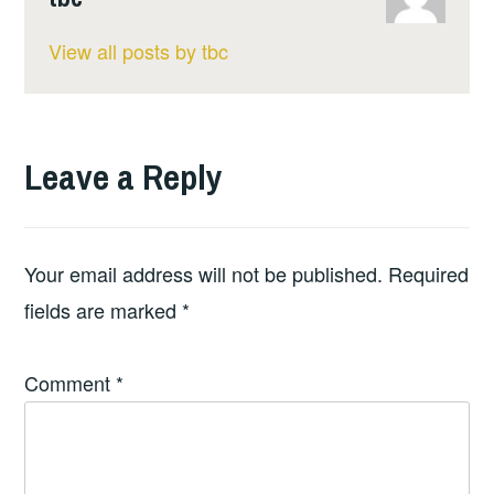
View all posts by tbc
Leave a Reply
Your email address will not be published.
Required
fields are marked
*
Comment
*