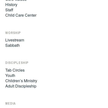
History
Staff
Child Care Center
WORSHIP
Livestream
Sabbath
DISCIPLESHIP
Tab Circles
Youth
Children’s Ministry
Adult Discipleship
MEDIA