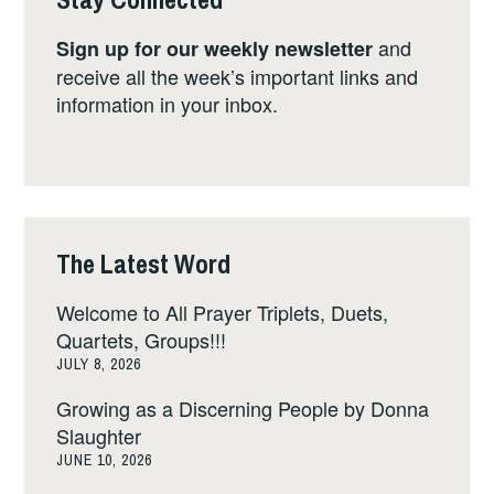
and
Sign up for our weekly newsletter
receive all the week’s important links and
information in your inbox.
The Latest Word
Welcome to All Prayer Triplets, Duets,
Quartets, Groups!!!
JULY 8, 2026
Growing as a Discerning People by Donna
Slaughter
JUNE 10, 2026