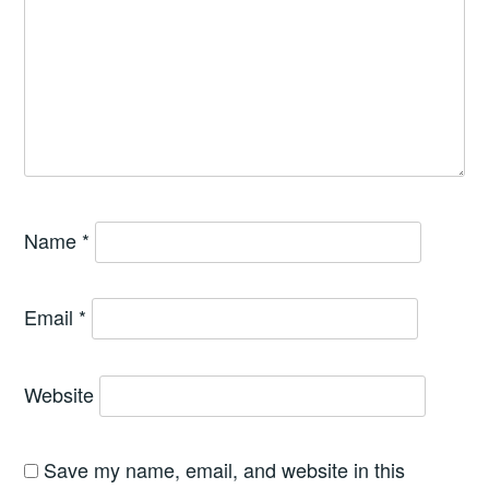
Name
*
Email
*
Website
Save my name, email, and website in this