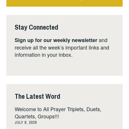
Stay Connected
and
Sign up for our weekly newsletter
receive all the week’s important links and
information in your inbox.
The Latest Word
Welcome to All Prayer Triplets, Duets,
Quartets, Groups!!!
JULY 8, 2026