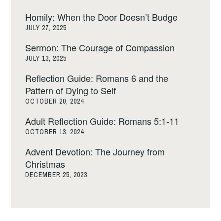
Homily: When the Door Doesn’t Budge
JULY 27, 2025
Sermon: The Courage of Compassion
JULY 13, 2025
Reflection Guide: Romans 6 and the
Pattern of Dying to Self
OCTOBER 20, 2024
Adult Reflection Guide: Romans 5:1-11
OCTOBER 13, 2024
Advent Devotion: The Journey from
Christmas
DECEMBER 25, 2023