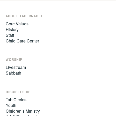
ABOUT TABERNACLE
Core Values
History
Staff
Child Care Center
WORSHIP
Livestream
Sabbath
DISCIPLESHIP
Tab Circles
Youth
Children’s Ministry