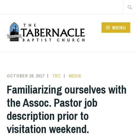
Skip
Searc
to
for:
content
MENU
TABERNACLE BAPTIST
CHURCH
OCTOBER 29, 2017
TBC
MEDIA
Familiarizing ourselves with
the Assoc. Pastor job
description prior to
visitation weekend.