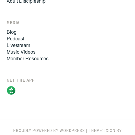
Adult Discipleship
MEDIA
Blog
Podcast
Livestream
Music Videos
Member Resources
GET THE APP
PROUDLY POWERED BY WORDPRESS
|
THEME: IXION BY