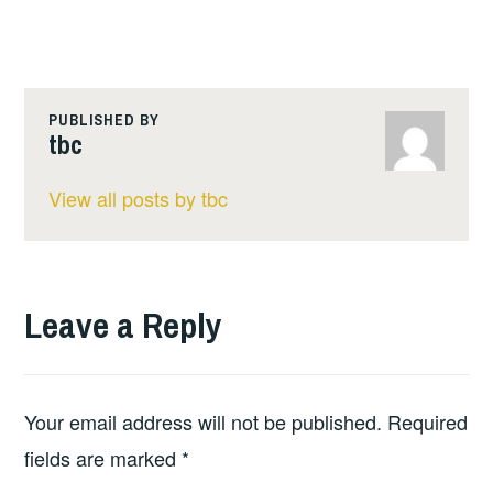
PUBLISHED BY
tbc
View all posts by tbc
Leave a Reply
Your email address will not be published.
Required
fields are marked
*