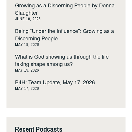
Growing as a Discerning People by Donna
Slaughter
JUNE 10, 2026
Being “Under the Influence”: Growing as a
Discerning People
MAY 19, 2026
What is God showing us through the life
taking shape among us?
MAY 19, 2026
B4H: Team Update, May 17, 2026
MAY 17, 2026
Recent Podcasts