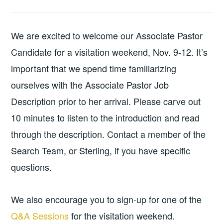
We are excited to welcome our Associate Pastor
Candidate for a visitation weekend, Nov. 9-12. It’s
important that we spend time familiarizing
ourselves with the Associate Pastor Job
Description prior to her arrival. Please carve out
10 minutes to listen to the introduction and read
through the description. Contact a member of the
Search Team, or Sterling, if you have specific
questions.
We also encourage you to sign-up for one of the
Q&A Sessions
for the visitation weekend.