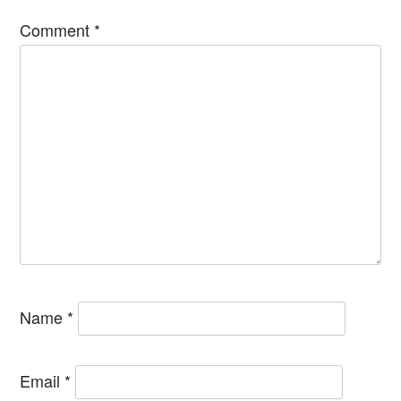
Comment
*
Name
*
Email
*