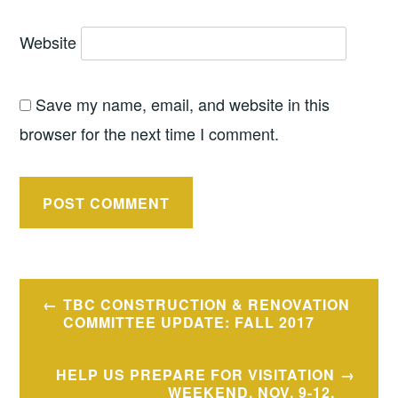
Website
Save my name, email, and website in this
browser for the next time I comment.
Post
TBC CONSTRUCTION & RENOVATION
navigation
COMMITTEE UPDATE: FALL 2017
HELP US PREPARE FOR VISITATION
WEEKEND, NOV. 9-12.