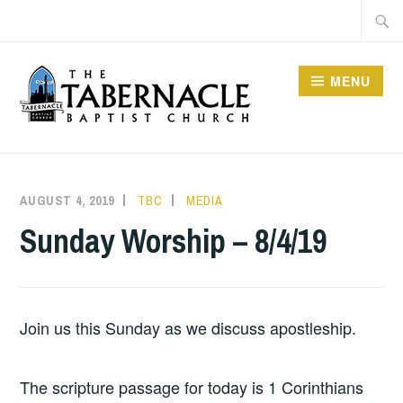
Skip
Searc
to
for:
content
MENU
TABERNACLE BAPTIST
CHURCH
AUGUST 4, 2019
TBC
MEDIA
Sunday Worship – 8/4/19
Join us this Sunday as we discuss apostleship.
The scripture passage for today is 1 Corinthians