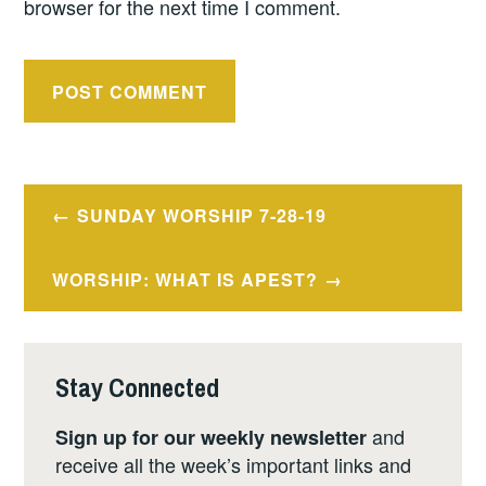
browser for the next time I comment.
Post
SUNDAY WORSHIP 7-28-19
navigation
WORSHIP: WHAT IS APEST?
Stay Connected
and
Sign up for our weekly newsletter
receive all the week’s important links and