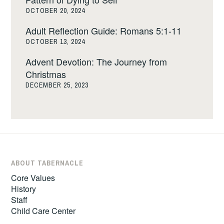
OCTOBER 20, 2024
Adult Reflection Guide: Romans 5:1-11
OCTOBER 13, 2024
Advent Devotion: The Journey from
Christmas
DECEMBER 25, 2023
ABOUT TABERNACLE
Core Values
History
Staff
Child Care Center