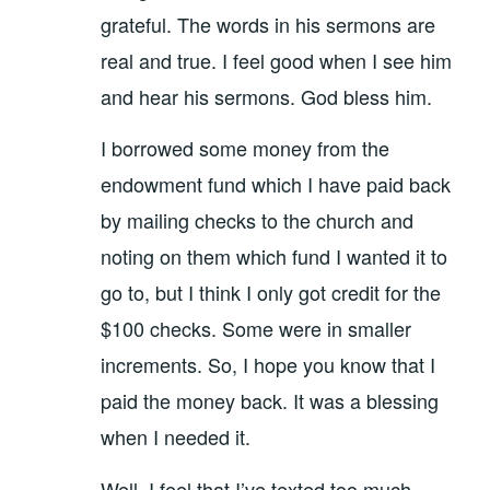
grateful. The words in his sermons are
real and true. I feel good when I see him
and hear his sermons. God bless him.
I borrowed some money from the
endowment fund which I have paid back
by mailing checks to the church and
noting on them which fund I wanted it to
go to, but I think I only got credit for the
$100 checks. Some were in smaller
increments. So, I hope you know that I
paid the money back. It was a blessing
when I needed it.
Well, I feel that I’ve texted too much.