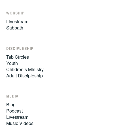
WORSHIP
Livestream
Sabbath
DISCIPLESHIP
Tab Circles
Youth
Children’s Ministry
Adult Discipleship
MEDIA
Blog
Podcast
Livestream
Music Videos