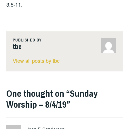
3:5-11.
PUBLISHED BY
tbc
View all posts by tbc
One thought on “
Sunday
Worship – 8/4/19
”