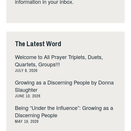
information in your inbox.
The Latest Word
Welcome to All Prayer Triplets, Duets,
Quartets, Groups!!!
JULY 8, 2026
Growing as a Discerning People by Donna
Slaughter
JUNE 10, 2026
Being “Under the Influence”: Growing as a
Discerning People
MAY 19, 2026