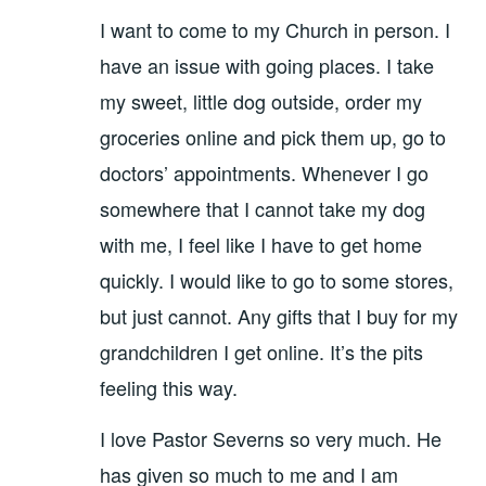
I want to come to my Church in person. I
have an issue with going places. I take
my sweet, little dog outside, order my
groceries online and pick them up, go to
doctors’ appointments. Whenever I go
somewhere that I cannot take my dog
with me, I feel like I have to get home
quickly. I would like to go to some stores,
but just cannot. Any gifts that I buy for my
grandchildren I get online. It’s the pits
feeling this way.
I love Pastor Severns so very much. He
has given so much to me and I am