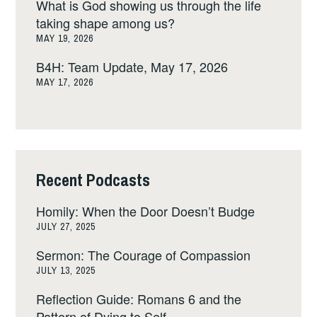
What is God showing us through the life
taking shape among us?
MAY 19, 2026
B4H: Team Update, May 17, 2026
MAY 17, 2026
Recent Podcasts
Homily: When the Door Doesn’t Budge
JULY 27, 2025
Sermon: The Courage of Compassion
JULY 13, 2025
Reflection Guide: Romans 6 and the
Pattern of Dying to Self