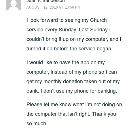
Jean F. Sanderson
AUGUST 12, 2019 AT 10:56 PM
I look forward to seeing my Church
service every Sunday. Last Sunday I
couldn’t bring it up on my computer, and I
turned it on before the service began.
I would like to have the app on my
computer, instead of my phone so I can
get my monthly donation taken out of my
bank. I don’t use my phone for banking.
Please let me know what I’m not doing on
the computer that isn’t right. Thank you
so much.