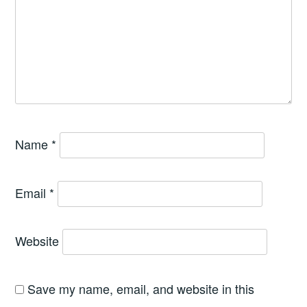
Name
*
Email
*
Website
Save my name, email, and website in this