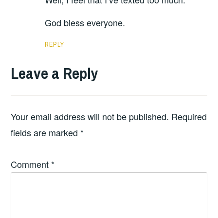
God bless everyone.
REPLY
Leave a Reply
Your email address will not be published.
Required
fields are marked
*
Comment
*