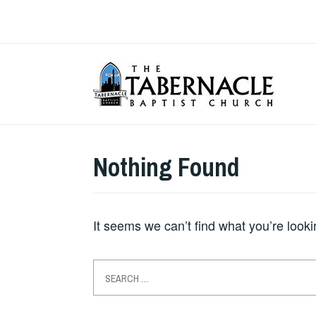
Skip
to
content
T
Nothing Found
It seems we can’t find what you’re look
Search
for: