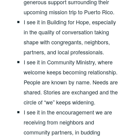
generous support surrounding their
upcoming mission trip to Puerto Rico.
I see it in Building for Hope, especially
in the quality of conversation taking
shape with congregants, neighbors,
partners, and local professionals.
I see it in Community Ministry, where
welcome keeps becoming relationship.
People are known by name. Needs are
shared. Stories are exchanged and the
circle of “we” keeps widening.
I see it in the encouragement we are
receiving from neighbors and
community partners, in budding