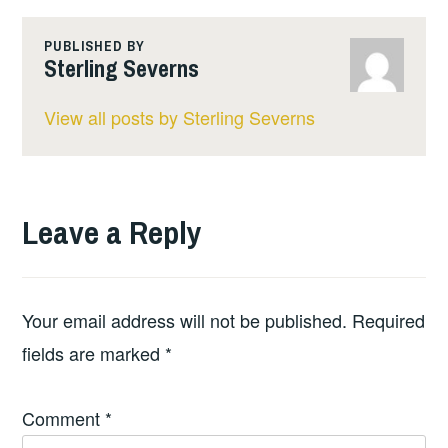
PUBLISHED BY
Sterling Severns
View all posts by Sterling Severns
Leave a Reply
Your email address will not be published.
Required
fields are marked
*
Comment
*