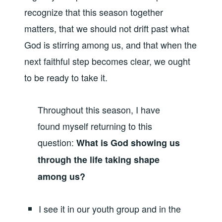
recognize that this season together
matters, that we should not drift past what
God is stirring among us, and that when the
next faithful step becomes clear, we ought
to be ready to take it.
Throughout this season, I have
found myself returning to this
question:
What is God showing us
through the life taking shape
among us?
I see it in our youth group and in the