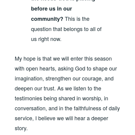
before us in our
This is the
community?
question that belongs to all of
us right now.
My hope is that we will enter this season
with open hearts, asking God to shape our
imagination, strengthen our courage, and
deepen our trust. As we listen to the
testimonies being shared in worship, in
conversation, and in the faithfulness of daily
service, I believe we will hear a deeper
story.