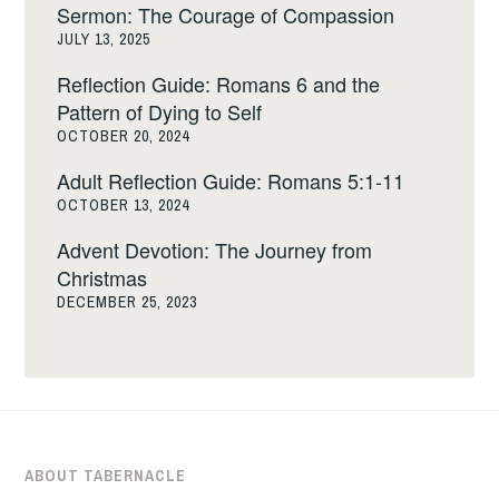
Sermon: The Courage of Compassion
JULY 13, 2025
Reflection Guide: Romans 6 and the
Pattern of Dying to Self
OCTOBER 20, 2024
Adult Reflection Guide: Romans 5:1-11
OCTOBER 13, 2024
Advent Devotion: The Journey from
Christmas
DECEMBER 25, 2023
ABOUT TABERNACLE