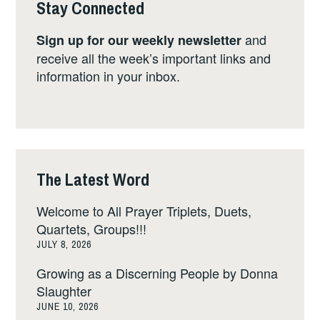
Stay Connected
and
Sign up for our weekly newsletter
receive all the week’s important links and
information in your inbox.
The Latest Word
Welcome to All Prayer Triplets, Duets,
Quartets, Groups!!!
JULY 8, 2026
Growing as a Discerning People by Donna
Slaughter
JUNE 10, 2026