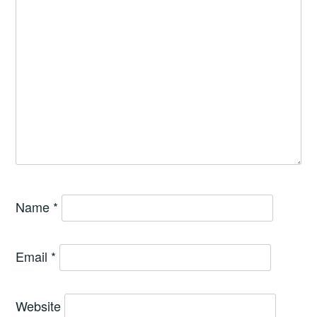
Name
*
Email
*
Website