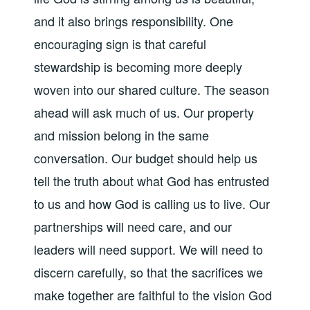
and it also brings responsibility. One
encouraging sign is that careful
stewardship is becoming more deeply
woven into our shared culture. The season
ahead will ask much of us. Our property
and mission belong in the same
conversation. Our budget should help us
tell the truth about what God has entrusted
to us and how God is calling us to live. Our
partnerships will need care, and our
leaders will need support. We will need to
discern carefully, so that the sacrifices we
make together are faithful to the vision God