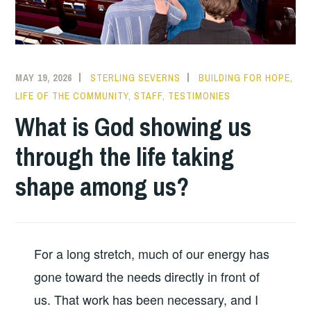
MAY 19, 2026
STERLING SEVERNS
BUILDING FOR HOPE
,
LIFE OF THE COMMUNITY
,
STAFF
,
TESTIMONIES
What is God showing us
through the life taking
shape among us?
For a long stretch, much of our energy has
gone toward the needs directly in front of
us. That work has been necessary, and I