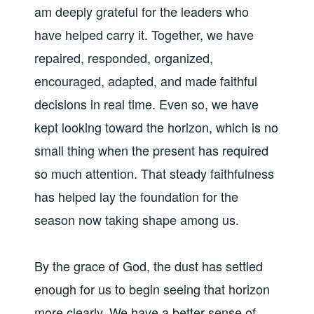
am deeply grateful for the leaders who
have helped carry it. Together, we have
repaired, responded, organized,
encouraged, adapted, and made faithful
decisions in real time. Even so, we have
kept looking toward the horizon, which is no
small thing when the present has required
so much attention. That steady faithfulness
has helped lay the foundation for the
season now taking shape among us.
By the grace of God, the dust has settled
enough for us to begin seeing that horizon
more clearly. We have a better sense of