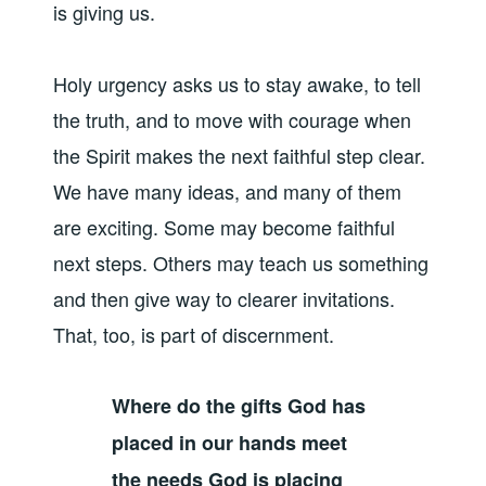
is giving us.
Holy urgency asks us to stay awake, to tell
the truth, and to move with courage when
the Spirit makes the next faithful step clear.
We have many ideas, and many of them
are exciting. Some may become faithful
next steps. Others may teach us something
and then give way to clearer invitations.
That, too, is part of discernment.
Where do the gifts God has
placed in our hands meet
the needs God is placing