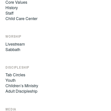
Core Values
History
Staff
Child Care Center
WORSHIP
Livestream
Sabbath
DISCIPLESHIP
Tab Circles
Youth
Children’s Ministry
Adult Discipleship
MEDIA