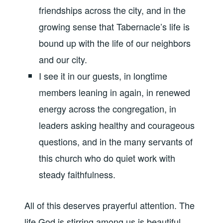
friendships across the city, and in the
growing sense that Tabernacle’s life is
bound up with the life of our neighbors
and our city.
I see it in our guests, in longtime
members leaning in again, in renewed
energy across the congregation, in
leaders asking healthy and courageous
questions, and in the many servants of
this church who do quiet work with
steady faithfulness.
All of this deserves prayerful attention. The
life God is stirring among us is beautiful,