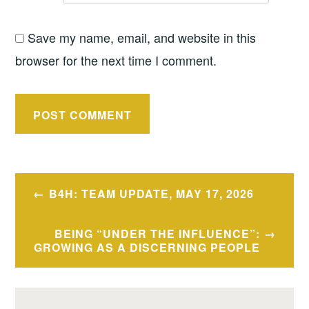
Save my name, email, and website in this
browser for the next time I comment.
Post
B4H: TEAM UPDATE, MAY 17, 2026
navigation
BEING “UNDER THE INFLUENCE”:
GROWING AS A DISCERNING PEOPLE