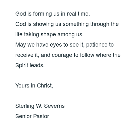
God is forming us in real time.
God is showing us something through the
life taking shape among us.
May we have eyes to see it, patience to
receive it, and courage to follow where the
Spirit leads.
Yours in Christ,
Sterling W. Severns
Senior Pastor