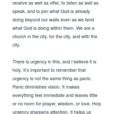
receive as well as offer, to listen as well as
speak, and to join what God is already
doing beyond our walls even as we tend
what God is doing within them. We are a
church in the city, for the city, and with the
city.
There is urgency in this, and I believe it is
holy. It’s important to remember that
urgency is not the same thing as panic.
Panic diminishes vision. It makes
everything feel immediate and leaves little
or no room for prayer, wisdom, or love. Holy
urgency sharpens attention. It helps us