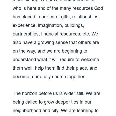
who is here and of the many resources God
has placed in our care: gifts, relationships,
experience, imagination, buildings,
partnerships, financial resources, etc. We
also have a growing sense that others are
on the way, and we are beginning to
understand what it will require to welcome
them well, help them find their place, and
become more fully church together.
The horizon before us is wider still. We are
being called to grow deeper ties in our
neighborhood and city. We are learning to