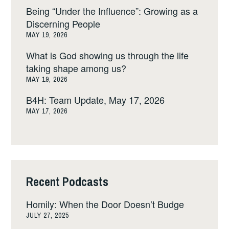
Being “Under the Influence”: Growing as a
Discerning People
MAY 19, 2026
What is God showing us through the life
taking shape among us?
MAY 19, 2026
B4H: Team Update, May 17, 2026
MAY 17, 2026
Recent Podcasts
Homily: When the Door Doesn’t Budge
JULY 27, 2025