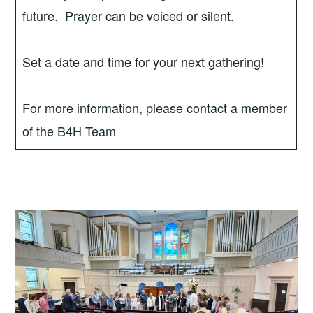
future. Prayer can be voiced or silent.
Set a date and time for your next gathering!
For more information, please contact a member
of the B4H Team