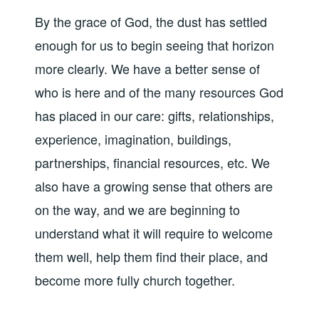
By the grace of God, the dust has settled
enough for us to begin seeing that horizon
more clearly. We have a better sense of
who is here and of the many resources God
has placed in our care: gifts, relationships,
experience, imagination, buildings,
partnerships, financial resources, etc. We
also have a growing sense that others are
on the way, and we are beginning to
understand what it will require to welcome
them well, help them find their place, and
become more fully church together.