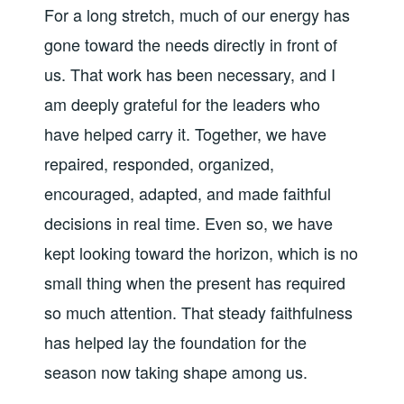
For a long stretch, much of our energy has
gone toward the needs directly in front of
us. That work has been necessary, and I
am deeply grateful for the leaders who
have helped carry it. Together, we have
repaired, responded, organized,
encouraged, adapted, and made faithful
decisions in real time. Even so, we have
kept looking toward the horizon, which is no
small thing when the present has required
so much attention. That steady faithfulness
has helped lay the foundation for the
season now taking shape among us.