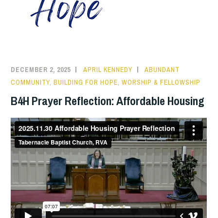
DECEMBER 2, 2025
APRIL KENNEDY
ABUNDANT
COMMUNITY
,
BUILDING FOR HOPE
,
WORSHIP & FELLOWSHIP
B4H Prayer Reflection: Affordable Housing