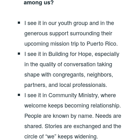
among us?
I see it in our youth group and in the
generous support surrounding their
upcoming mission trip to Puerto Rico.
I see it in Building for Hope, especially
in the quality of conversation taking
shape with congregants, neighbors,
partners, and local professionals.
I see it in Community Ministry, where
welcome keeps becoming relationship.
People are known by name. Needs are
shared. Stories are exchanged and the
circle of “we” keeps widening.