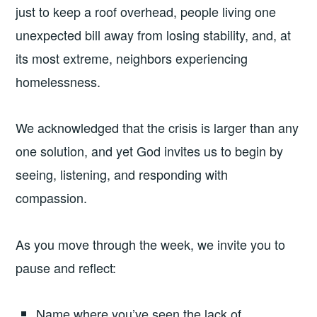
just to keep a roof overhead, people living one
unexpected bill away from losing stability, and, at
its most extreme, neighbors experiencing
homelessness.
We acknowledged that the crisis is larger than any
one solution, and yet God invites us to begin by
seeing, listening, and responding with
compassion.
As you move through the week, we invite you to
pause and reflect:
Name where you’ve seen the lack of