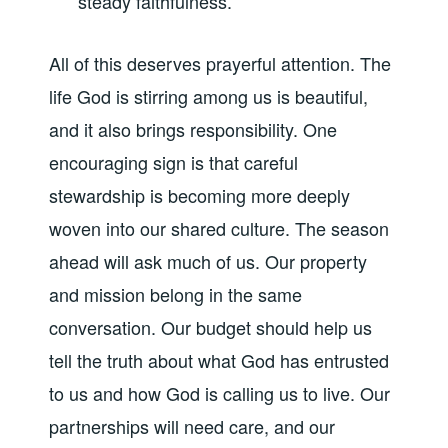
steady faithfulness.
All of this deserves prayerful attention. The
life God is stirring among us is beautiful,
and it also brings responsibility. One
encouraging sign is that careful
stewardship is becoming more deeply
woven into our shared culture. The season
ahead will ask much of us. Our property
and mission belong in the same
conversation. Our budget should help us
tell the truth about what God has entrusted
to us and how God is calling us to live. Our
partnerships will need care, and our