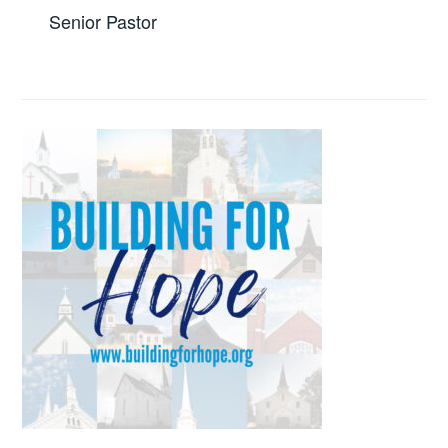
Senior Pastor