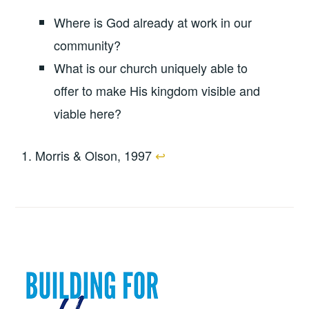
Where is God already at work in our
community?
What is our church uniquely able to
offer to make His kingdom visible and
viable here?
Morris & Olson, 1997
↩︎