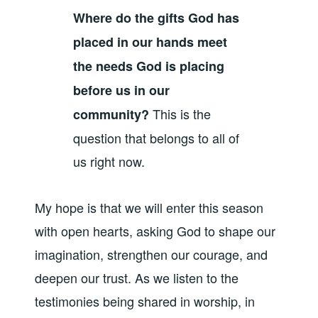
Where do the gifts God has
placed in our hands meet
the needs God is placing
before us in our
This is the
community?
question that belongs to all of
us right now.
My hope is that we will enter this season
with open hearts, asking God to shape our
imagination, strengthen our courage, and
deepen our trust. As we listen to the
testimonies being shared in worship, in