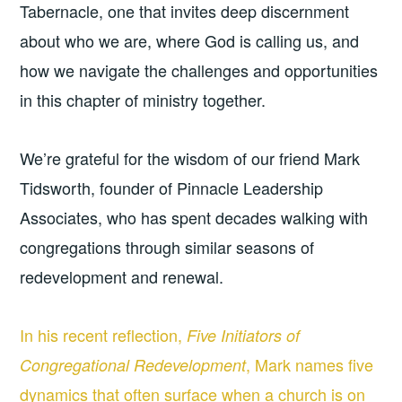
Tabernacle, one that invites deep discernment
about who we are, where God is calling us, and
how we navigate the challenges and opportunities
in this chapter of ministry together.
We’re grateful for the wisdom of our friend Mark
Tidsworth, founder of Pinnacle Leadership
Associates, who has spent decades walking with
congregations through similar seasons of
redevelopment and renewal.
In his recent reflection,
Five Initiators of
, Mark names five
Congregational Redevelopment
dynamics that often surface when a church is on