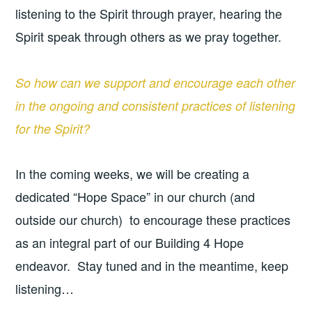
listening to the Spirit through prayer, hearing the
Spirit speak through others as we pray together.
So how can we support and encourage each other
in the ongoing and consistent practices of listening
for the Spirit?
In the coming weeks, we will be creating a
dedicated “Hope Space” in our church (and
outside our church) to encourage these practices
as an integral part of our Building 4 Hope
endeavor. Stay tuned and in the meantime, keep
listening…