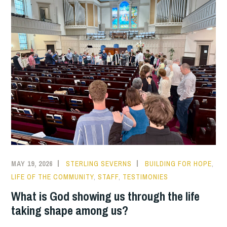
MAY 19, 2026
STERLING SEVERNS
BUILDING FOR HOPE
,
LIFE OF THE COMMUNITY
,
STAFF
,
TESTIMONIES
What is God showing us through the life
taking shape among us?