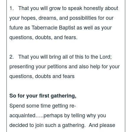
1. That you will grow to speak honestly about
your hopes, dreams, and possibilities for our
future as Tabernacle Baptist as well as your
questions, doubts, and fears.
2. That you will bring all of this to the Lord;
presenting your petitions and also help for your
questions, doubts and fears
So for your first gathering,
Spend some time getting re-
acquainted…..perhaps by telling why you
decided to join such a gathering. And please