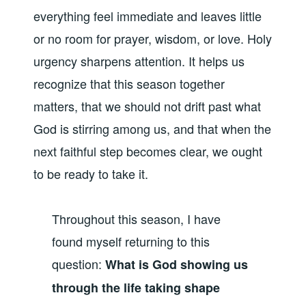
everything feel immediate and leaves little
or no room for prayer, wisdom, or love. Holy
urgency sharpens attention. It helps us
recognize that this season together
matters, that we should not drift past what
God is stirring among us, and that when the
next faithful step becomes clear, we ought
to be ready to take it.
Throughout this season, I have
found myself returning to this
question:
What is God showing us
through the life taking shape