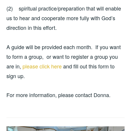
(2) spiritual practice/preparation that will enable
us to hear and cooperate more fully with God’s
direction in this effort.
A guide will be provided each month. If you want
to form a group, or want to register a group you
are in,
please click here
and fill out this form to
sign up.
For more information, please contact Donna.