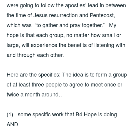
were going to follow the apostles’ lead in between
the time of Jesus resurrection and Pentecost,
which was “to gather and pray together.” My
hope is that each group, no matter how small or
large, will experience the benefits of listening with
and through each other.
Here are the specifics: The idea is to form a group
of at least three people to agree to meet once or
twice a month around…
(1) some specific work that B4 Hope is doing
AND