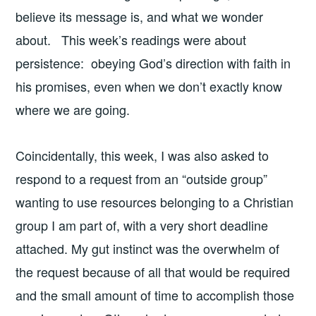
believe its message is, and what we wonder
about. This week’s readings were about
persistence: obeying God’s direction with faith in
his promises, even when we don’t exactly know
where we are going.
Coincidentally, this week, I was also asked to
respond to a request from an “outside group”
wanting to use resources belonging to a Christian
group I am part of, with a very short deadline
attached. My gut instinct was the overwhelm of
the request because of all that would be required
and the small amount of time to accomplish those