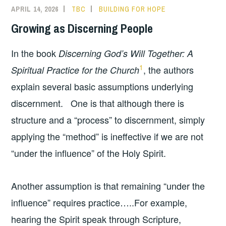
APRIL 14, 2026
TBC
BUILDING FOR HOPE
Growing as Discerning People
In the book
Discerning God’s Will Together: A
1
, the authors
Spiritual Practice for the Church
explain several basic assumptions underlying
discernment. One is that although there is
structure and a “process” to discernment, simply
applying the “method” is ineffective if we are not
“under the influence” of the Holy Spirit.
Another assumption is that remaining “under the
influence” requires practice…..For example,
hearing the Spirit speak through Scripture,