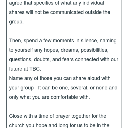
agree that specifics of what any individual
shares will not be communicated outside the
group.
Then, spend a few moments in silence, naming
to yourself any hopes, dreams, possibilities,
questions, doubts, and fears connected with our
future at TBC.
Name any of those you can share aloud with
your group It can be one, several, or none and
only what you are comfortable with.
Close with a time of prayer together for the
church you hope and long for us to be in the