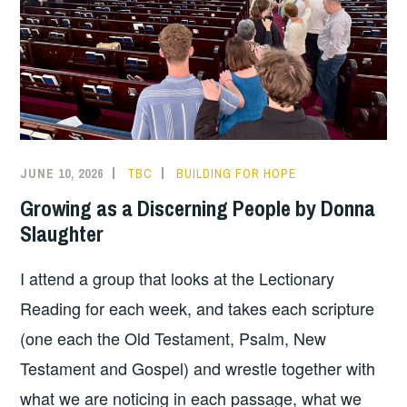
JUNE 10, 2026
TBC
BUILDING FOR HOPE
Growing as a Discerning People by Donna
Slaughter
I attend a group that looks at the Lectionary
Reading for each week, and takes each scripture
(one each the Old Testament, Psalm, New
Testament and Gospel) and wrestle together with
what we are noticing in each passage, what we