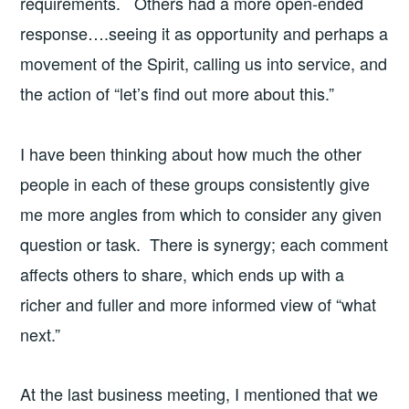
requirements. Others had a more open-ended
response….seeing it as opportunity and perhaps a
movement of the Spirit, calling us into service, and
the action of “let’s find out more about this.”
I have been thinking about how much the other
people in each of these groups consistently give
me more angles from which to consider any given
question or task. There is synergy; each comment
affects others to share, which ends up with a
richer and fuller and more informed view of “what
next.”
At the last business meeting, I mentioned that we