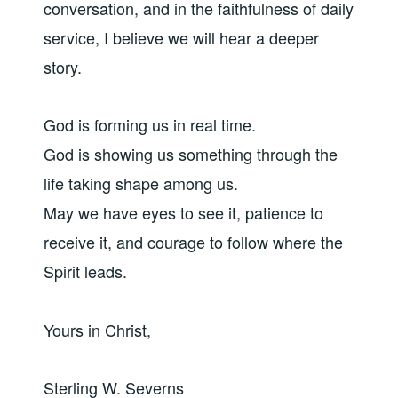
conversation, and in the faithfulness of daily
service, I believe we will hear a deeper
story.
God is forming us in real time.
God is showing us something through the
life taking shape among us.
May we have eyes to see it, patience to
receive it, and courage to follow where the
Spirit leads.
Yours in Christ,
Sterling W. Severns