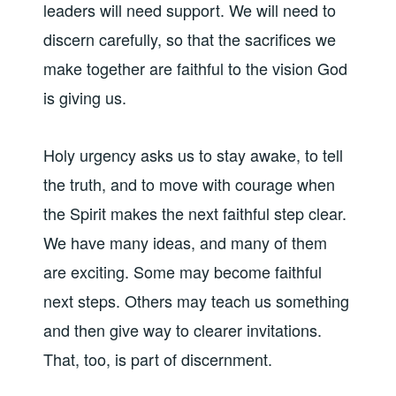
leaders will need support. We will need to
discern carefully, so that the sacrifices we
make together are faithful to the vision God
is giving us.
Holy urgency asks us to stay awake, to tell
the truth, and to move with courage when
the Spirit makes the next faithful step clear.
We have many ideas, and many of them
are exciting. Some may become faithful
next steps. Others may teach us something
and then give way to clearer invitations.
That, too, is part of discernment.