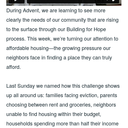
During Advent, we are learning to see more
clearly the needs of our community that are rising
to the surface through our Building for Hope
process. This week, we’re turning our attention to
affordable housing—the growing pressure our
neighbors face in finding a place they can truly
afford.
Last Sunday we named how this challenge shows
up all around us: families facing eviction, parents
choosing between rent and groceries, neighbors
unable to find housing within their budget,
households spending more than half their income