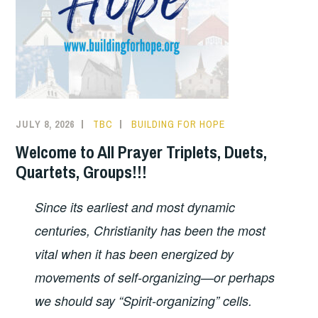
JULY 8, 2026
TBC
BUILDING FOR HOPE
Welcome to All Prayer Triplets, Duets,
Quartets, Groups!!!
Since its earliest and most dynamic
centuries, Christianity has been the most
vital when it has been energized by
movements of self-organizing—or perhaps
we should say “Spirit-organizing” cells.