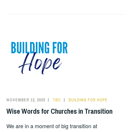
NOVEMBER 12, 2025
TBC
BUILDING FOR HOPE
Wise Words for Churches in Transition
We are in a moment of big transition at