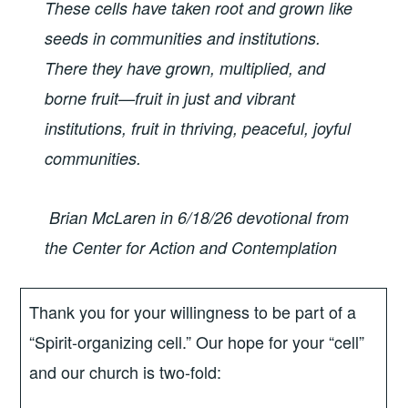
These cells have taken root and grown like
seeds in communities and institutions.
There they have grown, multiplied, and
borne fruit—fruit in just and vibrant
institutions, fruit in thriving, peaceful, joyful
communities.
Brian McLaren in 6/18/26 devotional from
the Center for Action
and Contemplation
Thank you for your willingness to be part of a
“Spirit-organizing cell.” Our hope for your “cell”
and our church is two-fold: