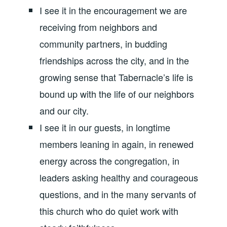
I see it in the encouragement we are
receiving from neighbors and
community partners, in budding
friendships across the city, and in the
growing sense that Tabernacle’s life is
bound up with the life of our neighbors
and our city.
I see it in our guests, in longtime
members leaning in again, in renewed
energy across the congregation, in
leaders asking healthy and courageous
questions, and in the many servants of
this church who do quiet work with