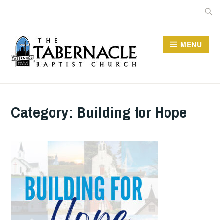
Skip
Searc
to
for:
content
MENU
TABERNACLE BAPTIST
CHURCH
Category:
Building for Hope