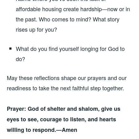
affordable housing create hardship—now or in
the past. Who comes to mind? What story
rises up for you?
What do you find yourself longing for God to
do?
May these reflections shape our prayers and our
readiness to take the next faithful step together.
Prayer: God of shelter and shalom, give us
eyes to see, courage to listen, and hearts
willing to respond.—Amen