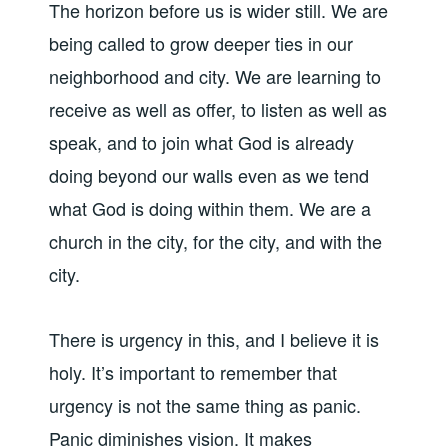
The horizon before us is wider still. We are
being called to grow deeper ties in our
neighborhood and city. We are learning to
receive as well as offer, to listen as well as
speak, and to join what God is already
doing beyond our walls even as we tend
what God is doing within them. We are a
church in the city, for the city, and with the
city.
There is urgency in this, and I believe it is
holy. It’s important to remember that
urgency is not the same thing as panic.
Panic diminishes vision. It makes