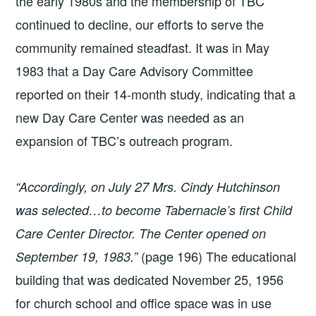
the early 1980s and the membership of TBC
continued to decline, our efforts to serve the
community remained steadfast. It was in May
1983 that a Day Care Advisory Committee
reported on their 14-month study, indicating that a
new Day Care Center was needed as an
expansion of TBC’s outreach program.
“Accordingly, on July 27 Mrs. Cindy Hutchinson
was selected…to become Tabernacle’s first Child
Care Center Director. The Center opened on
(page 196) The educational
September 19, 1983.”
building that was dedicated November 25, 1956
for church school and office space was in use