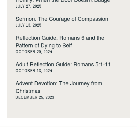
JULY 27, 2025
Sermon: The Courage of Compassion
JULY 13, 2025
Reflection Guide: Romans 6 and the
Pattern of Dying to Self
OCTOBER 20, 2024
Adult Reflection Guide: Romans 5:1-11
OCTOBER 13, 2024
Advent Devotion: The Journey from
Christmas
DECEMBER 25, 2023