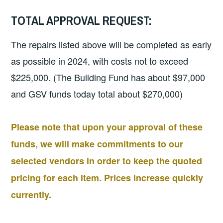
TOTAL APPROVAL REQUEST:
The repairs listed above will be completed as early
as possible in 2024, with costs not to exceed
$225,000. (The Building Fund has about $97,000
and GSV funds today total about $270,000)
Please note that upon your approval of these
funds, we will make commitments to our
selected vendors in order to keep the quoted
pricing for each item. Prices increase quickly
currently.