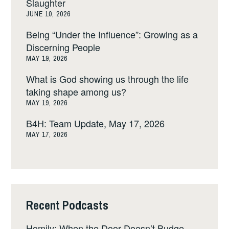
Slaughter
JUNE 10, 2026
Being “Under the Influence”: Growing as a
Discerning People
MAY 19, 2026
What is God showing us through the life
taking shape among us?
MAY 19, 2026
B4H: Team Update, May 17, 2026
MAY 17, 2026
Recent Podcasts
Homily: When the Door Doesn’t Budge