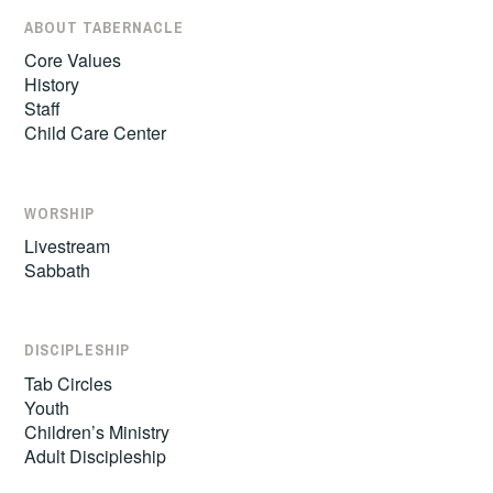
ABOUT TABERNACLE
Core Values
History
Staff
Child Care Center
WORSHIP
Livestream
Sabbath
DISCIPLESHIP
Tab Circles
Youth
Children’s Ministry
Adult Discipleship