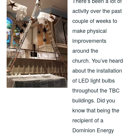
There’s been a lot of
activity over the past
couple of weeks to
make physical
improvements
around the
church. You’ve heard
about the installation
of LED light bulbs
throughout the TBC
buildings. Did you
know that being the
recipient of a
Dominion Energy