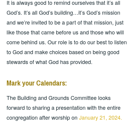
It is always good to remind ourselves that it’s all
God’s. It’s all God’s building…it’s God’s mission
and we’re invited to be a part of that mission, just
like those that came before us and those who will
come behind us. Our role is to do our best to listen
to God and make choices based on being good
stewards of what God has provided.
Mark your Calendars:
The Building and Grounds Committee looks
forward to sharing a presentation with the entire
congregation after worship on
January 21, 2024.