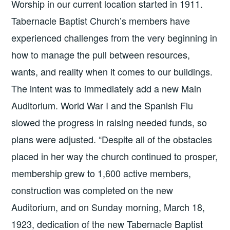
Worship in our current location started in 1911.
Tabernacle Baptist Church’s members have
experienced challenges from the very beginning in
how to manage the pull between resources,
wants, and reality when it comes to our buildings.
The intent was to immediately add a new Main
Auditorium. World War I and the Spanish Flu
slowed the progress in raising needed funds, so
plans were adjusted. “Despite all of the obstacles
placed in her way the church continued to prosper,
membership grew to 1,600 active members,
construction was completed on the new
Auditorium, and on Sunday morning, March 18,
1923, dedication of the new Tabernacle Baptist