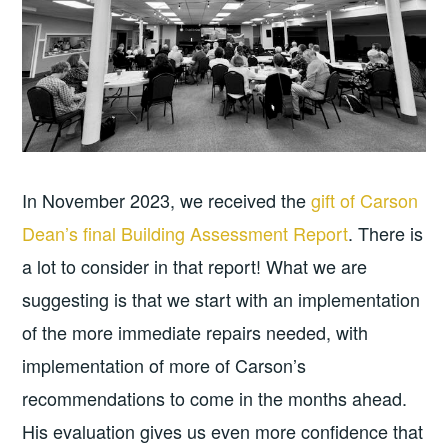
In November 2023, we received the
gift of Carson
Dean’s final Building Assessment Report
. There is
a lot to consider in that report! What we are
suggesting is that we start with an implementation
of the more immediate repairs needed, with
implementation of more of Carson’s
recommendations to come in the months ahead.
His evaluation gives us even more confidence that