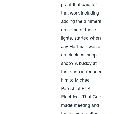
grant that paid for
that work including
adding the dimmers
on some of those
lights, started when
Jay Hartman was at
an electrical supplier
shop? A buddy at
that shop introduced
him to Michael
Parrish of ELS
Electrical. That God-
made meeting and
the follow-up after