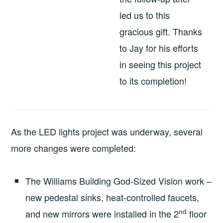
led us to this
gracious gift. Thanks
to Jay for his efforts
in seeing this project
to its completion!
As the LED lights project was underway, several
more changes were completed:
The Williams Building God-Sized Vision work –
new pedestal sinks, heat-controlled faucets,
nd
and new mirrors were installed in the 2
floor