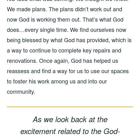
We made plans. The plans didn’t work out and
now God is working them out. That’s what God
does…every single time. We find ourselves now
being blessed by what God has provided, which is
a way to continue to complete key repairs and
renovations. Once again, God has helped us
reassess and find a way for us to use our spaces
to foster his work among us and into our
community.
As we look back at the
excitement related to the God-