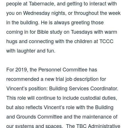
people at Tabernacle, and getting to interact with
you on Wednesday nights, or throughout the week
in the building. He is always greeting those
coming in for Bible study on Tuesdays with warm
hugs and connecting with the children at TCCC
with laughter and fun.
For 2019, the Personnel Committee has
recommended a new trial job description for
Vincent’s position: Building Services Coordinator.
This role will continue to include custodial duties,
but also reflects Vincent’s role with the Building
and Grounds Committee and the maintenance of
our systems and spaces. The TBC Administrative