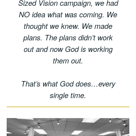
Sized Vision campaign, we had
NO idea what was coming. We
thought we knew. We made
plans. The plans didn’t work
out and now God is working
them out.
That’s what God does…every
single time.