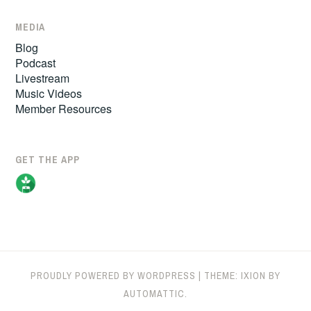
MEDIA
Blog
Podcast
Livestream
Music Videos
Member Resources
GET THE APP
PROUDLY POWERED BY WORDPRESS
|
THEME: IXION BY
AUTOMATTIC
.