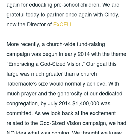
again for educating pre-school children. We are
grateful today to partner once again with Cindy,
now the Director of
ExCELL.
More recently, a church-wide fund-raising
campaign was begun in early 2014 with the theme
“Embracing a God-Sized Vision.” Our goal this
large was much greater than a church
Tabernacle’s size would normally achieve. With
much prayer and the generosity of our dedicated
congregation, by July 2014 $1,400,000 was
committed. As we look back at the excitement
related to the God-Sized Vision campaign, we had
NO idea what was coming. We thought we knew.