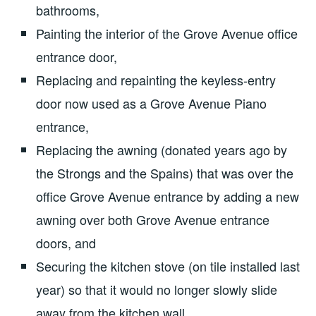
bathrooms,
Painting the interior of the Grove Avenue office
entrance door,
Replacing and repainting the keyless-entry
door now used as a Grove Avenue Piano
entrance,
Replacing the awning (donated years ago by
the Strongs and the Spains) that was over the
office Grove Avenue entrance by adding a new
awning over both Grove Avenue entrance
doors, and
Securing the kitchen stove (on tile installed last
year) so that it would no longer slowly slide
away from the kitchen wall.