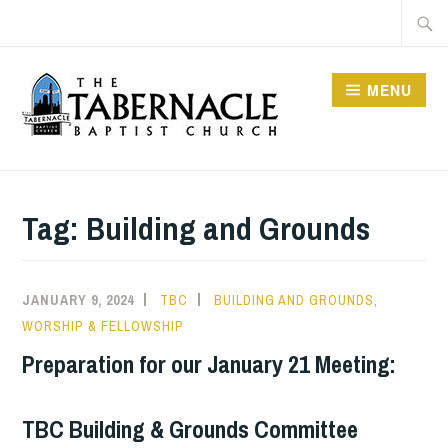
Skip
Searc
to
for:
content
MENU
TABERNACLE BAPTIST
CHURCH
Tag:
Building and Grounds
JANUARY 9, 2024
TBC
BUILDING AND GROUNDS
,
WORSHIP & FELLOWSHIP
Preparation for our January 21 Meeting:
TBC Building & Grounds Committee