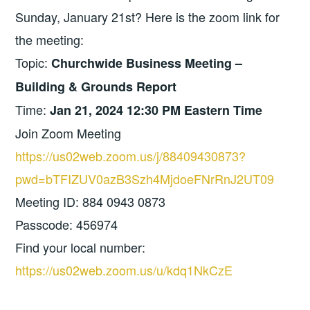
Sunday, January 21st? Here is the zoom link for
the meeting:
Topic:
Churchwide Business Meeting –
Building & Grounds Report
Time:
Jan 21, 2024 12:30 PM Eastern Time
Join Zoom Meeting
https://us02web.zoom.us/j/88409430873?
pwd=bTFIZUV0azB3Szh4MjdoeFNrRnJ2UT09
Meeting ID: 884 0943 0873
Passcode: 456974
Find your local number:
https://us02web.zoom.us/u/kdq1NkCzE