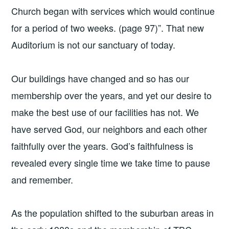
Church began with services which would continue
for a period of two weeks. (page 97)”. That new
Auditorium is not our sanctuary of today.
Our buildings have changed and so has our
membership over the years, and yet our desire to
make the best use of our facilities has not. We
have served God, our neighbors and each other
faithfully over the years. God’s faithfulness is
revealed every single time we take time to pause
and remember.
As the population shifted to the suburban areas in