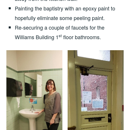
Painting the baptistry with an epoxy paint to
hopefully eliminate some peeling paint.
Re-securing a couple of faucets for the
st
Williams Building 1
floor bathrooms.