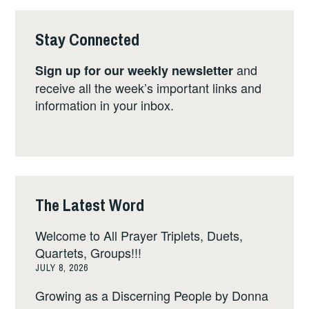
Stay Connected
and
Sign up for our weekly newsletter
receive all the week’s important links and
information in your inbox.
The Latest Word
Welcome to All Prayer Triplets, Duets,
Quartets, Groups!!!
JULY 8, 2026
Growing as a Discerning People by Donna