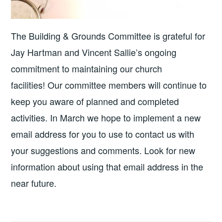
The Building & Grounds Committee is grateful for
Jay Hartman and Vincent Sallie’s ongoing
commitment to maintaining our church
facilities! Our committee members will continue to
keep you aware of planned and completed
activities. In March we hope to implement a new
email address for you to use to contact us with
your suggestions and comments. Look for new
information about using that email address in the
near future.