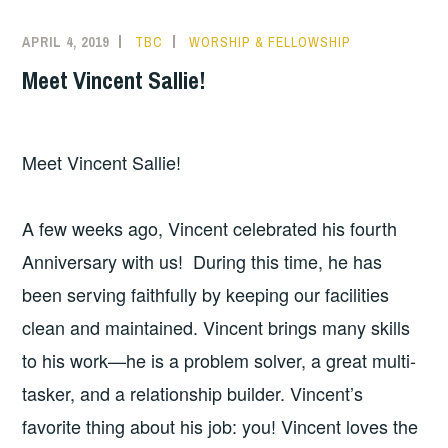
APRIL 4, 2019
TBC
WORSHIP & FELLOWSHIP
Meet Vincent Sallie!
Meet Vincent Sallie!
A few weeks ago, Vincent celebrated his fourth
Anniversary with us! During this time, he has
been serving faithfully by keeping our facilities
clean and maintained. Vincent brings many skills
to his work—he is a problem solver, a great multi-
tasker, and a relationship builder. Vincent’s
favorite thing about his job: you! Vincent loves the