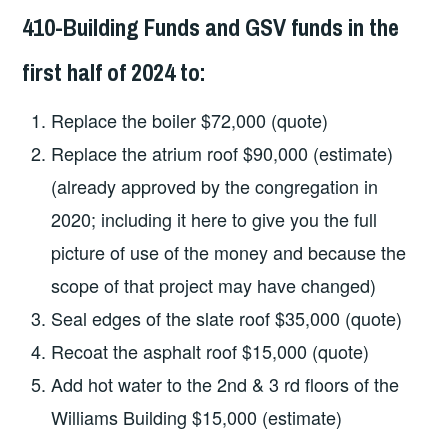
410-Building Funds and GSV funds in the
first half of 2024 to:
Replace the boiler $72,000 (quote)
Replace the atrium roof $90,000 (estimate)
(already approved by the congregation in
2020; including it here to give you the full
picture of use of the money and because the
scope of that project may have changed)
Seal edges of the slate roof $35,000 (quote)
Recoat the asphalt roof $15,000 (quote)
Add hot water to the 2nd & 3 rd floors of the
Williams Building $15,000 (estimate)