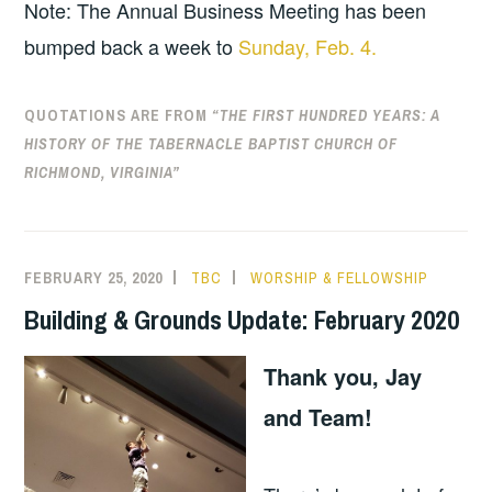
Note: The Annual Business Meeting has been
bumped back a week to
Sunday, Feb. 4.
QUOTATIONS ARE FROM
“THE FIRST HUNDRED YEARS: A
HISTORY OF THE TABERNACLE BAPTIST CHURCH OF
RICHMOND, VIRGINIA”
FEBRUARY 25, 2020
TBC
WORSHIP & FELLOWSHIP
Building & Grounds Update: February 2020
Thank you, Jay
and Team!