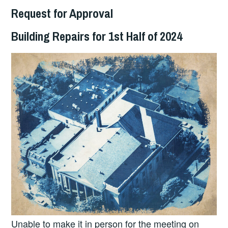
Request for Approval
Building Repairs for 1st Half of 2024
Unable to make it in person for the meeting on