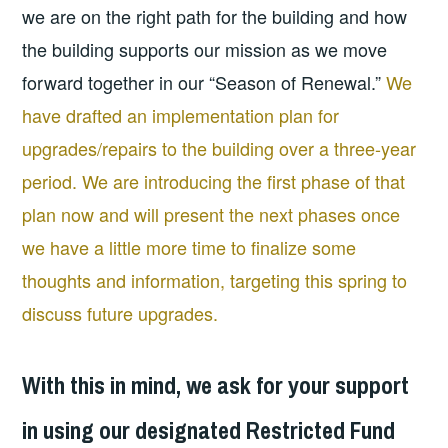
we are on the right path for the building and how
the building supports our mission as we move
forward together in our “Season of Renewal.”
We
have drafted an implementation plan for
upgrades/repairs to the building over a three-year
period. We are introducing the first phase of that
plan now and will present the next phases once
we have a little more time to finalize some
thoughts and information, targeting this spring to
discuss future upgrades.
With this in mind, we ask for your support
in using our designated Restricted Fund