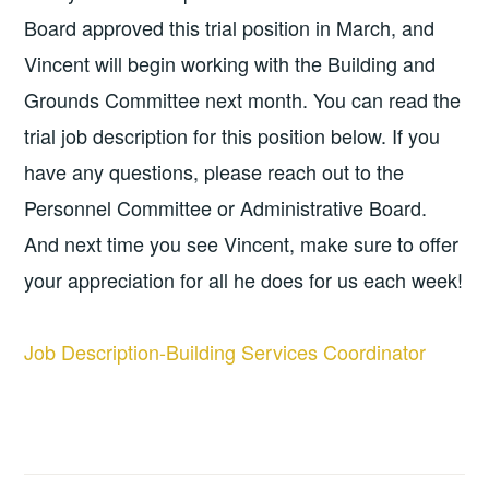
Board approved this trial position in March, and
Vincent will begin working with the Building and
Grounds Committee next month. You can read the
trial job description for this position below. If you
have any questions, please reach out to the
Personnel Committee or Administrative Board.
And next time you see Vincent, make sure to offer
your appreciation for all he does for us each week!
Job Description-Building Services Coordinator