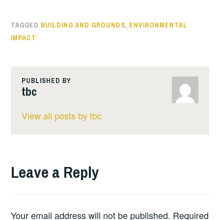
TAGGED
BUILDING AND GROUNDS
,
ENVIRONMENTAL
IMPACT
PUBLISHED BY
tbc
View all posts by tbc
Leave a Reply
Your email address will not be published.
Required