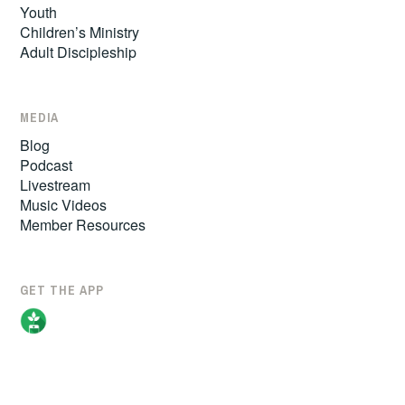
Youth
Children’s Ministry
Adult Discipleship
MEDIA
Blog
Podcast
Livestream
Music Videos
Member Resources
GET THE APP