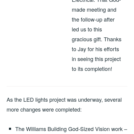
made meeting and
the follow-up after
led us to this
gracious gift. Thanks
to Jay for his efforts
in seeing this project
to its completion!
As the LED lights project was underway, several
more changes were completed:
The Williams Building God-Sized Vision work –