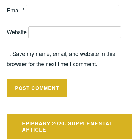
Email
*
Website
Save my name, email, and website in this
browser for the next time I comment.
Post
EPIPHANY 2020: SUPPLEMENTAL
navigation
ARTICLE