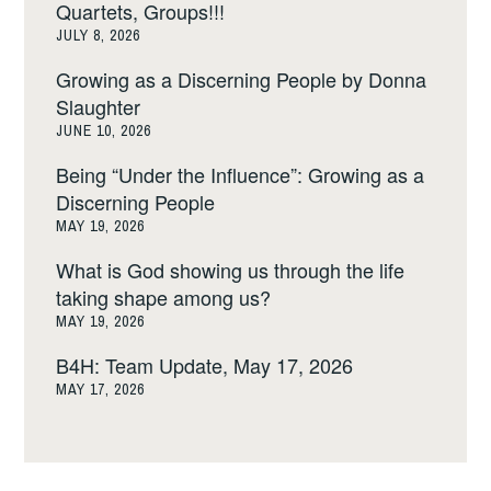
Quartets, Groups!!!
JULY 8, 2026
Growing as a Discerning People by Donna
Slaughter
JUNE 10, 2026
Being “Under the Influence”: Growing as a
Discerning People
MAY 19, 2026
What is God showing us through the life
taking shape among us?
MAY 19, 2026
B4H: Team Update, May 17, 2026
MAY 17, 2026