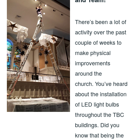
There’s been a lot of
activity over the past
couple of weeks to
make physical
improvements
around the
church. You’ve heard
about the installation
of LED light bulbs
throughout the TBC
buildings. Did you
know that being the