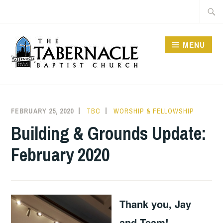
Skip
Searc
to
for:
content
MENU
TABERNACLE BAPTIST
CHURCH
FEBRUARY 25, 2020
TBC
WORSHIP & FELLOWSHIP
Building & Grounds Update:
February 2020
Thank you, Jay
and Team!