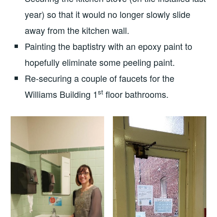
year) so that it would no longer slowly slide
away from the kitchen wall.
Painting the baptistry with an epoxy paint to
hopefully eliminate some peeling paint.
Re-securing a couple of faucets for the
st
Williams Building 1
floor bathrooms.