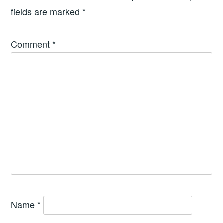
fields are marked
*
Comment
*
Name
*