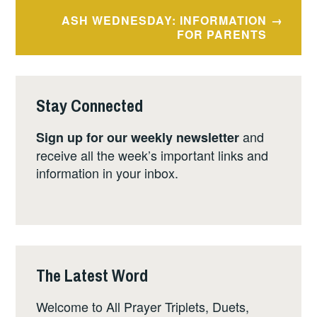
ASH WEDNESDAY: INFORMATION
FOR PARENTS
Stay Connected
and
Sign up for our weekly newsletter
receive all the week’s important links and
information in your inbox.
The Latest Word
Welcome to All Prayer Triplets, Duets,