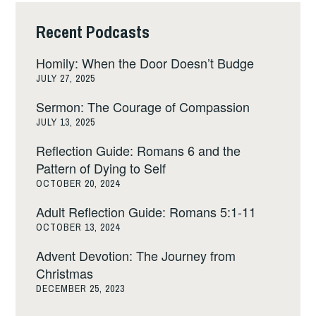
Recent Podcasts
Homily: When the Door Doesn’t Budge
JULY 27, 2025
Sermon: The Courage of Compassion
JULY 13, 2025
Reflection Guide: Romans 6 and the
Pattern of Dying to Self
OCTOBER 20, 2024
Adult Reflection Guide: Romans 5:1-11
OCTOBER 13, 2024
Advent Devotion: The Journey from
Christmas
DECEMBER 25, 2023