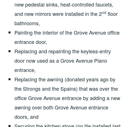
new pedestal sinks, heat-controlled faucets,
nd
and new mirrors were installed in the 2
floor
bathrooms,
Painting the interior of the Grove Avenue office
entrance door,
Replacing and repainting the keyless-entry
door now used as a Grove Avenue Piano
entrance,
Replacing the awning (donated years ago by
the Strongs and the Spains) that was over the
office Grove Avenue entrance by adding a new
awning over both Grove Avenue entrance
doors, and
Securing the kitchen stove (on tile installed last