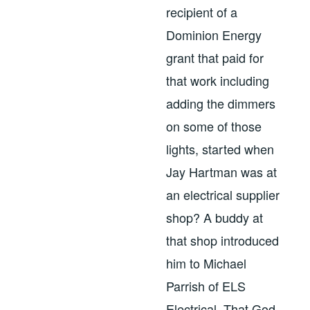
recipient of a
Dominion Energy
grant that paid for
that work including
adding the dimmers
on some of those
lights, started when
Jay Hartman was at
an electrical supplier
shop? A buddy at
that shop introduced
him to Michael
Parrish of ELS
Electrical. That God-