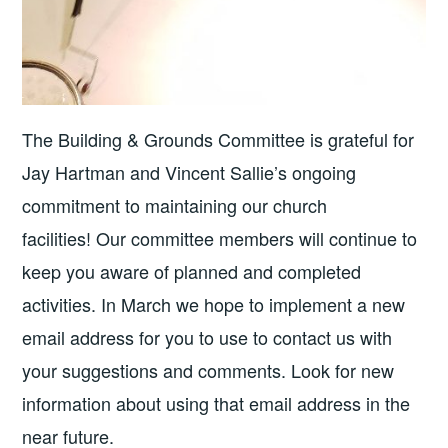
The Building & Grounds Committee is grateful for
Jay Hartman and Vincent Sallie’s ongoing
commitment to maintaining our church
facilities! Our committee members will continue to
keep you aware of planned and completed
activities. In March we hope to implement a new
email address for you to use to contact us with
your suggestions and comments. Look for new
information about using that email address in the
near future.