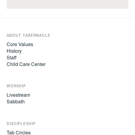
ABOUT TABERNACLE
Core Values
History
Staff
Child Care Center
WORSHIP
Livestream
Sabbath
DISCIPLESHIP
Tab Circles