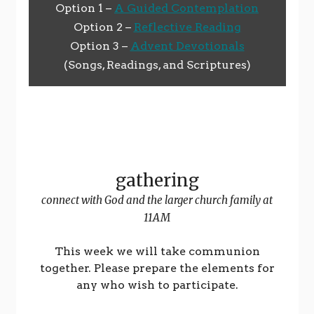
Option 1 –
A Guided Contemplation
Option 2 –
Reflective Reading
Option 3 –
Advent Devotionals
(Songs, Readings, and Scriptures)
gathering
connect with God and the larger church family at
11AM
This week we will take communion
together. Please prepare the elements for
any who wish to participate.