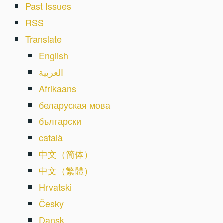
Past Issues
RSS
Translate
English
العربية
Afrikaans
беларуская мова
български
català
中文（简体）
中文（繁體）
Hrvatski
Česky
Dansk