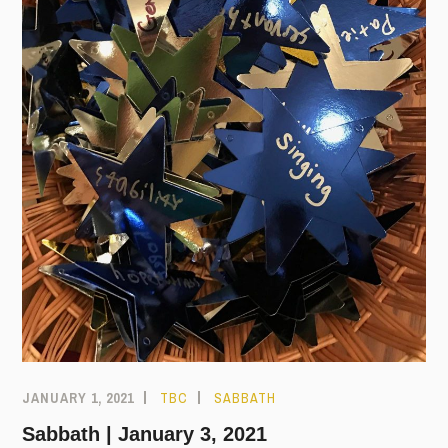
JANUARY 1, 2021
TBC
SABBATH
Sabbath | January 3, 2021