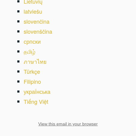
Lietuvių
latviešu
slovenčina
slovenščina
српски
தமிழ்
ภาษาไทย
Türkçe
Filipino
украї́нська
Tiếng Việt
View this email in your browser