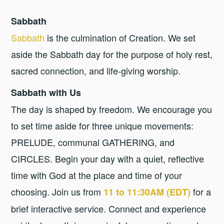
Sabbath
Sabbath
is the culmination of Creation. We set
aside the Sabbath day for the purpose of holy rest,
sacred connection, and life-giving worship.
Sabbath with Us
The day is shaped by freedom. We encourage you
to set time aside for three unique movements:
PRELUDE, communal GATHERING, and
CIRCLES. Begin your day with a quiet, reflective
time with God at the place and time of your
choosing. Join us from
for a
11 to 11:30AM (EDT)
brief interactive service. Connect and experience