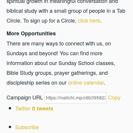
spiritual growth in meaningful conversation and
biblical study with a small group of people in a Tab
Circle. To sign up for a Circle,
click here
.
More Opportunities
There are many ways to connect with us, on
Sundays and beyond! You can find more
information about our Sunday School classes,
Bible Study groups, prayer gatherings, and
discipleship series on our
online calendar
.
Campaign URL
Copy
Twitter
0
tweets
Subscribe