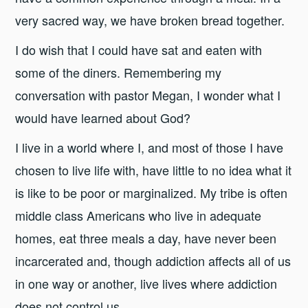
very sacred way, we have broken bread together.
I do wish that I could have sat and eaten with
some of the diners. Remembering my
conversation with pastor Megan, I wonder what I
would have learned about God?
I live in a world where I, and most of those I have
chosen to live life with, have little to no idea what it
is like to be poor or marginalized. My tribe is often
middle class Americans who live in adequate
homes, eat three meals a day, have never been
incarcerated and, though addiction affects all of us
in one way or another, live lives where addiction
does not control us.