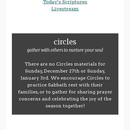
Today’s Scriptures
Livestream
circles
gather with others to nurture your soul
There are no Circles materials for
Sunday, December 27th or Sunday,
January 3rd. We encourage Circles to
practice Sabbath rest with their
families, or to gather for sharing prayer
concerns and celebrating the joy of the
season together!