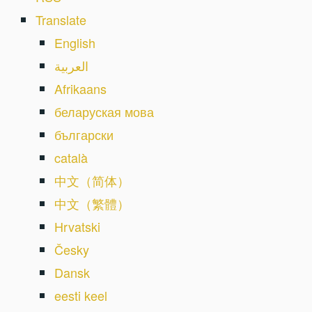
Translate
English
العربية
Afrikaans
беларуская мова
български
català
中文（简体）
中文（繁體）
Hrvatski
Česky
Dansk
eesti keel