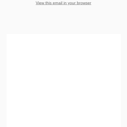
View this email in your browser