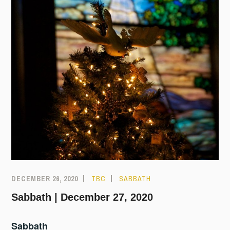
DECEMBER 26, 2020
TBC
SABBATH
Sabbath | December 27, 2020
Sabbath