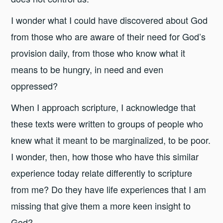
I wonder what I could have discovered about God
from those who are aware of their need for God’s
provision daily, from those who know what it
means to be hungry, in need and even
oppressed?
When I approach scripture, I acknowledge that
these texts were written to groups of people who
knew what it meant to be marginalized, to be poor.
I wonder, then, how those who have this similar
experience today relate differently to scripture
from me? Do they have life experiences that I am
missing that give them a more keen insight to
God?