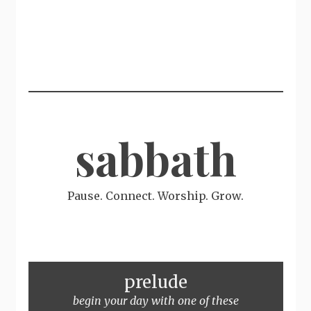
sabbath
Pause. Connect. Worship. Grow.
prelude
begin your day with one of these