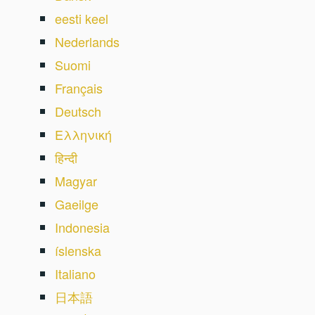
eesti keel
Nederlands
Suomi
Français
Deutsch
Ελληνική
हिन्दी
Magyar
Gaeilge
Indonesia
íslenska
Italiano
日本語