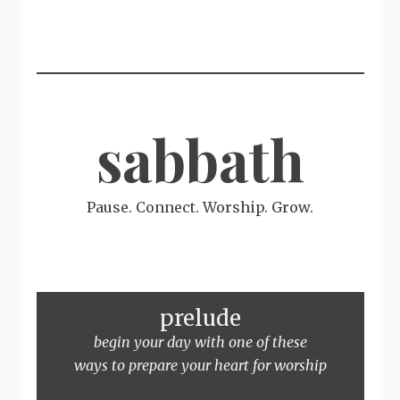
sabbath
Pause. Connect. Worship. Grow.
prelude
begin your day with one of these
ways to prepare your heart for worship