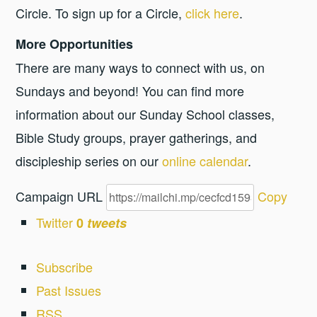
Circle. To sign up for a Circle,
click here
.
More Opportunities
There are many ways to connect with us, on
Sundays and beyond! You can find more
information about our Sunday School classes,
Bible Study groups, prayer gatherings, and
discipleship series on our
online calendar
.
Campaign URL
Copy
Twitter
0
tweets
Subscribe
Past Issues
RSS