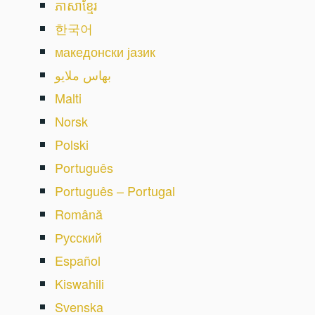
ភាសាខ្មែរ
한국어
македонски јазик
بهاس ملايو
Malti
Norsk
Polski
Português
Português – Portugal
Română
Русский
Español
Kiswahili
Svenska