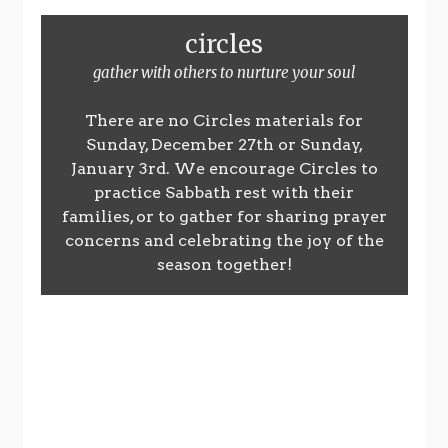
circles
gather with others to nurture your soul
There are no Circles materials for
Sunday, December 27th or Sunday,
January 3rd. We encourage Circles to
practice Sabbath rest with their
families, or to gather for sharing prayer
concerns and celebrating the joy of the
season together!