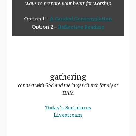
ways to prepare your heart for worship
Option 1 –
A Guided Contemplation
Option 2 –
Reflective Reading
gathering
connect with God and the larger church family at
11AM
Today’s Scriptures
Livestream