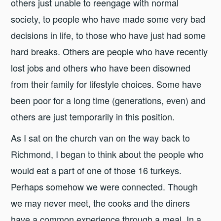
others just unable to reengage with normal
society, to people who have made some very bad
decisions in life, to those who have just had some
hard breaks. Others are people who have recently
lost jobs and others who have been disowned
from their family for lifestyle choices. Some have
been poor for a long time (generations, even) and
others are just temporarily in this position.
As I sat on the church van on the way back to
Richmond, I began to think about the people who
would eat a part of one of those 16 turkeys.
Perhaps somehow we were connected. Though
we may never meet, the cooks and the diners
have a common experience through a meal. In a