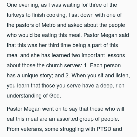
One evening, as I was waiting for three of the
turkeys to finish cooking, I sat down with one of
the pastors of Metro and asked about the people
who would be eating this meal. Pastor Megan said
that this was her third time being a part of this
meal and she has learned two important lessons
about those the church serves: 1. Each person
has a unique story; and 2. When you sit and listen,
you learn that those you serve have a deep, rich
understanding of God.
Pastor Megan went on to say that those who will
eat this meal are an assorted group of people.
From veterans, some struggling with PTSD and