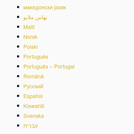
македонски јазик
بهاس ملايو
Malti
Norsk
Polski
Português
Português – Portugal
Română
Русский
Español
Kiswahili
Svenska
עברית