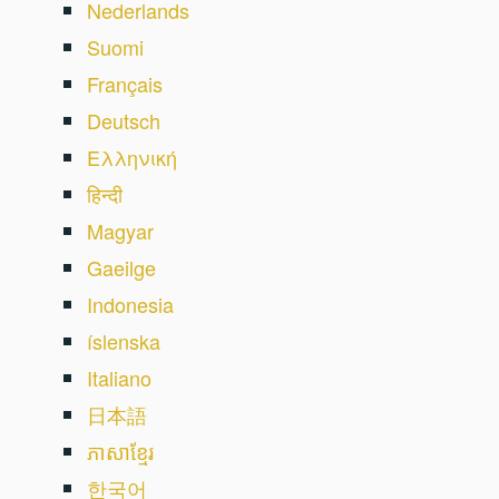
Nederlands
Suomi
Français
Deutsch
Ελληνική
हिन्दी
Magyar
Gaeilge
Indonesia
íslenska
Italiano
日本語
ភាសាខ្មែរ
한국어