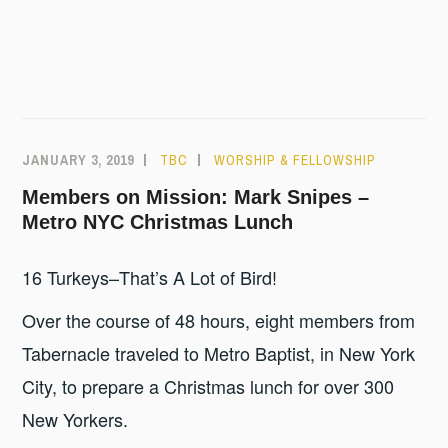
JANUARY 3, 2019
TBC
WORSHIP & FELLOWSHIP
Members on Mission: Mark Snipes –
Metro NYC Christmas Lunch
16 Turkeys–That’s A Lot of Bird!
Over the course of 48 hours, eight members from
Tabernacle traveled to Metro Baptist, in New York
City, to prepare a Christmas lunch for over 300
New Yorkers.