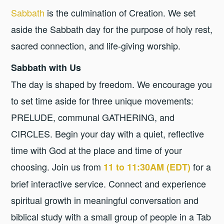
Sabbath
is the culmination of Creation. We set
aside the Sabbath day for the purpose of holy rest,
sacred connection, and life-giving worship.
Sabbath with Us
The day is shaped by freedom. We encourage you
to set time aside for three unique movements:
PRELUDE, communal GATHERING, and
CIRCLES. Begin your day with a quiet, reflective
time with God at the place and time of your
choosing. Join us from
for a
11 to 11:30AM (EDT)
brief interactive service. Connect and experience
spiritual growth in meaningful conversation and
biblical study with a small group of people in a Tab