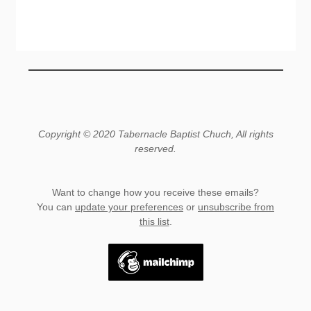
Copyright © 2020 Tabernacle Baptist Chuch, All rights
reserved.
Want to change how you receive these emails?
You can
update your preferences
or
unsubscribe from
this list
.