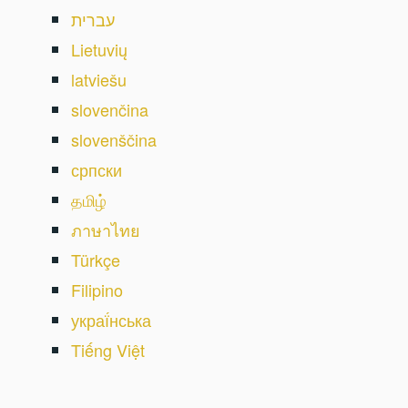
עברית
Lietuvių
latviešu
slovenčina
slovenščina
српски
தமிழ்
ภาษาไทย
Türkçe
Filipino
украї́нська
Tiếng Việt