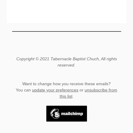
Copyright © 2021 Tabernacle Baptist Chuch, All rights
reserved.
Want to change how you receive these emails?
You can
update your preferences
or
unsubscribe from
this list
.