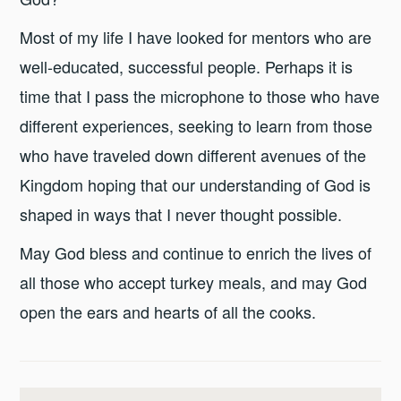
Most of my life I have looked for mentors who are
well-educated, successful people. Perhaps it is
time that I pass the microphone to those who have
different experiences, seeking to learn from those
who have traveled down different avenues of the
Kingdom hoping that our understanding of God is
shaped in ways that I never thought possible.
May God bless and continue to enrich the lives of
all those who accept turkey meals, and may God
open the ears and hearts of all the cooks.