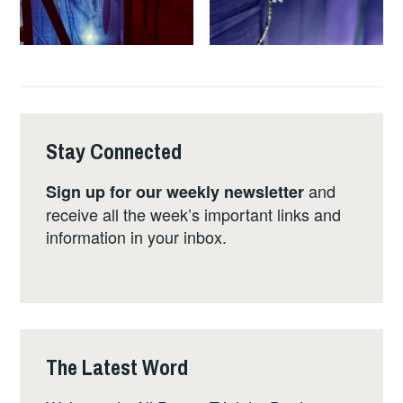
Stay Connected
and
Sign up for our weekly newsletter
receive all the week’s important links and
information in your inbox.
The Latest Word