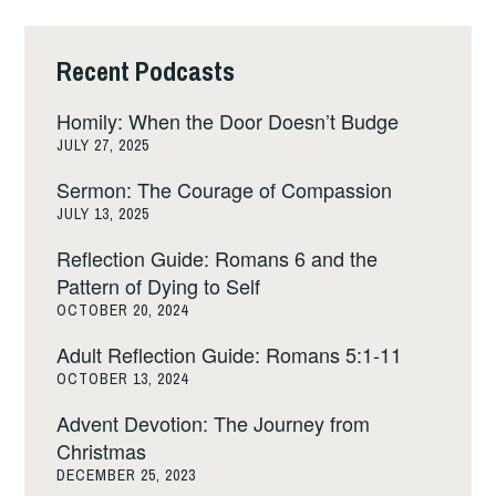
Recent Podcasts
Homily: When the Door Doesn’t Budge
JULY 27, 2025
Sermon: The Courage of Compassion
JULY 13, 2025
Reflection Guide: Romans 6 and the
Pattern of Dying to Self
OCTOBER 20, 2024
Adult Reflection Guide: Romans 5:1-11
OCTOBER 13, 2024
Advent Devotion: The Journey from
Christmas
DECEMBER 25, 2023