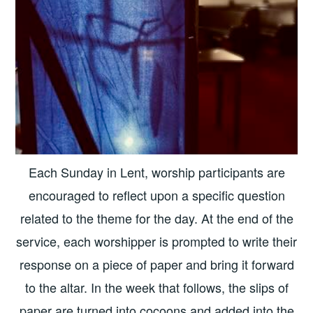
Each Sunday in Lent, worship participants are
encouraged to reflect upon a specific question
related to the theme for the day. At the end of the
service, each worshipper is prompted to write their
response on a piece of paper and bring it forward
to the altar. In the week that follows, the slips of
paper are turned into cocoons and added into the