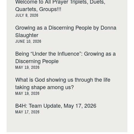
Welcome to All Prayer Triplets, Duets,
Quartets, Groups!!!
JULY 8, 2026
Growing as a Discerning People by Donna
Slaughter
JUNE 10, 2026
Being “Under the Influence”: Growing as a
Discerning People
MAY 19, 2026
What is God showing us through the life
taking shape among us?
MAY 19, 2026
B4H: Team Update, May 17, 2026
MAY 17, 2026