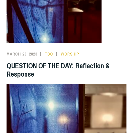
MARCH 26, 2023
TBC
WORSHIP
QUESTION OF THE DAY: Reflection &
Response