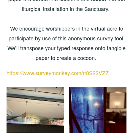
liturgical installation in the Sanctuary.
We encourage worshippers in the virtual acre to
participate by use of this anonymous survey tool.
We’ll transpose your typed response onto tangible
paper to create a cocoon.
https://www.surveymonkey.com/r/8S22VZZ