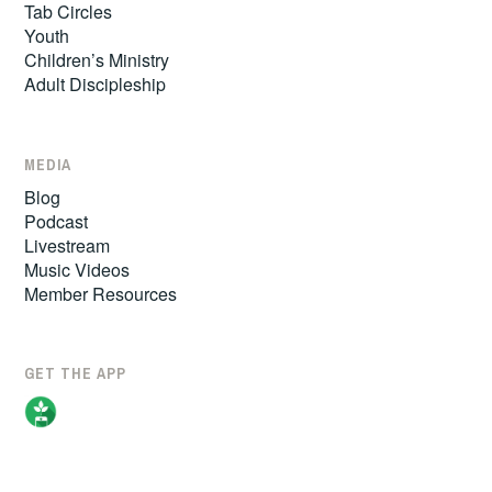
Tab Circles
Youth
Children’s Ministry
Adult Discipleship
MEDIA
Blog
Podcast
Livestream
Music Videos
Member Resources
GET THE APP