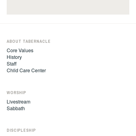
ABOUT TABERNACLE
Core Values
History
Staff
Child Care Center
WORSHIP
Livestream
Sabbath
DISCIPLESHIP