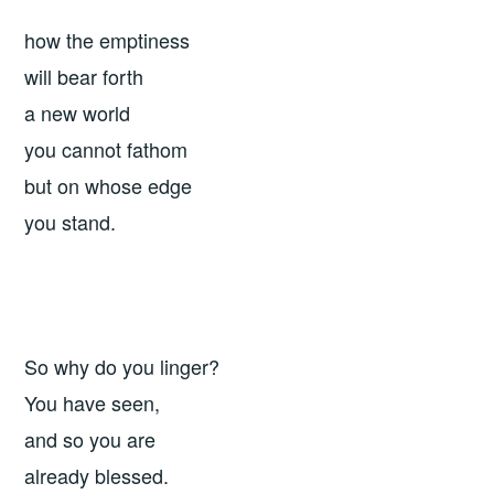
how the emptiness
will bear forth
a new world
you cannot fathom
but on whose edge
you stand.
So why do you linger?
You have seen,
and so you are
already blessed.