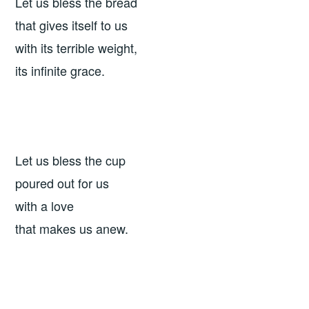
Let us bless the bread
that gives itself to us
with its terrible weight,
its infinite grace.
Let us bless the cup
poured out for us
with a love
that makes us anew.