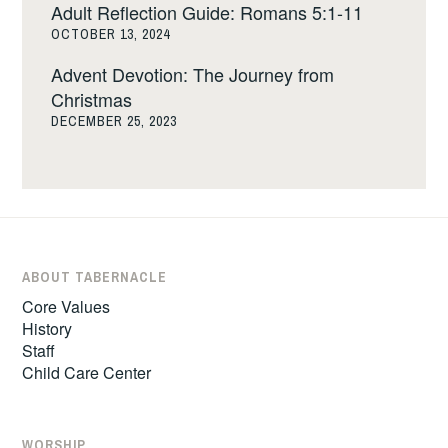
Adult Reflection Guide: Romans 5:1-11
OCTOBER 13, 2024
Advent Devotion: The Journey from
Christmas
DECEMBER 25, 2023
ABOUT TABERNACLE
Core Values
History
Staff
Child Care Center
WORSHIP