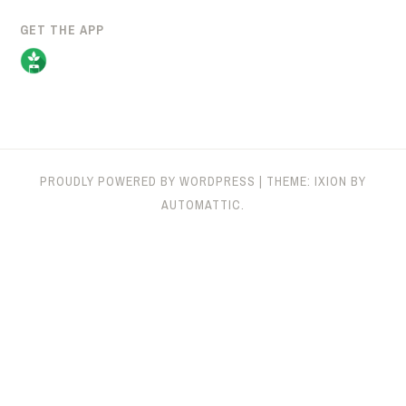
GET THE APP
PROUDLY POWERED BY WORDPRESS
|
THEME: IXION BY
AUTOMATTIC
.