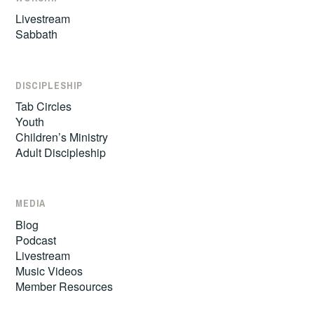
Livestream
Sabbath
DISCIPLESHIP
Tab Circles
Youth
Children’s Ministry
Adult Discipleship
MEDIA
Blog
Podcast
Livestream
Music Videos
Member Resources