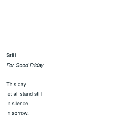
Still
For Good Friday
This day
let all stand still
in silence,
in sorrow.