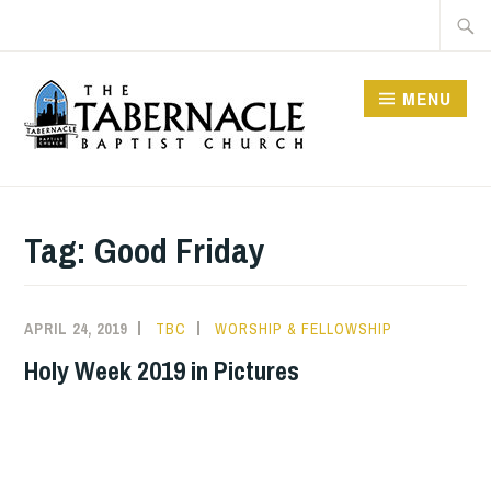
Skip
Searc
to
for:
content
MENU
TABERNACLE BAPTIST
CHURCH
Tag:
Good Friday
APRIL 24, 2019
TBC
WORSHIP & FELLOWSHIP
Holy Week 2019 in Pictures