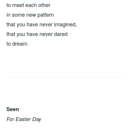
to meet each other
in some new pattern
that you have never imagined,
that you have never dared
to dream.
Seen
For Easter Day