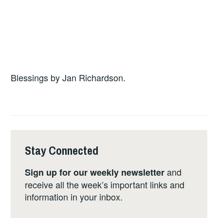
Blessings by Jan Richardson.
Stay Connected
and
Sign up for our weekly newsletter
receive all the week’s important links and
information in your inbox.