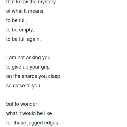
that know the mystery
of what it means
to be full,
to be empty,
to be full again.
I am not asking you
to give up your grip
on the shards you clasp
so close to you
but to wonder
what it would be like
for those jagged edges