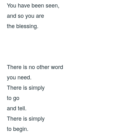
You have been seen,
and so you are
the blessing.
There is no other word
you need.
There is simply
to go
and tell.
There is simply
to begin.