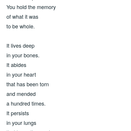
You hold the memory
of what it was
to be whole.
It lives deep
in your bones.
It abides
in your heart
that has been torn
and mended
a hundred times.
It persists
in your lungs