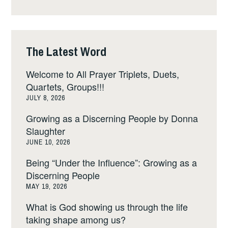
The Latest Word
Welcome to All Prayer Triplets, Duets,
Quartets, Groups!!!
JULY 8, 2026
Growing as a Discerning People by Donna
Slaughter
JUNE 10, 2026
Being “Under the Influence”: Growing as a
Discerning People
MAY 19, 2026
What is God showing us through the life
taking shape among us?