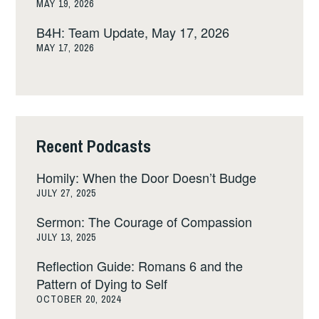
MAY 19, 2026
B4H: Team Update, May 17, 2026
MAY 17, 2026
Recent Podcasts
Homily: When the Door Doesn’t Budge
JULY 27, 2025
Sermon: The Courage of Compassion
JULY 13, 2025
Reflection Guide: Romans 6 and the
Pattern of Dying to Self
OCTOBER 20, 2024