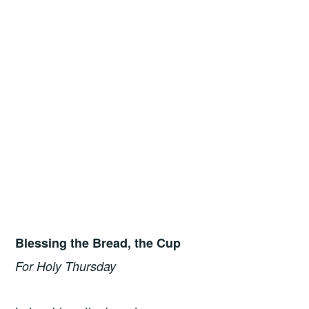
Blessing the Bread, the Cup
For Holy Thursday