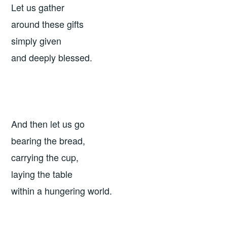
Let us gather
around these gifts
simply given
and deeply blessed.
And then let us go
bearing the bread,
carrying the cup,
laying the table
within a hungering world.