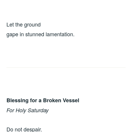
Let the ground
gape in stunned lamentation.
Blessing for a Broken Vessel
For Holy Saturday
Do not despair.