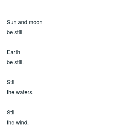
Sun and moon
be still.
Earth
be still.
Still
the waters.
Still
the wind.