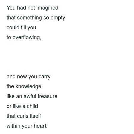
You had not imagined
that something so empty
could fill you
to overflowing,
and now you carry
the knowledge
like an awful treasure
or like a child
that curls itself
within your heart: