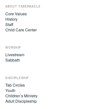
ABOUT TABERNACLE
Core Values
History
Staff
Child Care Center
WORSHIP
Livestream
Sabbath
DISCIPLESHIP
Tab Circles
Youth
Children’s Ministry
Adult Discipleship