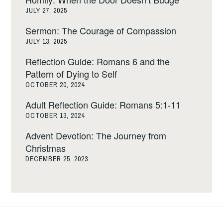
JULY 27, 2025
Sermon: The Courage of Compassion
JULY 13, 2025
Reflection Guide: Romans 6 and the
Pattern of Dying to Self
OCTOBER 20, 2024
Adult Reflection Guide: Romans 5:1-11
OCTOBER 13, 2024
Advent Devotion: The Journey from
Christmas
DECEMBER 25, 2023