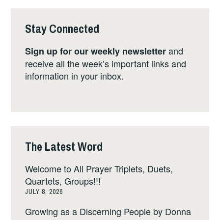
Stay Connected
and
Sign up for our weekly newsletter
receive all the week’s important links and
information in your inbox.
The Latest Word
Welcome to All Prayer Triplets, Duets,
Quartets, Groups!!!
JULY 8, 2026
Growing as a Discerning People by Donna