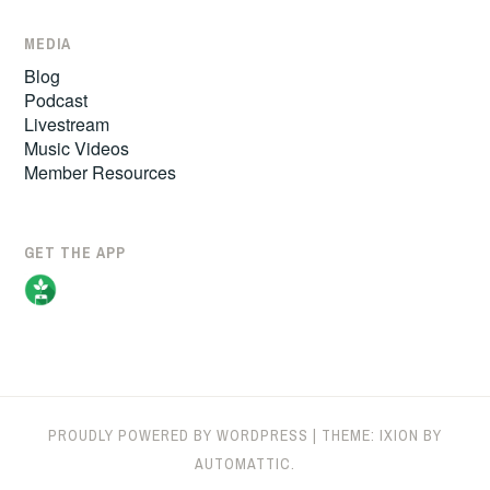
MEDIA
Blog
Podcast
Livestream
Music Videos
Member Resources
GET THE APP
PROUDLY POWERED BY WORDPRESS
|
THEME: IXION BY
AUTOMATTIC
.