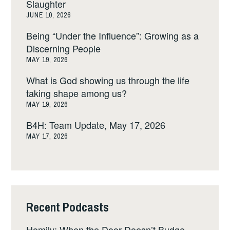
Slaughter
JUNE 10, 2026
Being “Under the Influence”: Growing as a
Discerning People
MAY 19, 2026
What is God showing us through the life
taking shape among us?
MAY 19, 2026
B4H: Team Update, May 17, 2026
MAY 17, 2026
Recent Podcasts
Homily: When the Door Doesn’t Budge