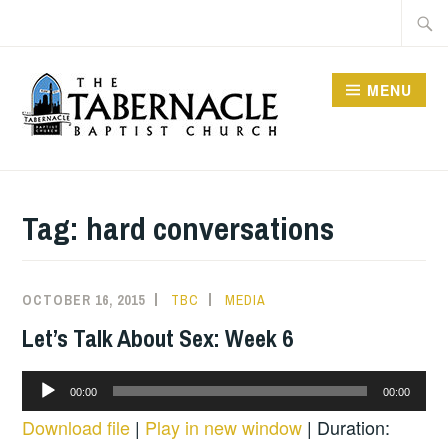
Skip
Searc
to
for:
content
MENU
TABERNACLE BAPTIST
CHURCH
Tag:
hard conversations
OCTOBER 16, 2015
TBC
MEDIA
Let’s Talk About Sex: Week 6
Audio
00:00
00:00
Player
Download file
|
Play in new window
|
Duration: