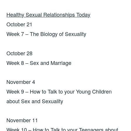
Healthy Sexual Relationships Today
October 21
Week 7 – The Biology of Sexuality
October 28
Week 8 – Sex and Marriage
November 4
Week 9 – How to Talk to your Young Children
about Sex and Sexuality
November 11
Week 10 – How to Talk to your Teenagers about