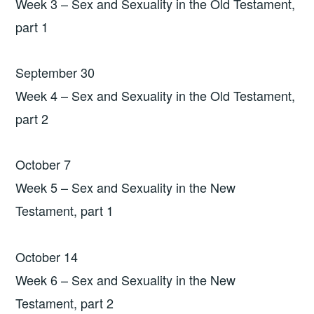
Week 3 – Sex and Sexuality in the Old Testament,
part 1
September 30
Week 4 – Sex and Sexuality in the Old Testament,
part 2
October 7
Week 5 – Sex and Sexuality in the New
Testament, part 1
October 14
Week 6 – Sex and Sexuality in the New
Testament, part 2