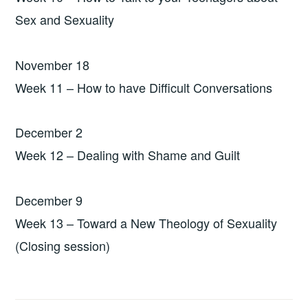
Sex and Sexuality
November 18
Week 11 – How to have Difficult Conversations
December 2
Week 12 – Dealing with Shame and Guilt
December 9
Week 13 – Toward a New Theology of Sexuality
(Closing session)