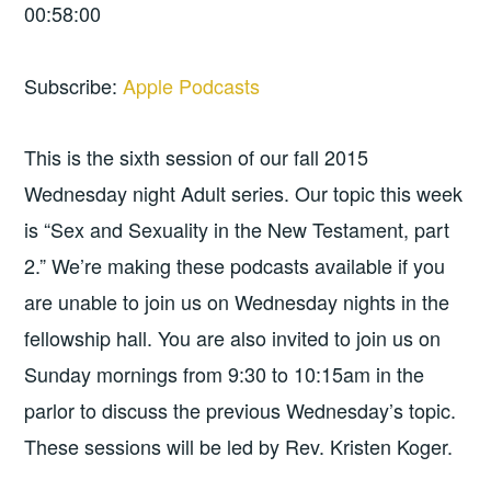
00:58:00
Subscribe:
Apple Podcasts
This is the sixth session of our fall 2015
Wednesday night Adult series. Our topic this week
is “Sex and Sexuality in the New Testament, part
2.” We’re making these podcasts available if you
are unable to join us on Wednesday nights in the
fellowship hall. You are also invited to join us on
Sunday mornings from 9:30 to 10:15am in the
parlor to discuss the previous Wednesday’s topic.
These sessions will be led by Rev. Kristen Koger.