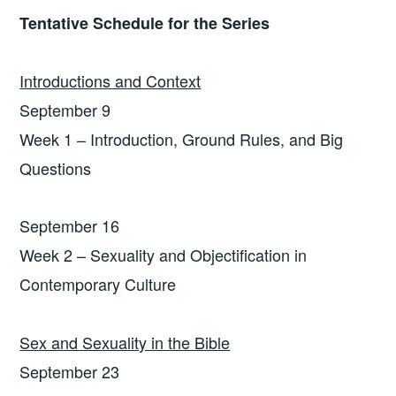
Tentative Schedule for the Series
Introductions and Context
September 9
Week 1 – Introduction, Ground Rules, and Big
Questions
September 16
Week 2 – Sexuality and Objectification in
Contemporary Culture
Sex and Sexuality in the Bible
September 23