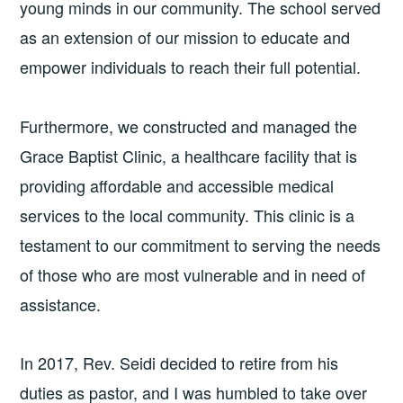
young minds in our community. The school served
as an extension of our mission to educate and
empower individuals to reach their full potential.
Furthermore, we constructed and managed the
Grace Baptist Clinic, a healthcare facility that is
providing affordable and accessible medical
services to the local community. This clinic is a
testament to our commitment to serving the needs
of those who are most vulnerable and in need of
assistance.
In 2017, Rev. Seidi decided to retire from his
duties as pastor, and I was humbled to take over