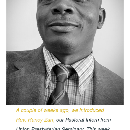
A couple of weeks ago, we introduced
Rev. Rancy Zarr,
our Pastoral Intern from
Union Presbyterian Seminary. This week,