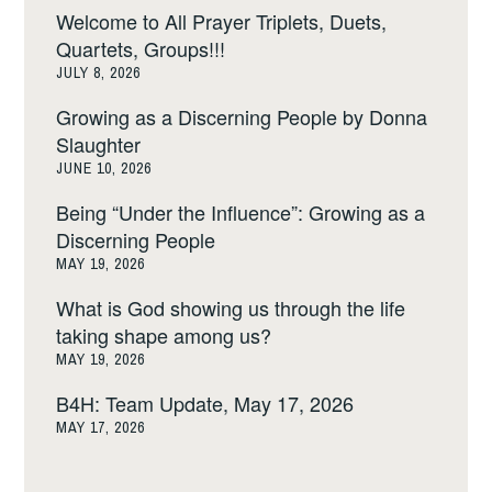
Welcome to All Prayer Triplets, Duets,
Quartets, Groups!!!
JULY 8, 2026
Growing as a Discerning People by Donna
Slaughter
JUNE 10, 2026
Being “Under the Influence”: Growing as a
Discerning People
MAY 19, 2026
What is God showing us through the life
taking shape among us?
MAY 19, 2026
B4H: Team Update, May 17, 2026
MAY 17, 2026