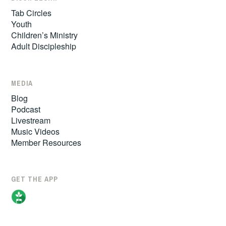
Tab Circles
Youth
Children’s Ministry
Adult Discipleship
MEDIA
Blog
Podcast
Livestream
Music Videos
Member Resources
GET THE APP