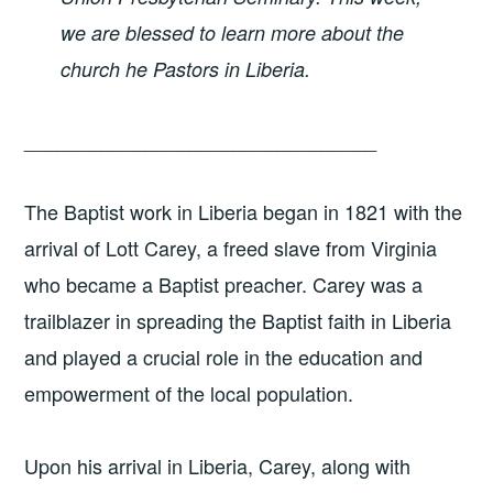
we are blessed to learn more about the
church he Pastors in Liberia.
________________________________
The Baptist work in Liberia began in 1821 with the
arrival of Lott Carey, a freed slave from Virginia
who became a Baptist preacher. Carey was a
trailblazer in spreading the Baptist faith in Liberia
and played a crucial role in the education and
empowerment of the local population.
Upon his arrival in Liberia, Carey, along with