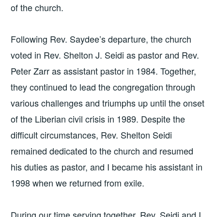
of the church.
Following Rev. Saydee’s departure, the church
voted in Rev. Shelton J. Seidi as pastor and Rev.
Peter Zarr as assistant pastor in 1984. Together,
they continued to lead the congregation through
various challenges and triumphs up until the onset
of the Liberian civil crisis in 1989. Despite the
difficult circumstances, Rev. Shelton Seidi
remained dedicated to the church and resumed
his duties as pastor, and I became his assistant in
1998 when we returned from exile.
During our time serving together, Rev. Seidi and I