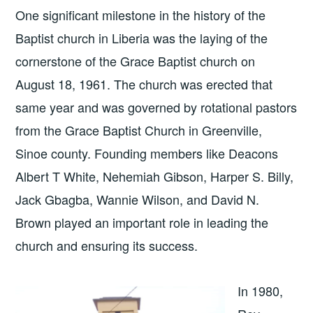
One significant milestone in the history of the
Baptist church in Liberia was the laying of the
cornerstone of the Grace Baptist church on
August 18, 1961. The church was erected that
same year and was governed by rotational pastors
from the Grace Baptist Church in Greenville,
Sinoe county. Founding members like Deacons
Albert T White, Nehemiah Gibson, Harper S. Billy,
Jack Gbagba, Wannie Wilson, and David N.
Brown played an important role in leading the
church and ensuring its success.
In 1980,