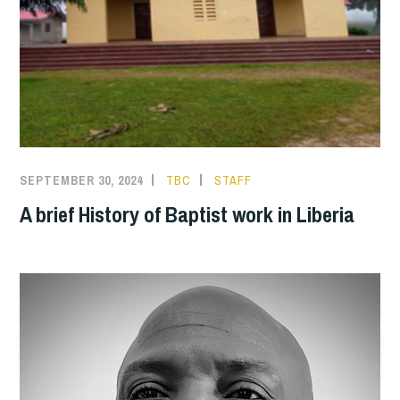
SEPTEMBER 30, 2024
TBC
STAFF
A brief History of Baptist work in Liberia