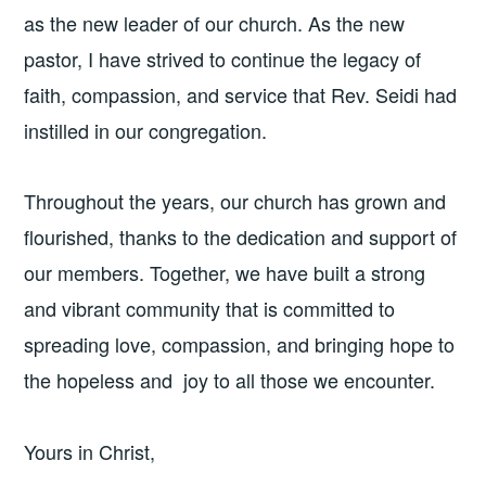
as the new leader of our church. As the new
pastor, I have strived to continue the legacy of
faith, compassion, and service that Rev. Seidi had
instilled in our congregation.
Throughout the years, our church has grown and
flourished, thanks to the dedication and support of
our members. Together, we have built a strong
and vibrant community that is committed to
spreading love, compassion, and bringing hope to
the hopeless and joy to all those we encounter.
Yours in Christ,