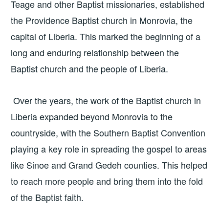
Teage and other Baptist missionaries, established
the Providence Baptist church in Monrovia, the
capital of Liberia. This marked the beginning of a
long and enduring relationship between the
Baptist church and the people of Liberia.
Over the years, the work of the Baptist church in
Liberia expanded beyond Monrovia to the
countryside, with the Southern Baptist Convention
playing a key role in spreading the gospel to areas
like Sinoe and Grand Gedeh counties. This helped
to reach more people and bring them into the fold
of the Baptist faith.