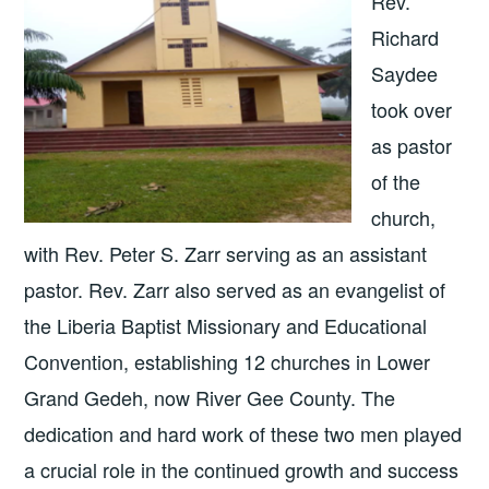
Rev.
Richard
Saydee
took over
as pastor
of the
church,
with Rev. Peter S. Zarr serving as an assistant
pastor. Rev. Zarr also served as an evangelist of
the Liberia Baptist Missionary and Educational
Convention, establishing 12 churches in Lower
Grand Gedeh, now River Gee County. The
dedication and hard work of these two men played
a crucial role in the continued growth and success