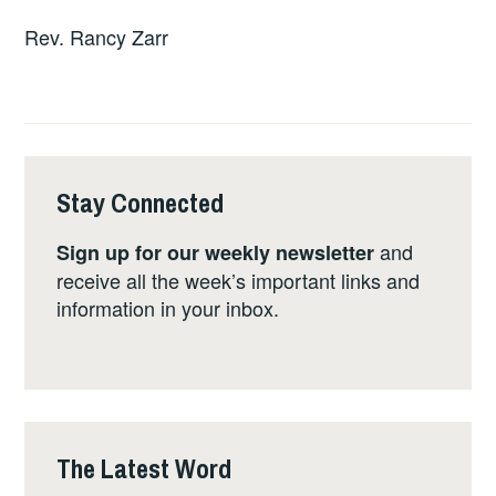
Rev. Rancy Zarr
Stay Connected
and
Sign up for our weekly newsletter
receive all the week’s important links and
information in your inbox.
The Latest Word