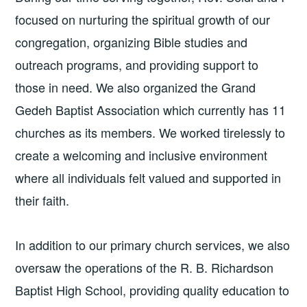
focused on nurturing the spiritual growth of our
congregation, organizing Bible studies and
outreach programs, and providing support to
those in need. We also organized the Grand
Gedeh Baptist Association which currently has 11
churches as its members. We worked tirelessly to
create a welcoming and inclusive environment
where all individuals felt valued and supported in
their faith.
In addition to our primary church services, we also
oversaw the operations of the R. B. Richardson
Baptist High School, providing quality education to