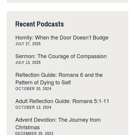
Recent Podcasts
Homily: When the Door Doesn’t Budge
JULY 27, 2025
Sermon: The Courage of Compassion
JULY 13, 2025
Reflection Guide: Romans 6 and the
Pattern of Dying to Self
OCTOBER 20, 2024
Adult Reflection Guide: Romans 5:1-11
OCTOBER 13, 2024
Advent Devotion: The Journey from
Christmas
DECEMBER 25, 2023