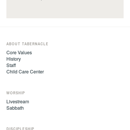
ABOUT TABERNACLE
Core Values
History
Staff
Child Care Center
WORSHIP
Livestream
Sabbath
DISCIPLESHIP