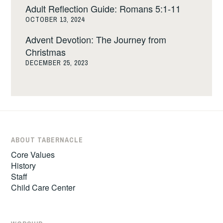
Adult Reflection Guide: Romans 5:1-11
OCTOBER 13, 2024
Advent Devotion: The Journey from
Christmas
DECEMBER 25, 2023
ABOUT TABERNACLE
Core Values
History
Staff
Child Care Center