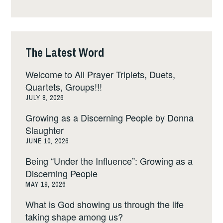
The Latest Word
Welcome to All Prayer Triplets, Duets,
Quartets, Groups!!!
JULY 8, 2026
Growing as a Discerning People by Donna
Slaughter
JUNE 10, 2026
Being “Under the Influence”: Growing as a
Discerning People
MAY 19, 2026
What is God showing us through the life
taking shape among us?