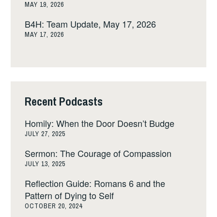
MAY 19, 2026
B4H: Team Update, May 17, 2026
MAY 17, 2026
Recent Podcasts
Homily: When the Door Doesn’t Budge
JULY 27, 2025
Sermon: The Courage of Compassion
JULY 13, 2025
Reflection Guide: Romans 6 and the
Pattern of Dying to Self
OCTOBER 20, 2024