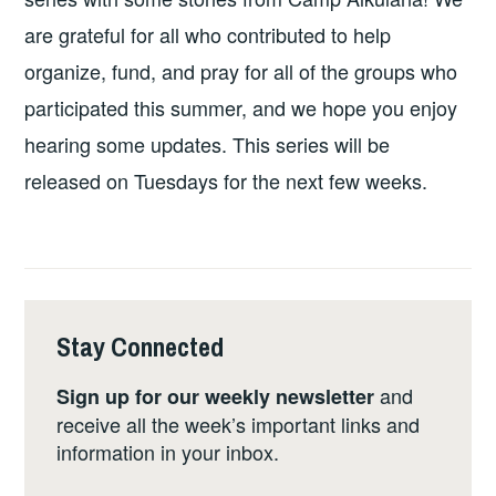
are grateful for all who contributed to help
organize, fund, and pray for all of the groups who
participated this summer, and we hope you enjoy
hearing some updates. This series will be
released on Tuesdays for the next few weeks.
Stay Connected
and
Sign up for our weekly newsletter
receive all the week’s important links and
information in your inbox.