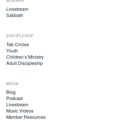
WORSHIP
Livestream
Sabbath
DISCIPLESHIP
Tab Circles
Youth
Children’s Ministry
Adult Discipleship
MEDIA
Blog
Podcast
Livestream
Music Videos
Member Resources