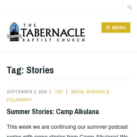
Skip
Searc
to
for:
content
MENU
TABERNACLE BAPTIST
CHURCH
Tag:
Stories
SEPTEMBER 3, 2019
TBC
MEDIA
,
WORSHIP &
FELLOWSHIP
Summer Stories: Camp Alkulana
This week we are continuing our summer podcast
series with some stories from Camp Alkulana! We