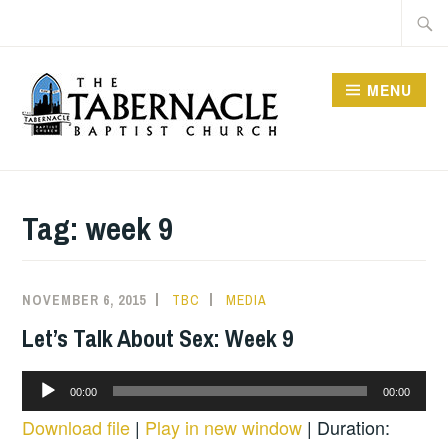
Skip
Searc
to
for:
content
MENU
TABERNACLE BAPTIST
CHURCH
Tag:
week 9
NOVEMBER 6, 2015
TBC
MEDIA
Let’s Talk About Sex: Week 9
Audio
00:00
00:00
Player
Download file
|
Play in new window
|
Duration: