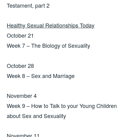
Testament, part 2
Healthy Sexual Relationships Today
October 21
Week 7 – The Biology of Sexuality
October 28
Week 8 – Sex and Marriage
November 4
Week 9 – How to Talk to your Young Children
about Sex and Sexuality
November 11