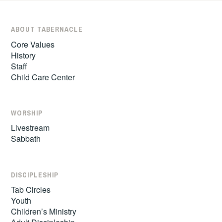
ABOUT TABERNACLE
Core Values
History
Staff
Child Care Center
WORSHIP
Livestream
Sabbath
DISCIPLESHIP
Tab Circles
Youth
Children’s Ministry