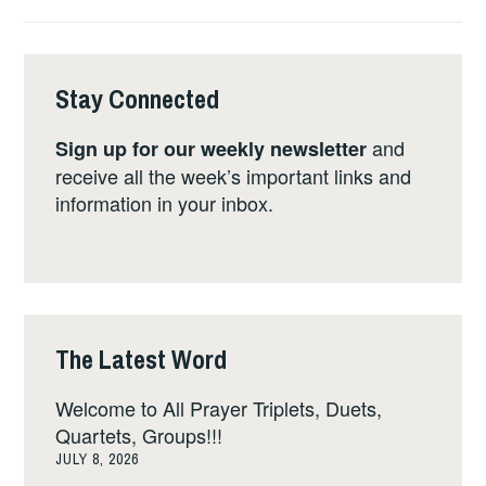
Stay Connected
and
Sign up for our weekly newsletter
receive all the week’s important links and
information in your inbox.
The Latest Word
Welcome to All Prayer Triplets, Duets,
Quartets, Groups!!!
JULY 8, 2026