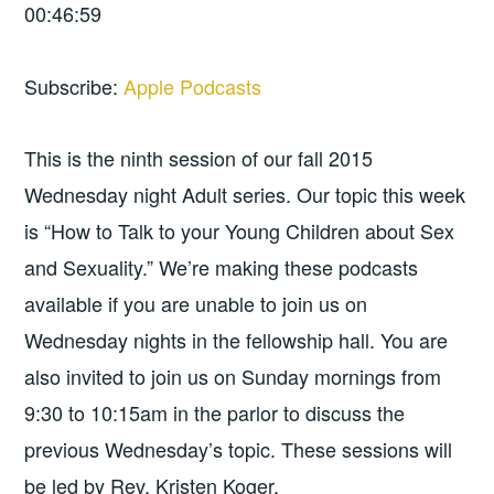
00:46:59
Subscribe:
Apple Podcasts
This is the ninth session of our fall 2015
Wednesday night Adult series. Our topic this week
is “How to Talk to your Young Children about Sex
and Sexuality.” We’re making these podcasts
available if you are unable to join us on
Wednesday nights in the fellowship hall. You are
also invited to join us on Sunday mornings from
9:30 to 10:15am in the parlor to discuss the
previous Wednesday’s topic. These sessions will
be led by Rev. Kristen Koger.