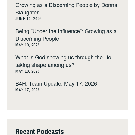
Growing as a Discerning People by Donna
Slaughter
JUNE 10, 2026
Being “Under the Influence”: Growing as a
Discerning People
MAY 19, 2026
What is God showing us through the life
taking shape among us?
MAY 19, 2026
B4H: Team Update, May 17, 2026
MAY 17, 2026
Recent Podcasts