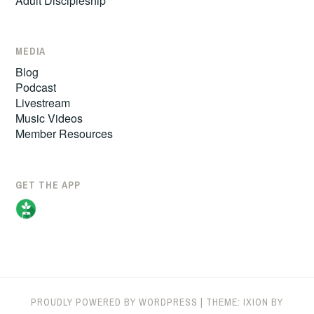
Adult Discipleship
MEDIA
Blog
Podcast
Livestream
Music Videos
Member Resources
GET THE APP
PROUDLY POWERED BY WORDPRESS
|
THEME: IXION BY