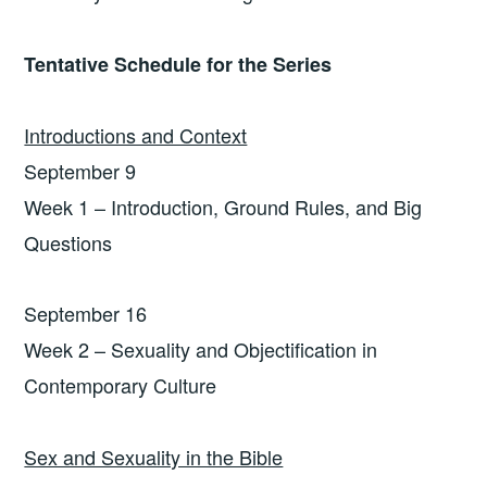
Tentative Schedule for the Series
Introductions and Context
September 9
Week 1 – Introduction, Ground Rules, and Big
Questions
September 16
Week 2 – Sexuality and Objectification in
Contemporary Culture
Sex and Sexuality in the Bible