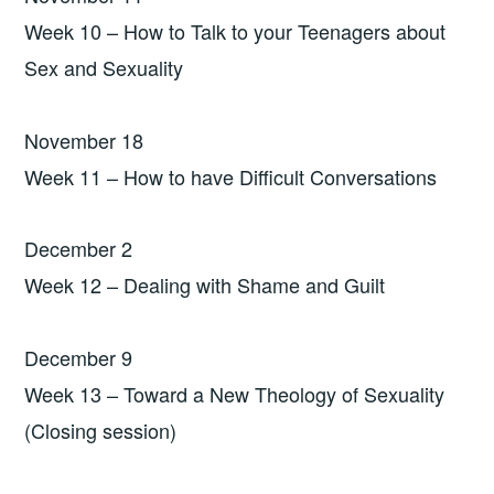
Week 10 – How to Talk to your Teenagers about
Sex and Sexuality
November 18
Week 11 – How to have Difficult Conversations
December 2
Week 12 – Dealing with Shame and Guilt
December 9
Week 13 – Toward a New Theology of Sexuality
(Closing session)