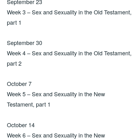
September 23
Week 3 – Sex and Sexuality in the Old Testament,
part 1
September 30
Week 4 – Sex and Sexuality in the Old Testament,
part 2
October 7
Week 5 – Sex and Sexuality in the New
Testament, part 1
October 14
Week 6 – Sex and Sexuality in the New