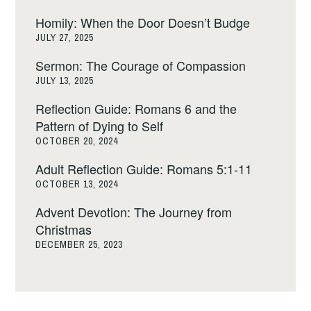
Homily: When the Door Doesn’t Budge
JULY 27, 2025
Sermon: The Courage of Compassion
JULY 13, 2025
Reflection Guide: Romans 6 and the
Pattern of Dying to Self
OCTOBER 20, 2024
Adult Reflection Guide: Romans 5:1-11
OCTOBER 13, 2024
Advent Devotion: The Journey from
Christmas
DECEMBER 25, 2023