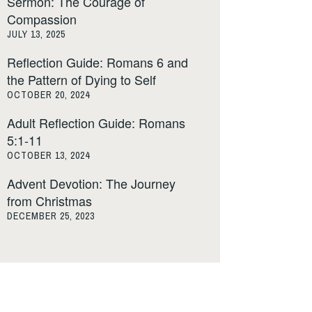
Sermon: The Courage of
Compassion
JULY 13, 2025
Reflection Guide: Romans 6 and
the Pattern of Dying to Self
OCTOBER 20, 2024
Adult Reflection Guide: Romans
5:1-11
OCTOBER 13, 2024
Advent Devotion: The Journey
from Christmas
DECEMBER 25, 2023