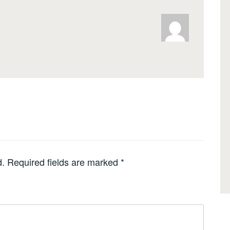
d.
Required fields are marked
*