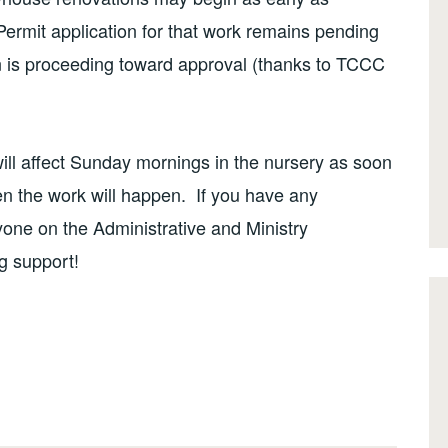
rmit application for that work remains pending
ion is proceeding toward approval (thanks to TCCC
ill affect Sunday mornings in the nursery as soon
n the work will happen. If you have any
yone on the Administrative and Ministry
g support!