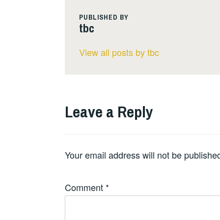
PUBLISHED BY
tbc
View all posts by tbc
Leave a Reply
Your email address will not be publishe
Comment
*