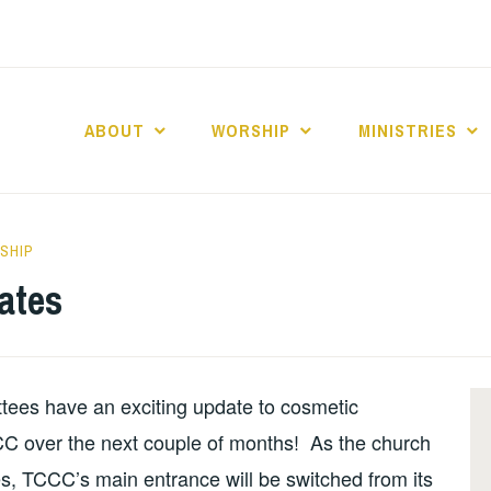
ABOUT
WORSHIP
MINISTRIES
ABERNACLE BAPTI
SHIP
ates
tees have an exciting update to cosmetic
CCC over the next couple of months! As the church
, TCCC’s main entrance will be switched from its