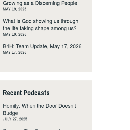
Growing as a Discerning People
MAY 19, 2026
What is God showing us through
the life taking shape among us?
MAY 19, 2026
B4H: Team Update, May 17, 2026
MAY 17, 2026
Recent Podcasts
Homily: When the Door Doesn’t
Budge
JULY 27, 2025