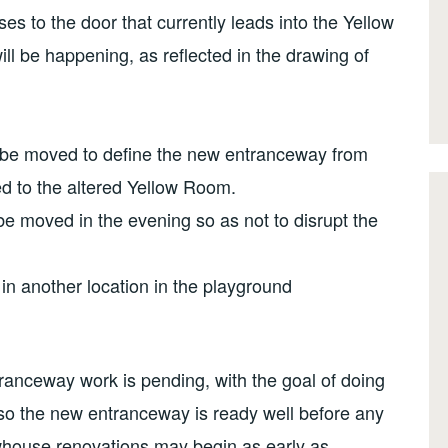
es to the door that currently leads into the Yellow
l be happening, as reflected in the drawing of
 be moved to define the new entranceway from
ed to the altered Yellow Room.
be moved in the evening so as not to disrupt the
in another location in the playground
tranceway work is pending, with the goal of doing
so the new entranceway is ready well before any
whouse renovations may begin as early as