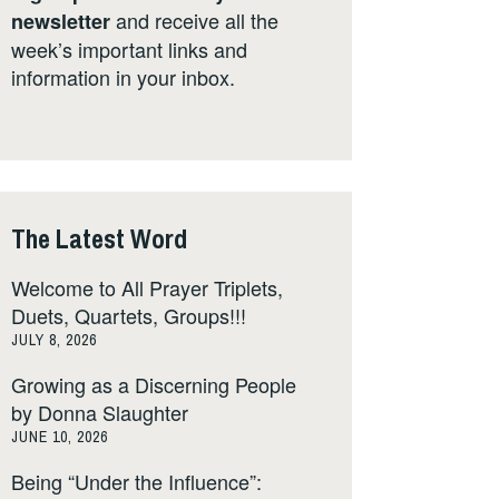
and receive all the
newsletter
week’s important links and
information in your inbox.
The Latest Word
Welcome to All Prayer Triplets,
Duets, Quartets, Groups!!!
JULY 8, 2026
Growing as a Discerning People
by Donna Slaughter
JUNE 10, 2026
Being “Under the Influence”: