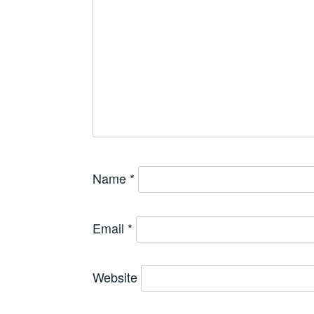
Name
*
Email
*
Website