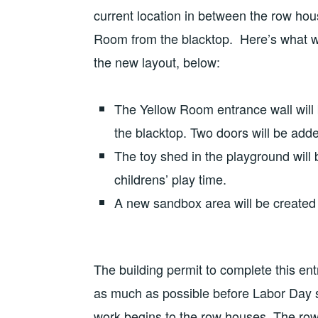
current location in between the row hous
Room from the blacktop. Here’s what wil
the new layout, below:
The Yellow Room entrance wall will
the blacktop. Two doors will be add
The toy shed in the playground will 
childrens’ play time.
A new sandbox area will be created 
The building permit to complete this en
as much as possible before Labor Day 
work begins to the row houses. The ro