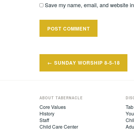
Save my name, email, and website in 
Post
SUNDAY WORSHIP 8-5-18
navigation
ABOUT TABERNACLE
DIS
Core Values
Tab
History
You
Staff
Chil
Child Care Center
Adu