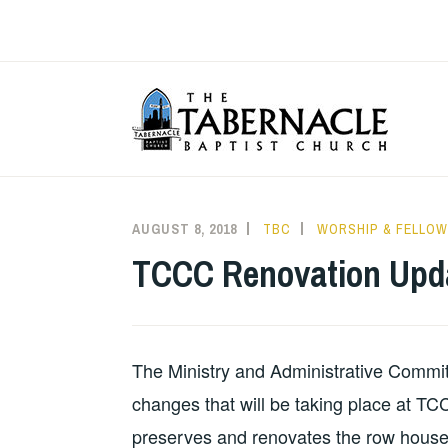
Skip
to
content
T
AUGUST 8, 2018
TBC
WORSHIP & FELLOW
TCCC Renovation Upd
The Ministry and Administrative Commit
changes that will be taking place at T
preserves and renovates the row houses