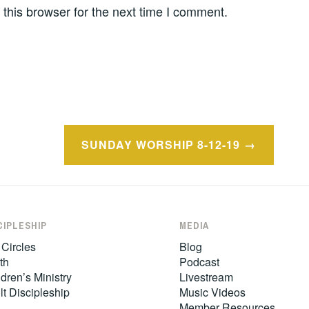
this browser for the next time I comment.
SUNDAY WORSHIP 8-12-19
CIPLESHIP
MEDIA
 Circles
Blog
th
Podcast
dren’s Ministry
Livestream
lt Discipleship
Music Videos
Member Resources