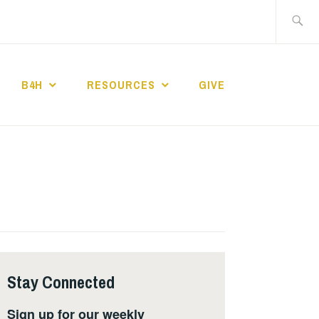
Search
for:
B4H
RESOURCES
GIVE
ST CHURCH
Stay Connected
Sign up for our weekly