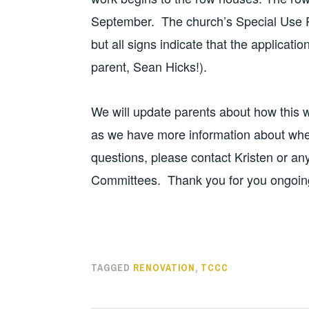
September. The church’s Special Use Pe
but all signs indicate that the applicat
parent, Sean Hicks!).
We will update parents about how this w
as we have more information about whe
questions, please contact Kristen or an
Committees. Thank you for you ongoin
TAGGED
RENOVATION
,
TCCC